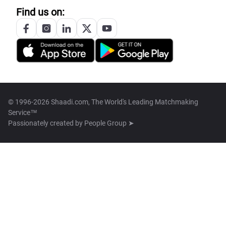
Find us on:
© 1996-2026 Shaadi.com, The World's Leading Matchmaking
Service™
Passionately created by
People Group ➤