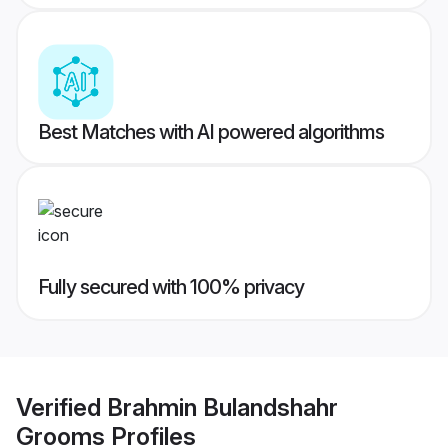
Best Matches with AI powered algorithms
Fully secured with 100% privacy
Verified
Brahmin Bulandshahr
Grooms
Profiles