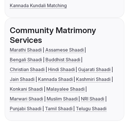
Kannada Kundali Matching
Community Matrimony
Services
Marathi Shaadi
Assamese Shaadi
Bengali Shaadi
Buddhist Shaadi
Christian Shaadi
Hindi Shaadi
Gujarati Shaadi
Jain Shaadi
Kannada Shaadi
Kashmiri Shaadi
Konkani Shaadi
Malayalee Shaadi
Marwari Shaadi
Muslim Shaadi
NRI Shaadi
Punjabi Shaadi
Tamil Shaadi
Telugu Shaadi