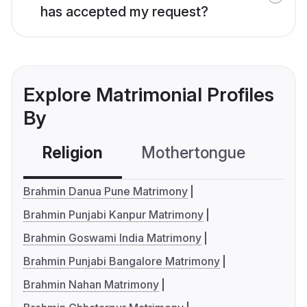
has accepted my request?
Explore Matrimonial Profiles
By
Religion
Mothertongue
Co
Brahmin Danua Pune Matrimony
Brahmin Punjabi Kanpur Matrimony
Brahmin Goswami India Matrimony
Brahmin Punjabi Bangalore Matrimony
Brahmin Nahan Matrimony