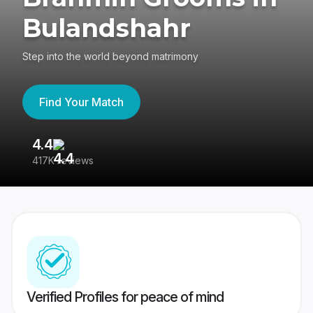
Bulandshahr
Step into the world beyond matrimony
Find Your Match
4.4
3
417K reviews
Re
Verified Profiles for peace of mind