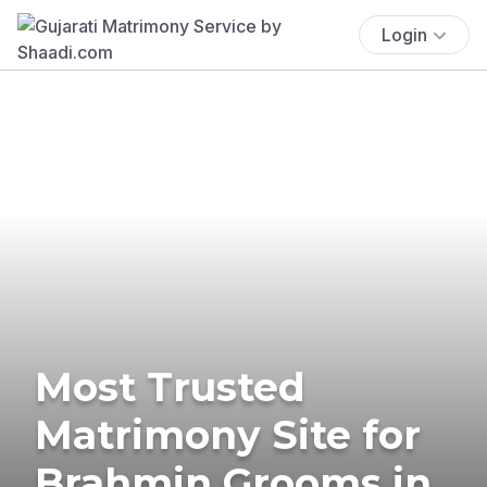
Login
Most Trusted
Matrimony Site for
Brahmin Grooms in