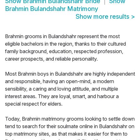
Show
Brahmin Bulandshahr Bride
Show
Brahmin Bulandshahr Matrimony
Show more results
>
Brahmin grooms in Bulandshahr represent the most
eligible bachelors in the region, thanks to their cultured
family background, education, respected profession,
career prospects, and reliable personality.
Most Brahmin boys in Bulandshahr are highly independent
and responsible, having an open-mind, a modern
sensibility, a caring and loving attitude, and multiple
interest areas. They are loyal, smart, and harbour a
special respect for elders.
Today, Brahmin matrimony grooms looking to settle down
tend to search for their soulmate online in Bulandshahr on
top matrimony sites, as that makes it easier for them to