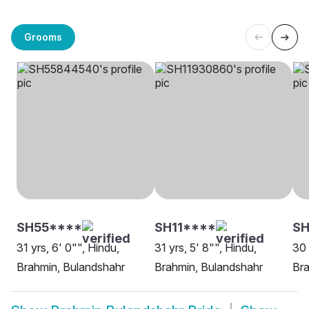
Grooms
SH55****
SH11****
SH
31 yrs, 6' 0"", Hindu,
31 yrs, 5' 8"", Hindu,
30 
Brahmin, Bulandshahr
Brahmin, Bulandshahr
Bra