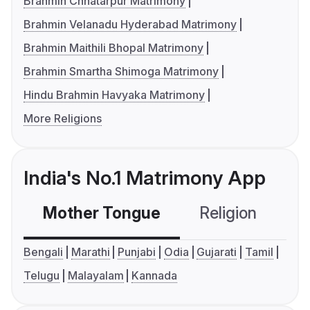
Brahmin Chhatarpur Matrimony
Brahmin Velanadu Hyderabad Matrimony
Brahmin Maithili Bhopal Matrimony
Brahmin Smartha Shimoga Matrimony
Hindu Brahmin Havyaka Matrimony
More Religions
India's No.1 Matrimony App
Mother Tongue
Religion
C
Bengali
Marathi
Punjabi
Odia
Gujarati
Tamil
Telugu
Malayalam
Kannada