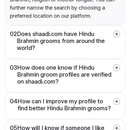
further narrow the search by choosing a
preferred location on our platform.
02
Does shaadi.com have Hindu
Brahmin grooms from around the
world?
03
How does one know if Hindu
Brahmin groom profiles are verified
on shaadi.com?
04
How can I improve my profile to
find better Hindu Brahmin grooms?
05
How will I know if someone I like