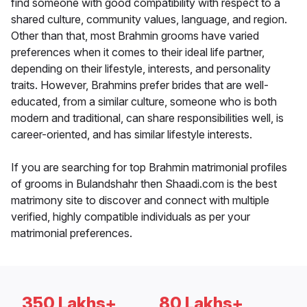
find someone with good compatibility with respect to a
shared culture, community values, language, and region.
Other than that, most Brahmin grooms have varied
preferences when it comes to their ideal life partner,
depending on their lifestyle, interests, and personality
traits. However, Brahmins prefer brides that are well-
educated, from a similar culture, someone who is both
modern and traditional, can share responsibilities well, is
career-oriented, and has similar lifestyle interests.
If you are searching for top Brahmin matrimonial profiles
of grooms in Bulandshahr then Shaadi.com is the best
matrimony site to discover and connect with multiple
verified, highly compatible individuals as per your
matrimonial preferences.
350 Lakhs+
80 Lakhs+