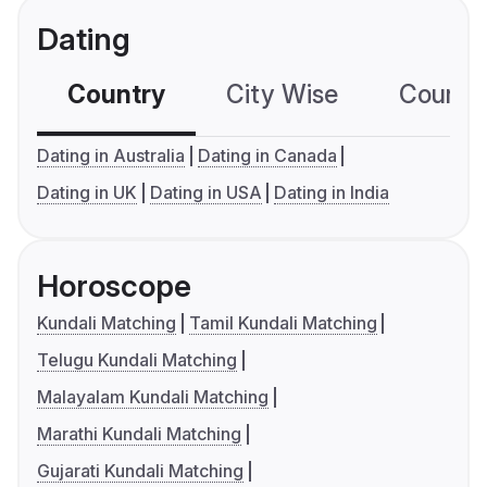
Dating
Country
City Wise
Country
Dating in Australia
Dating in Canada
Dating in UK
Dating in USA
Dating in India
Horoscope
Kundali Matching
Tamil Kundali Matching
Telugu Kundali Matching
Malayalam Kundali Matching
Marathi Kundali Matching
Gujarati Kundali Matching