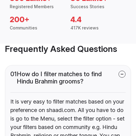
Registered Members
Success Stories
200+
4.4
Communities
417K reviews
Frequently Asked Questions
01
How do I filter matches to find
Hindu Brahmin grooms?
It is very easy to filter matches based on your
preference on shaadi.com. All you have to do
is go to the Menu, select the filter option - set
your filters based on community e.g. Hindu
Brahmin, religion or mother tongue. You can