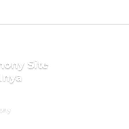
mony Site
dnya
mony