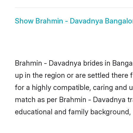
Show
Brahmin - Davadnya Bangalo
Brahmin - Davadnya brides in Bangal
up in the region or are settled ther
for a highly compatible, caring and 
match as per Brahmin - Davadnya tradi
educational and family background, 