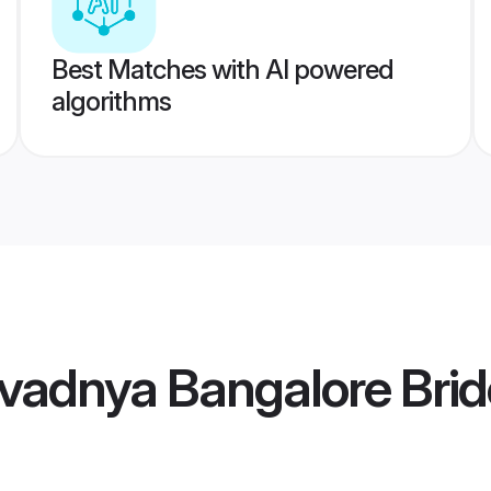
Best Matches with AI powered
algorithms
vadnya Bangalore Brid