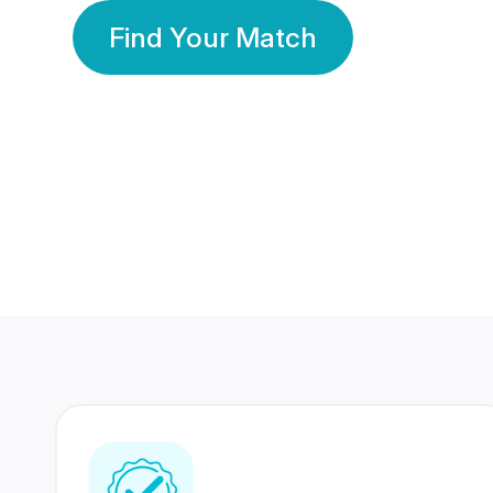
Find Your Match
350 Lakhs+
80 Lakhs
Registered Members
Success Stories