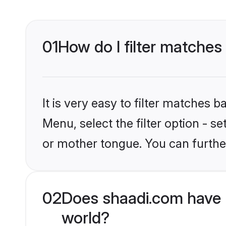
01
How do I filter matches
It is very easy to filter matches 
Menu, select the filter option - 
or mother tongue. You can furthe
02
Does shaadi.com have 
world?