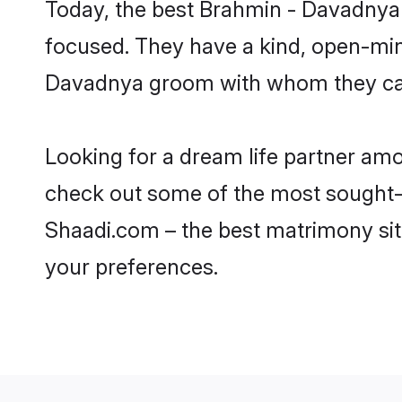
Today, the best Brahmin - Davadnya 
focused. They have a kind, open-min
Davadnya groom with whom they can n
Looking for a dream life partner am
check out some of the most sought-af
Shaadi.com – the best matrimony sit
your preferences.