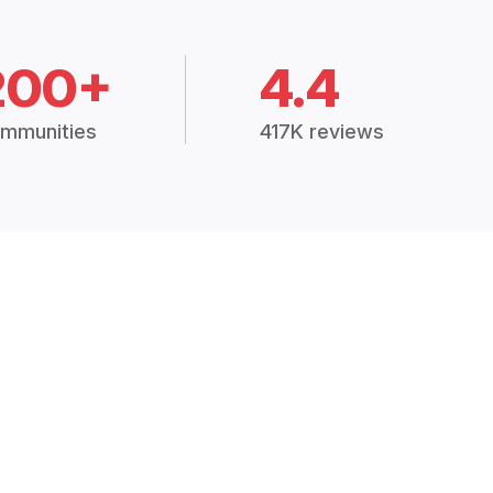
200+
4.4
mmunities
417K reviews