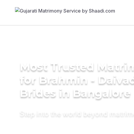
Most Trusted Matri
for Brahmin - Daiva
Brides in Bangalore
Step into the world beyond matri