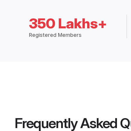
350 Lakhs+
Registered Members
Frequently Asked Q