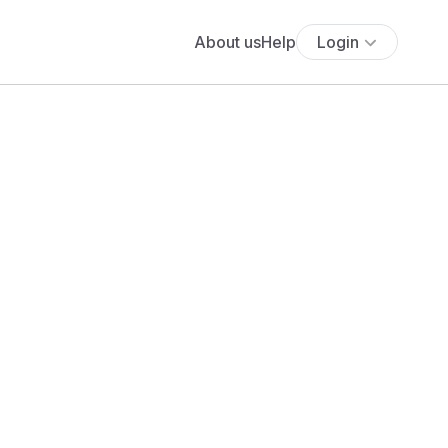
About us
Help
Login