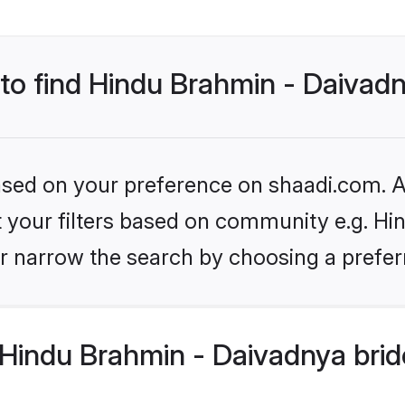
 to find Hindu Brahmin - Daivad
based on your preference on shaadi.com. Al
set your filters based on community e.g. H
r narrow the search by choosing a preferr
Hindu Brahmin - Daivadnya brid