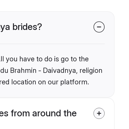
nya brides?
l you have to do is go to the
indu Brahmin - Daivadnya, religion
ed location on our platform.
es from around the