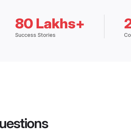
80 Lakhs+
Success Stories
Co
uestions