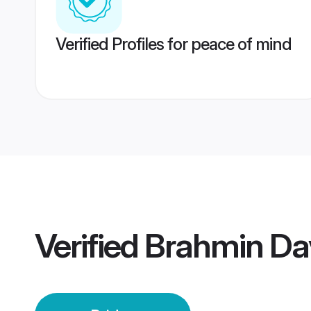
Verified Profiles for peace of mind
Verified
Brahmin Da