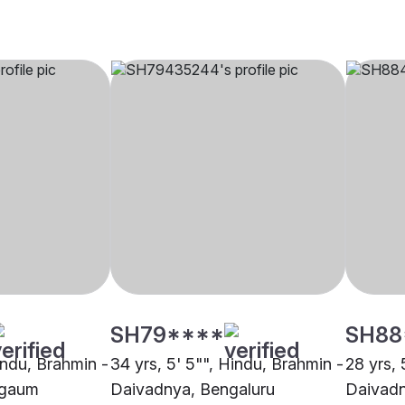
SH79****
SH88
indu, Brahmin -
34 yrs, 5' 5"", Hindu, Brahmin -
28 yrs, 
agaum
Daivadnya, Bengaluru
Daivadn