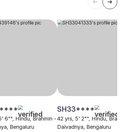
****
SH33****
5' 6"", Hindu, Brahmin -
42 yrs, 5' 2"", Hindu, Brahmin 
ya, Bengaluru
Daivadnya, Bengaluru