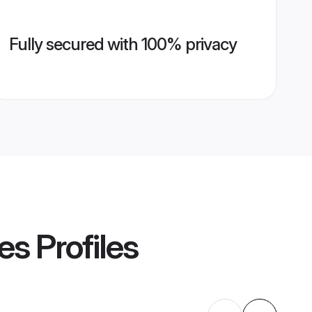
Fully secured with 100% privacy
es
Profiles