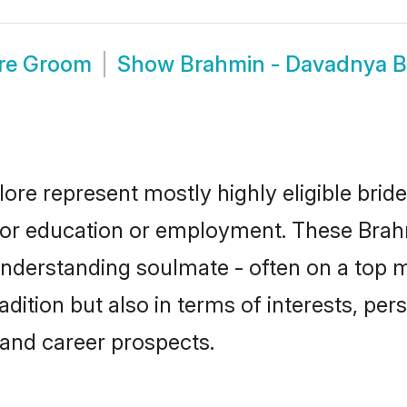
re Groom
Show
Brahmin - Davadnya B
ore represent mostly highly eligible brid
e for education or employment. These Bra
understanding soulmate - often on a top m
tion but also in terms of interests, person
and career prospects.