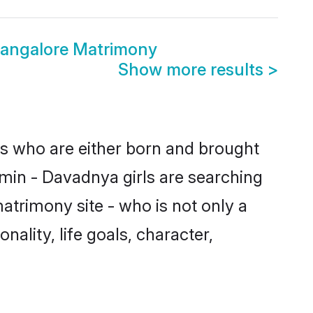
angalore Matrimony
Show more results
>
es who are either born and brought
hmin - Davadnya girls are searching
atrimony site - who is not only a
ality, life goals, character,