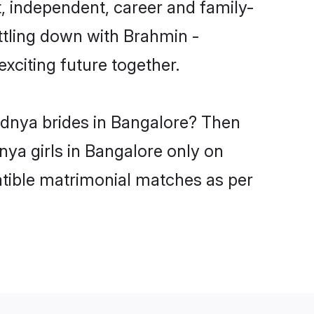
, independent, career and family-
ttling down with Brahmin -
citing future together.
adnya brides in Bangalore? Then
nya girls in Bangalore only on
atible matrimonial matches as per