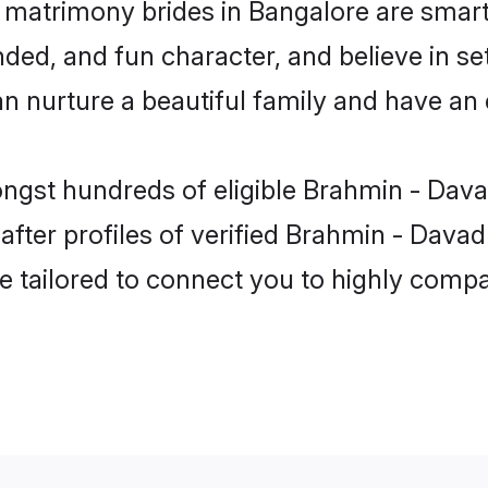
matrimony brides in Bangalore are smart
ded, and fun character, and believe in se
urture a beautiful family and have an ex
ongst hundreds of eligible Brahmin - Dav
ter profiles of verified Brahmin - Davad
e tailored to connect you to highly comp