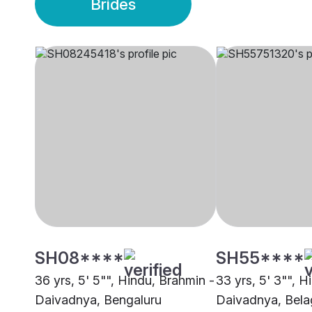
Brides
SH08****
SH55****
36 yrs, 5' 5"", Hindu, Brahmin -
33 yrs, 5' 3"", H
Daivadnya, Bengaluru
Daivadnya, Bel