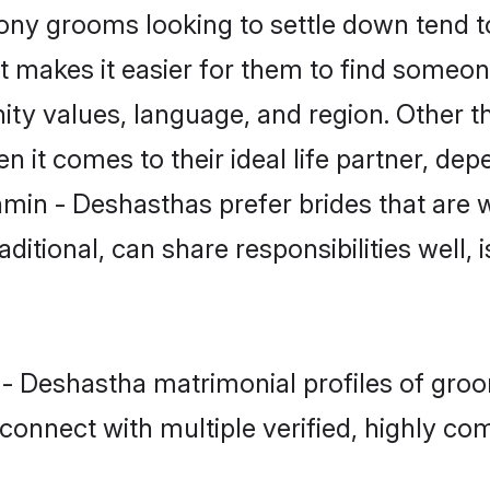
y grooms looking to settle down tend to 
at makes it easier for them to find someo
ity values, language, and region. Other 
t comes to their ideal life partner, depend
hmin - Deshasthas prefer brides that are w
ional, can share responsibilities well, i
 - Deshastha matrimonial profiles of groo
connect with multiple verified, highly com