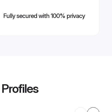
Fully secured with 100% privacy
Profiles