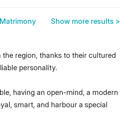
 Matrimony
Show more results
>
the region, thanks to their cultured
iable personality.
ible, having an open-mind, a modern
loyal, smart, and harbour a special