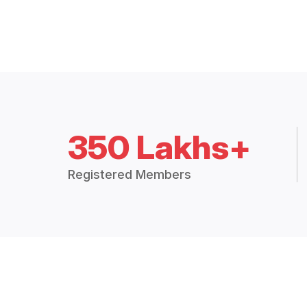
350 Lakhs+
Registered Members