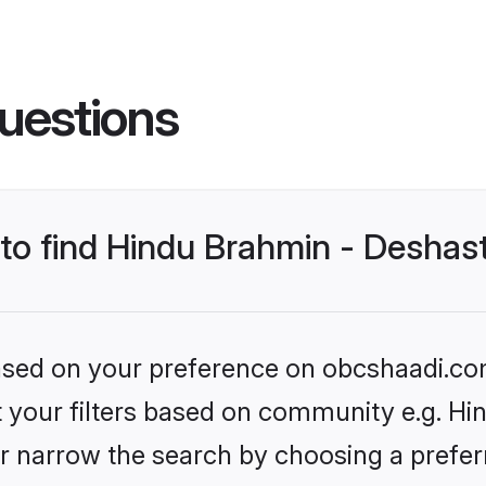
uestions
s to find Hindu Brahmin - Desha
 based on your preference on obcshaadi.com
set your filters based on community e.g. H
r narrow the search by choosing a preferr