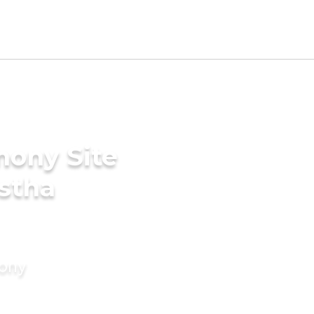
mony Site
stha
mony