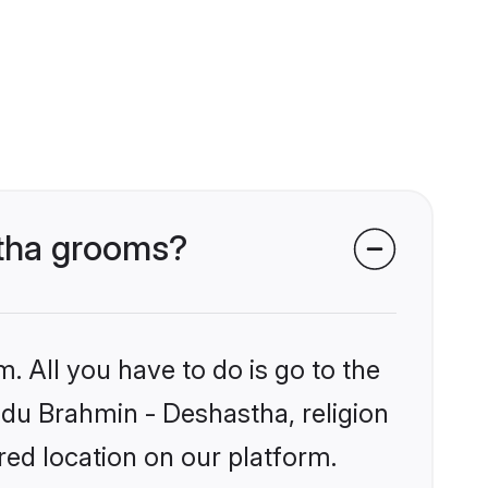
stha grooms?
. All you have to do is go to the
indu Brahmin - Deshastha, religion
ed location on our platform.