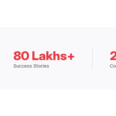
80 Lakhs+
Success Stories
Co