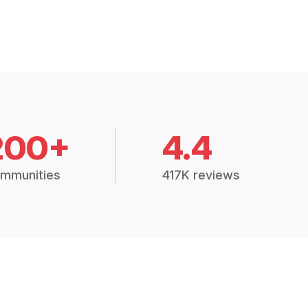
200+
4.4
mmunities
417K reviews