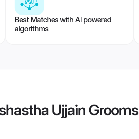
Best Matches with AI powered
algorithms
shastha Ujjain Grooms