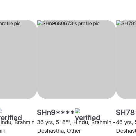
SHn9****
SH78
 Hindu, Brahmin
36 yrs, 5' 8"", Hindu, Brahmin -
46 yrs, 
ain
Deshastha, Other
Deshast