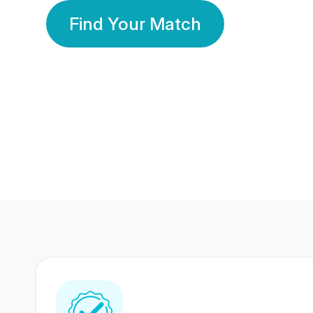
Find Your Match
350 Lakhs+
80 Lakhs
Registered Members
Success Stories