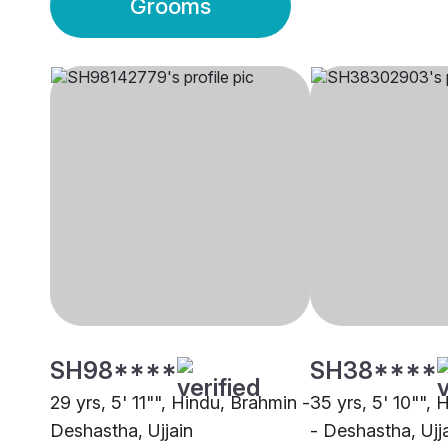
Grooms
SH98****
SH38****
29 yrs, 5' 11"", Hindu, Brahmin -
35 yrs, 5' 10"",
Deshastha, Ujjain
- Deshastha, Ujj