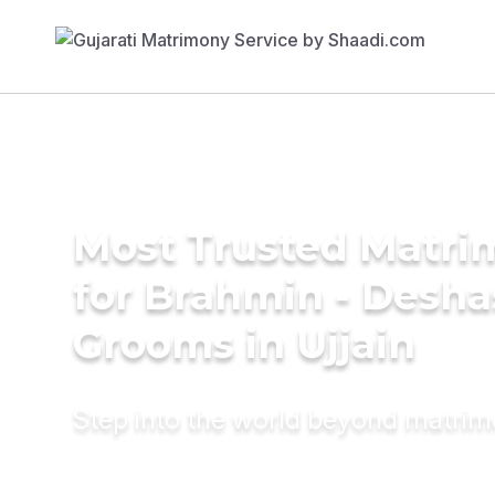
Most Trusted Matri
for Brahmin - Desha
Grooms in Ujjain
Step into the world beyond matri