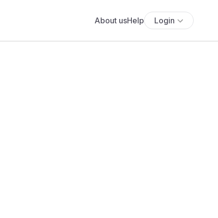
About us
Help
Login