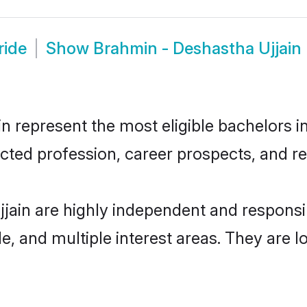
ride
Show
Brahmin - Deshastha Ujjain
 represent the most eligible bachelors in 
ted profession, career prospects, and rel
jain are highly independent and respons
ude, and multiple interest areas. They are 