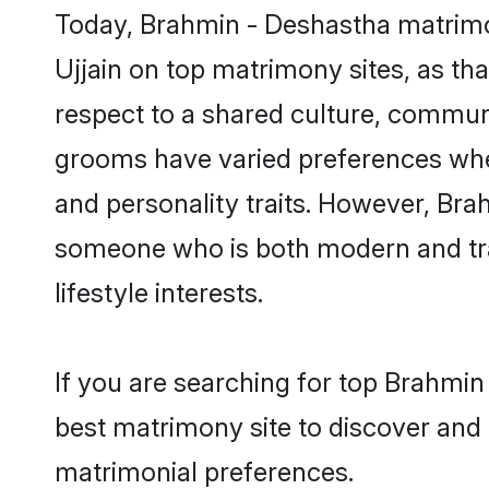
Today, Brahmin - Deshastha matrimon
Ujjain on top matrimony sites, as th
respect to a shared culture, commun
grooms have varied preferences when i
and personality traits. However, Bra
someone who is both modern and tradit
lifestyle interests.
If you are searching for top Brahmin
best matrimony site to discover and 
matrimonial preferences.