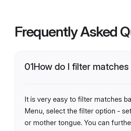
Frequently Asked Q
01
How do I filter matche
It is very easy to filter matches
Menu, select the filter option - 
or mother tongue. You can furthe