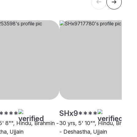
****
SHx9****
5' 8"", Hindu, Brahmin -
30 yrs, 5' 10"", Hindu, Brahmin
ha, Ujjain
- Deshastha, Ujjain