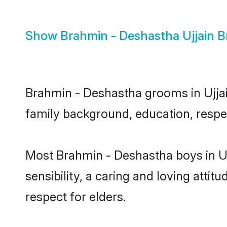
Show
Brahmin - Deshastha Ujjain B
Brahmin - Deshastha grooms in Ujjain
family background, education, respec
Most Brahmin - Deshastha boys in Uj
sensibility, a caring and loving attit
respect for elders.