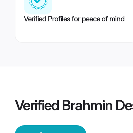
Verified Profiles for peace of mind
Verified
Brahmin De