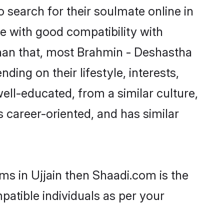
search for their soulmate online in
ne with good compatibility with
than that, most Brahmin - Deshastha
ing on their lifestyle, interests,
ell-educated, from a similar culture,
s career-oriented, and has similar
ms in Ujjain then Shaadi.com is the
patible individuals as per your