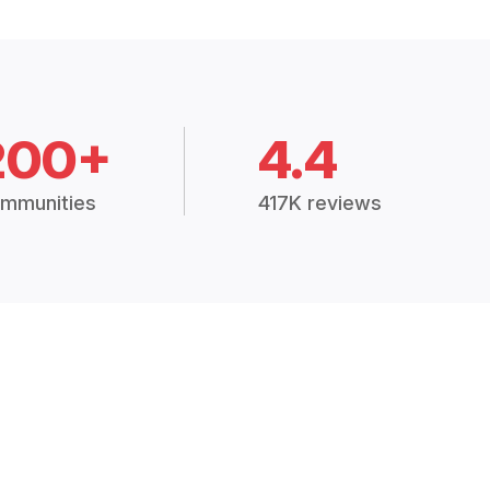
200+
4.4
mmunities
417K reviews