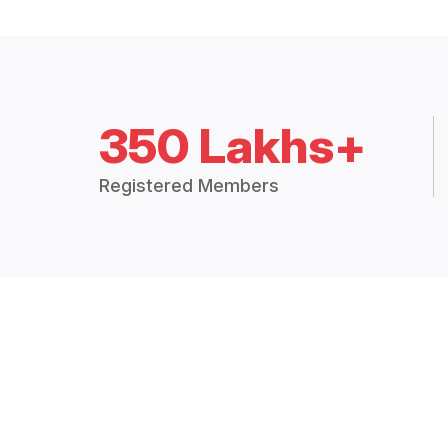
350 Lakhs+
Registered Members