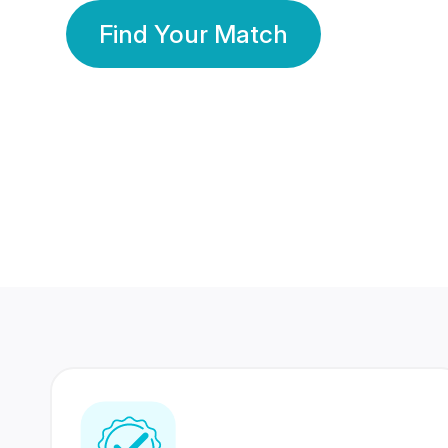
Find Your Match
350 Lakhs+
80 Lakhs
Registered Members
Success Stories