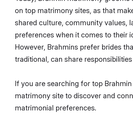
on top matrimony sites, as that make
shared culture, community values, l
preferences when it comes to their ide
However, Brahmins prefer brides tha
traditional, can share responsibilities
If you are searching for top Brahmin
matrimony site to discover and conne
matrimonial preferences.