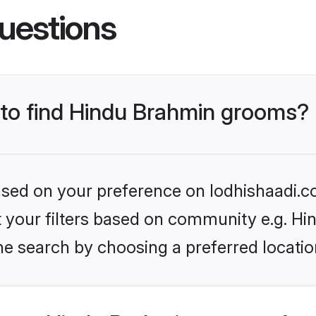
uestions
s to find Hindu Brahmin grooms?
based on your preference on lodhishaadi.co
set your filters based on community e.g. H
he search by choosing a preferred locatio