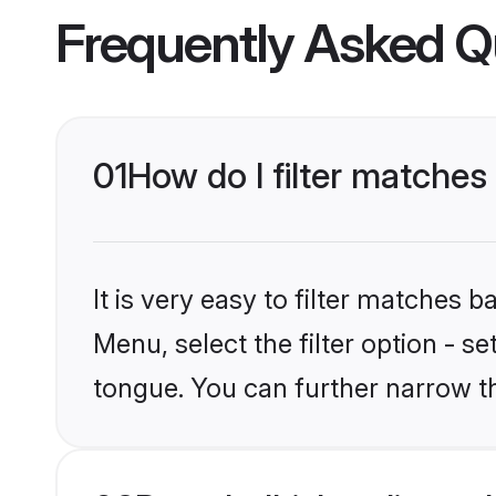
Frequently Asked Q
01
How do I filter matche
It is very easy to filter matches 
Menu, select the filter option - 
tongue. You can further narrow t