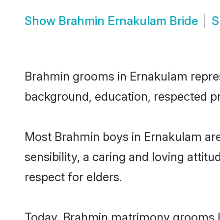
Show
Brahmin Ernakulam Bride
S
Brahmin grooms in Ernakulam represen
background, education, respected pro
Most Brahmin boys in Ernakulam are
sensibility, a caring and loving attit
respect for elders.
Today, Brahmin matrimony grooms loo