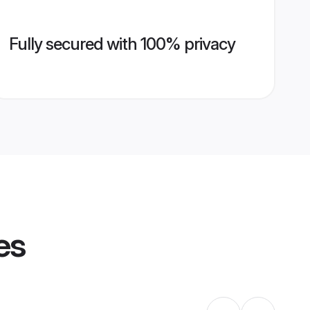
Fully secured with 100% privacy
es