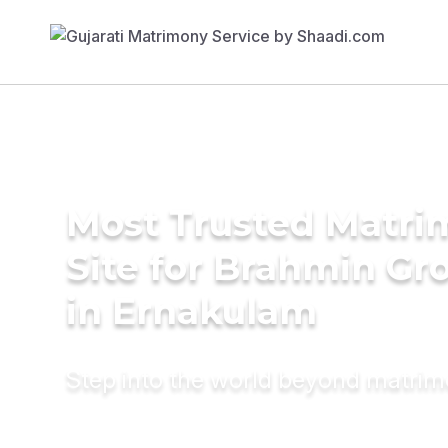
Most Trusted Matr
Site for Brahmin G
in Ernakulam
Step into the world beyond matri