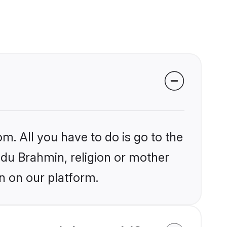
m. All you have to do is go to the
indu Brahmin, religion or mother
n on our platform.