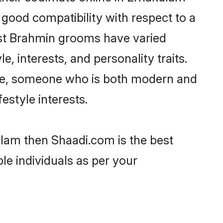
 good compatibility with respect to a
ost Brahmin grooms have varied
e, interests, and personality traits.
ture, someone who is both modern and
festyle interests.
ulam then Shaadi.com is the best
le individuals as per your