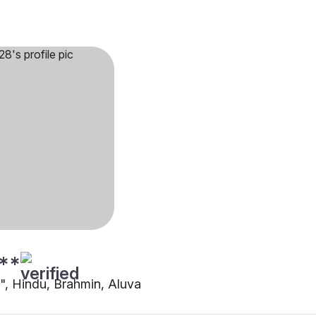
**
"", Hindu, Brahmin, Aluva