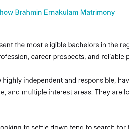
how
Brahmin Ernakulam Matrimony
t the most eligible bachelors in the regi
fession, career prospects, and reliable p
 highly independent and responsible, ha
ude, and multiple interest areas. They are 
king to settle down tend to search for 