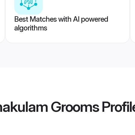
Best Matches with AI powered
algorithms
nakulam Grooms
Profil