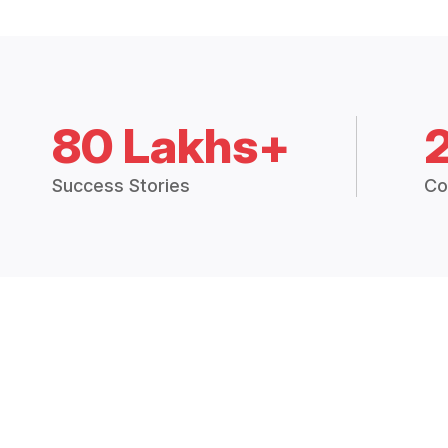
80 Lakhs+
Success Stories
Co