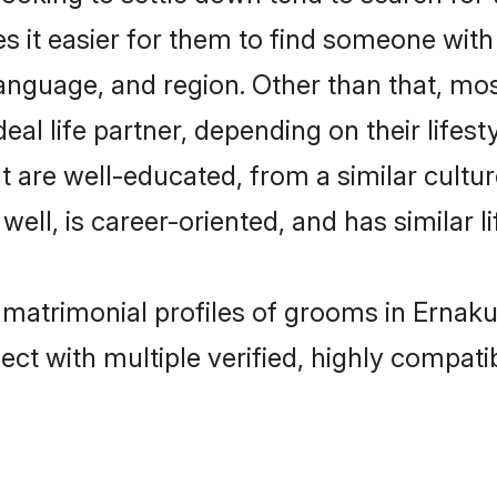
s it easier for them to find someone with
anguage, and region. Other than that, m
al life partner, depending on their lifestyl
t are well-educated, from a similar cul
 well, is career-oriented, and has similar li
 matrimonial profiles of grooms in Ernak
ct with multiple verified, highly compatib