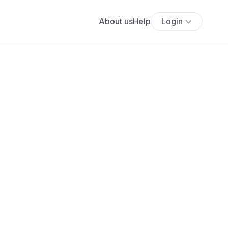
About us
Help
Login