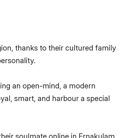
on, thanks to their cultured family
ersonality.
ving an open-mind, a modern
loyal, smart, and harbour a special
their soulmate online in Ernakulam