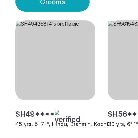
Grooms
SH49****
SH56**
45 yrs, 5' 7"", Hindu, Brahmin, Kochi
30 yrs, 6' 1