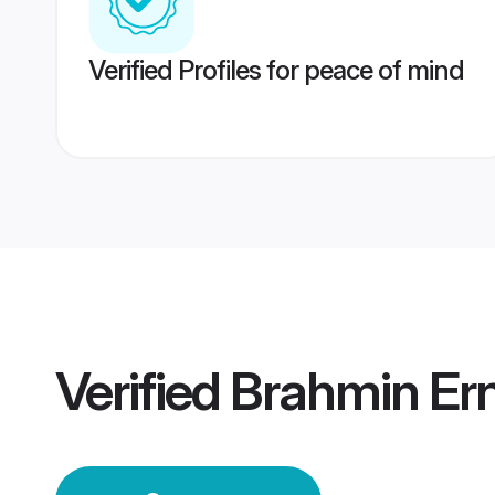
Verified Profiles for peace of mind
Verified
Brahmin Er