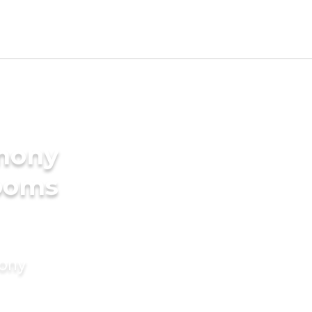
imony
rooms
mony