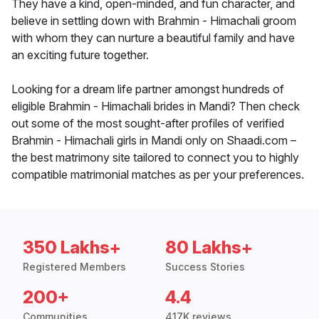
They have a kind, open-minded, and fun character, and
believe in settling down with Brahmin - Himachali groom
with whom they can nurture a beautiful family and have
an exciting future together.
Looking for a dream life partner amongst hundreds of
eligible Brahmin - Himachali brides in Mandi? Then check
out some of the most sought-after profiles of verified
Brahmin - Himachali girls in Mandi only on Shaadi.com –
the best matrimony site tailored to connect you to highly
compatible matrimonial matches as per your preferences.
350 Lakhs+
80 Lakhs+
Registered Members
Success Stories
200+
4.4
Communities
417K reviews