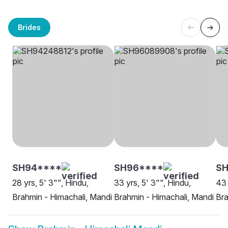
Brides
SH94****
SH96****
SH
28 yrs, 5' 3"", Hindu,
33 yrs, 5' 3"", Hindu,
43 
Brahmin - Himachali, Mandi
Brahmin - Himachali, Mandi
Bra