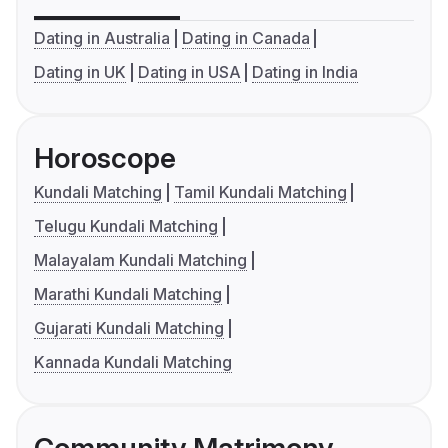
Dating in Australia
Dating in Canada
Dating in UK
Dating in USA
Dating in India
Horoscope
Kundali Matching
Tamil Kundali Matching
Telugu Kundali Matching
Malayalam Kundali Matching
Marathi Kundali Matching
Gujarati Kundali Matching
Kannada Kundali Matching