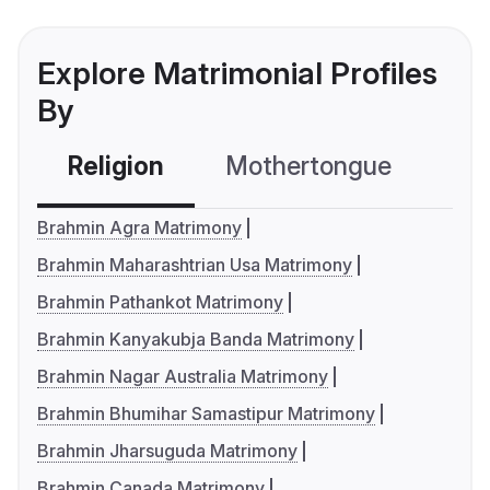
Explore Matrimonial Profiles
By
Religion
Mothertongue
Co
Brahmin Agra Matrimony
Brahmin Maharashtrian Usa Matrimony
Brahmin Pathankot Matrimony
Brahmin Kanyakubja Banda Matrimony
Brahmin Nagar Australia Matrimony
Brahmin Bhumihar Samastipur Matrimony
Brahmin Jharsuguda Matrimony
Brahmin Canada Matrimony