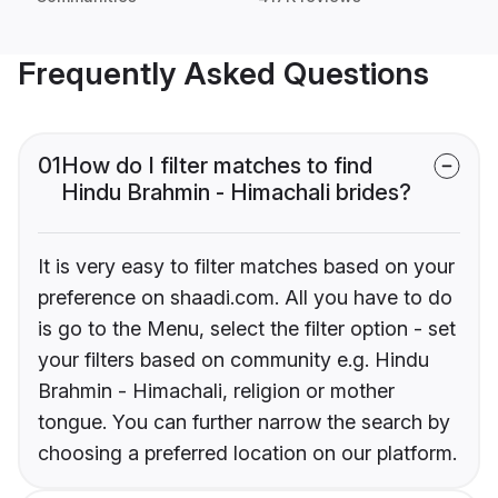
Frequently Asked Questions
01
How do I filter matches to find
Hindu Brahmin - Himachali brides?
It is very easy to filter matches based on your
preference on shaadi.com. All you have to do
is go to the Menu, select the filter option - set
your filters based on community e.g. Hindu
Brahmin - Himachali, religion or mother
tongue. You can further narrow the search by
choosing a preferred location on our platform.