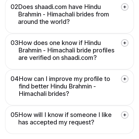
02
Does shaadi.com have Hindu
Brahmin - Himachali brides from
around the world?
03
How does one know if Hindu
Brahmin - Himachali bride profiles
are verified on shaadi.com?
04
How can I improve my profile to
find better Hindu Brahmin -
Himachali brides?
05
How will I know if someone I like
has accepted my request?