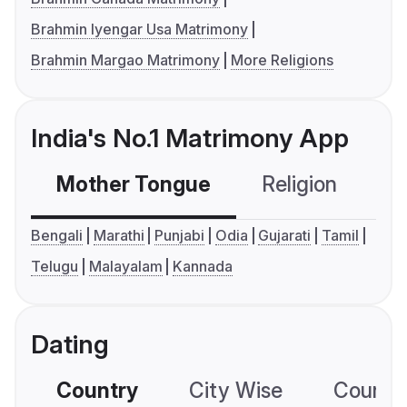
Brahmin Iyengar Usa Matrimony
Brahmin Margao Matrimony
More Religions
India's No.1 Matrimony App
Mother Tongue
Religion
C
Bengali
Marathi
Punjabi
Odia
Gujarati
Tamil
Telugu
Malayalam
Kannada
Dating
Country
City Wise
Country