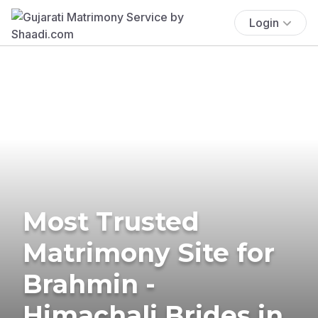
Login
Most Trusted
Matrimony Site for
Brahmin -
Himachali Brides in