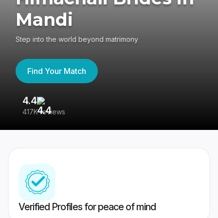
Mandi
Step into the world beyond matrimony
Find Your Match
4.4
3
417K reviews
Re
Verified Profiles for peace of mind