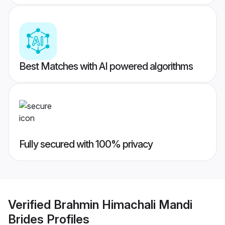
Best Matches with AI powered algorithms
Fully secured with 100% privacy
Verified
Brahmin Himachali Mandi
Brides
Profiles