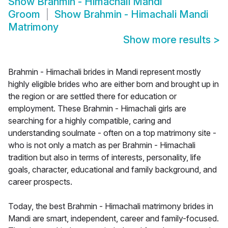
Show
Brahmin - Himachali Mandi
Groom
Show
Brahmin - Himachali Mandi
Matrimony
Show more results
>
Brahmin - Himachali brides in Mandi represent mostly
highly eligible brides who are either born and brought up in
the region or are settled there for education or
employment. These Brahmin - Himachali girls are
searching for a highly compatible, caring and
understanding soulmate - often on a top matrimony site -
who is not only a match as per Brahmin - Himachali
tradition but also in terms of interests, personality, life
goals, character, educational and family background, and
career prospects.
Today, the best Brahmin - Himachali matrimony brides in
Mandi are smart, independent, career and family-focused.