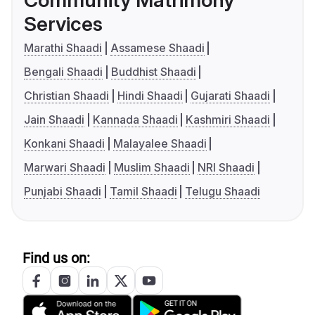
Community Matrimony
Services
Marathi Shaadi
Assamese Shaadi
Bengali Shaadi
Buddhist Shaadi
Christian Shaadi
Hindi Shaadi
Gujarati Shaadi
Jain Shaadi
Kannada Shaadi
Kashmiri Shaadi
Konkani Shaadi
Malayalee Shaadi
Marwari Shaadi
Muslim Shaadi
NRI Shaadi
Punjabi Shaadi
Tamil Shaadi
Telugu Shaadi
Find us on: