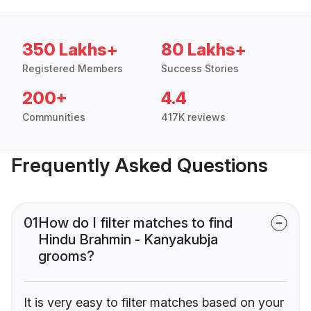
350 Lakhs+
80 Lakhs+
Registered Members
Success Stories
200+
4.4
Communities
417K reviews
Frequently Asked Questions
01
How do I filter matches to find
Hindu Brahmin - Kanyakubja
grooms?
It is very easy to filter matches based on your