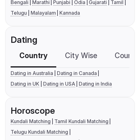
Bengali
Marathi
Punjabi
Odia
Gujarati
Tamil
Telugu
Malayalam
Kannada
Dating
Country
City Wise
Country
Dating in Australia
Dating in Canada
Dating in UK
Dating in USA
Dating in India
Horoscope
Kundali Matching
Tamil Kundali Matching
Telugu Kundali Matching