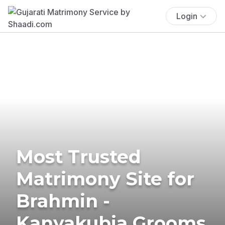
Login
Most Trusted
Matrimony Site for
Brahmin -
Kanyakubja Grooms