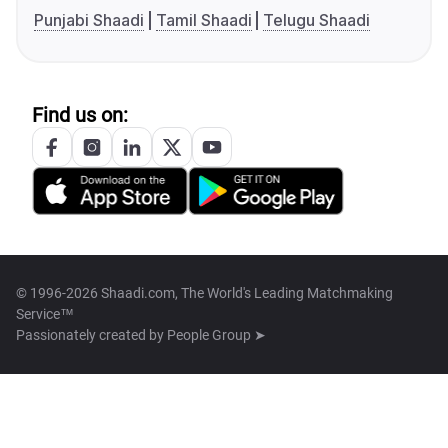
Punjabi Shaadi
Tamil Shaadi
Telugu Shaadi
Find us on:
© 1996-2026 Shaadi.com, The World's Leading Matchmaking
Service™
Passionately created by
People Group ➤