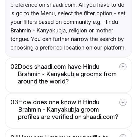
preference on shaadi.com. All you have to do
is go to the Menu, select the filter option - set
your filters based on community e.g. Hindu
Brahmin - Kanyakubja, religion or mother
tongue. You can further narrow the search by
choosing a preferred location on our platform.
02
Does shaadi.com have Hindu
Brahmin - Kanyakubja grooms from
around the world?
03
How does one know if Hindu
Brahmin - Kanyakubja groom
profiles are verified on shaadi.com?