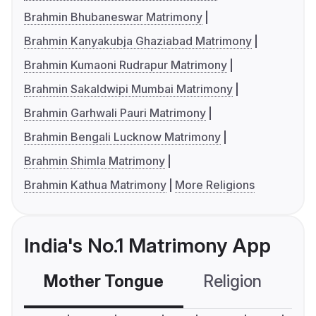
Brahmin Bhubaneswar Matrimony
Brahmin Kanyakubja Ghaziabad Matrimony
Brahmin Kumaoni Rudrapur Matrimony
Brahmin Sakaldwipi Mumbai Matrimony
Brahmin Garhwali Pauri Matrimony
Brahmin Bengali Lucknow Matrimony
Brahmin Shimla Matrimony
Brahmin Kathua Matrimony
More Religions
India's No.1 Matrimony App
Mother Tongue
Religion
C