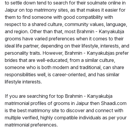
to settle down tend to search for their soulmate online in
Jaipur on top matrimony sites, as that makes it easier for
them to find someone with good compatibility with
respect to a shared culture, community values, language,
and region. Other than that, most Brahmin - Kanyakubja
grooms have varied preferences when it comes to their
ideal life partner, depending on their lifestyle, interests, and
personality traits. However, Brahmin - Kanyakubjas prefer
brides that are well-educated, from a similar culture,
someone who is both modern and traditional, can share
responsibilities well, is career-oriented, and has similar
lifestyle interests.
If you are searching for top Brahmin - Kanyakubja
matrimonial profiles of grooms in Jaipur then Shaadi.com
is the best matrimony site to discover and connect with
multiple verified, highly compatible individuals as per your
matrimonial preferences.