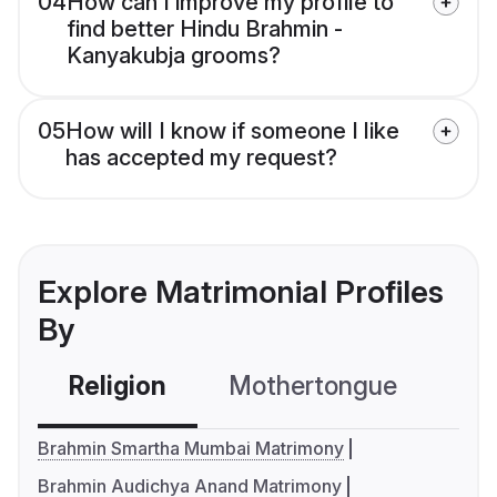
04
How can I improve my profile to
find better Hindu Brahmin -
Kanyakubja grooms?
05
How will I know if someone I like
has accepted my request?
Explore Matrimonial Profiles
By
Religion
Mothertongue
Co
Brahmin Smartha Mumbai Matrimony
Brahmin Audichya Anand Matrimony