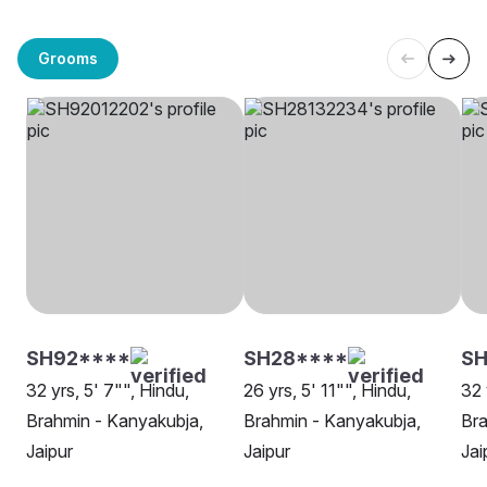
Grooms
SH92****
SH28****
SH
32 yrs, 5' 7"", Hindu,
26 yrs, 5' 11"", Hindu,
32 
Brahmin - Kanyakubja,
Brahmin - Kanyakubja,
Bra
Jaipur
Jaipur
Jai