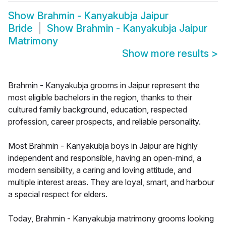
Show
Brahmin - Kanyakubja Jaipur
Bride
Show
Brahmin - Kanyakubja Jaipur
Matrimony
Show more results
>
Brahmin - Kanyakubja grooms in Jaipur represent the
most eligible bachelors in the region, thanks to their
cultured family background, education, respected
profession, career prospects, and reliable personality.
Most Brahmin - Kanyakubja boys in Jaipur are highly
independent and responsible, having an open-mind, a
modern sensibility, a caring and loving attitude, and
multiple interest areas. They are loyal, smart, and harbour
a special respect for elders.
Today, Brahmin - Kanyakubja matrimony grooms looking