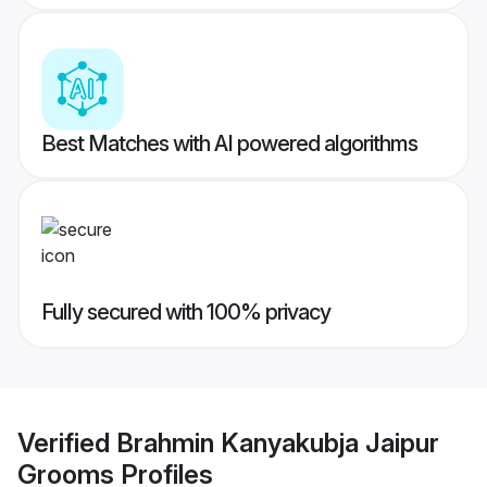
Best Matches with AI powered algorithms
Fully secured with 100% privacy
Verified
Brahmin Kanyakubja Jaipur
Grooms
Profiles