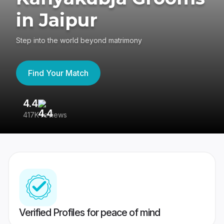
in Jaipur
Step into the world beyond matrimony
Find Your Match
4.4
3
417K reviews
Re
Verified Profiles for peace of mind