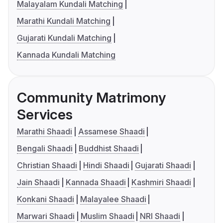
Malayalam Kundali Matching
Marathi Kundali Matching
Gujarati Kundali Matching
Kannada Kundali Matching
Community Matrimony
Services
Marathi Shaadi
Assamese Shaadi
Bengali Shaadi
Buddhist Shaadi
Christian Shaadi
Hindi Shaadi
Gujarati Shaadi
Jain Shaadi
Kannada Shaadi
Kashmiri Shaadi
Konkani Shaadi
Malayalee Shaadi
Marwari Shaadi
Muslim Shaadi
NRI Shaadi