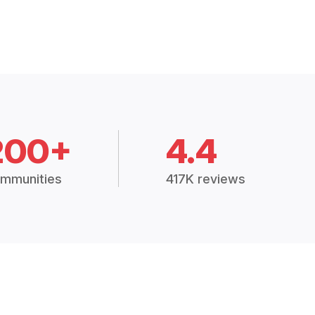
200+
4.4
mmunities
417K reviews