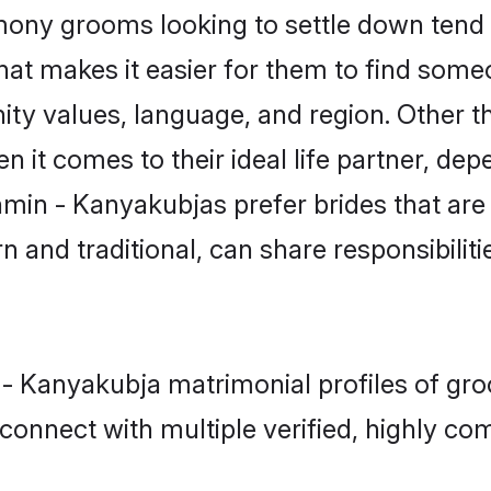
ny grooms looking to settle down tend t
that makes it easier for them to find som
ity values, language, and region. Other 
t comes to their ideal life partner, depend
hmin - Kanyakubjas prefer brides that are
nd traditional, can share responsibilitie
 - Kanyakubja matrimonial profiles of gr
connect with multiple verified, highly com