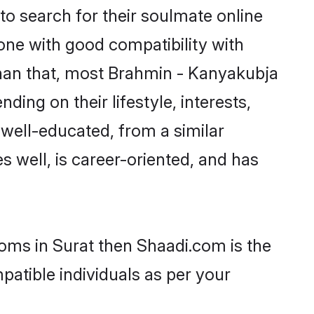
o search for their soulmate online
eone with good compatibility with
than that, most Brahmin - Kanyakubja
ing on their lifestyle, interests,
 well-educated, from a similar
s well, is career-oriented, and has
ooms in Surat then Shaadi.com is the
patible individuals as per your