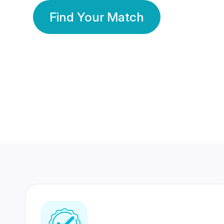
Find Your Match
350 Lakhs+
80 Lakhs
Registered Members
Success Stories