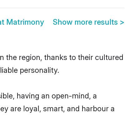
at Matrimony
Show more results
>
 the region, thanks to their cultured
iable personality.
ible, having an open-mind, a
hey are loyal, smart, and harbour a