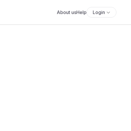
About us
Help
Login