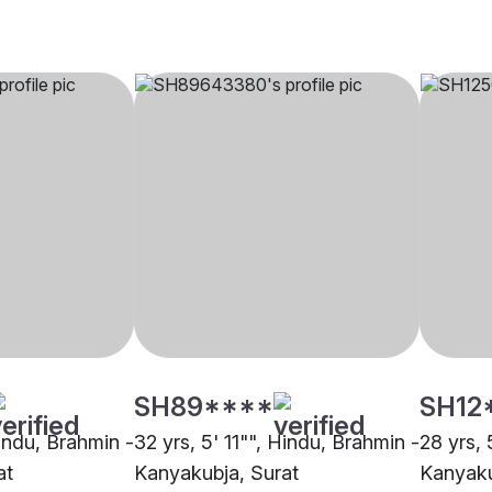
SH89****
SH12
Hindu, Brahmin -
32 yrs, 5' 11"", Hindu, Brahmin -
28 yrs, 
at
Kanyakubja, Surat
Kanyaku