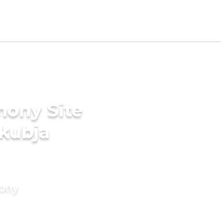
mony Site
akubja
mony