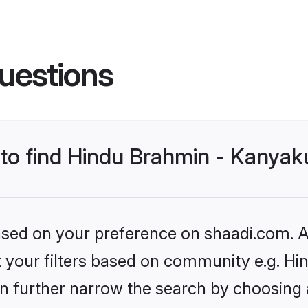
uestions
s to find Hindu Brahmin - Kanya
based on your preference on shaadi.com. Al
set your filters based on community e.g. 
n further narrow the search by choosing 