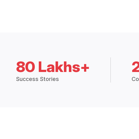
80 Lakhs+
Success Stories
Co