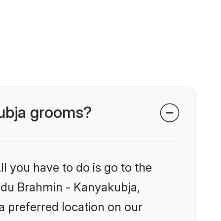
kubja grooms?
l you have to do is go to the
Hindu Brahmin - Kanyakubja,
a preferred location on our