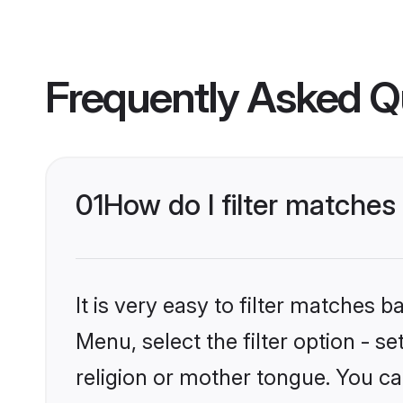
Frequently Asked Q
01
How do I filter matche
It is very easy to filter matches 
Menu, select the filter option - 
religion or mother tongue. You ca