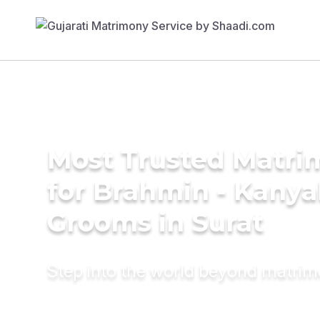
Most Trusted Matri
for Brahmin - Kany
Grooms in Surat
Step into the world beyond matri