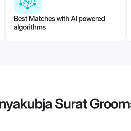
Best Matches with AI powered
algorithms
nyakubja Surat Groom