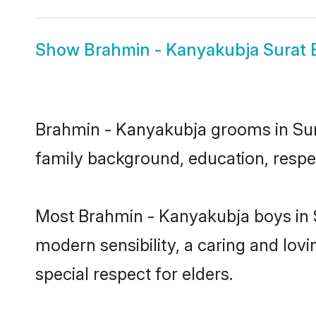
Show
Brahmin - Kanyakubja Surat 
Brahmin - Kanyakubja grooms in Surat
family background, education, respec
Most Brahmin - Kanyakubja boys in S
modern sensibility, a caring and lovi
special respect for elders.