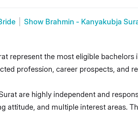
Bride
Show
Brahmin - Kanyakubja Sur
 represent the most eligible bachelors in
ted profession, career prospects, and rel
urat are highly independent and respons
ng attitude, and multiple interest areas. T