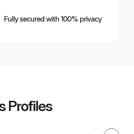
Fully secured with 100% privacy
s
Profiles