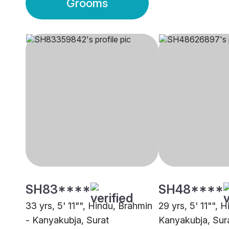
Grooms
SH83****
SH48****
33 yrs, 5' 11"", Hindu, Brahmin
29 yrs, 5' 11"", 
- Kanyakubja, Surat
Kanyakubja, Sur