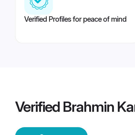
Verified Profiles for peace of mind
Verified
Brahmin Ka