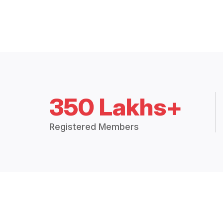
350 Lakhs+
Registered Members