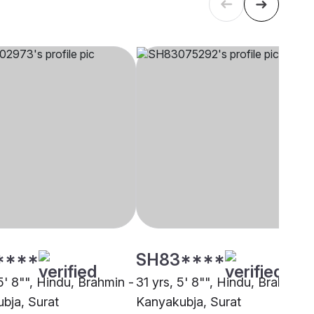
****
SH83****
5' 8"", Hindu, Brahmin -
31 yrs, 5' 8"", Hindu, Brahmin -
bja, Surat
Kanyakubja, Surat