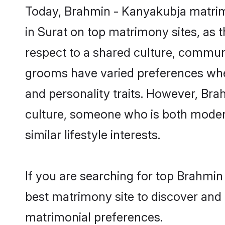
Today, Brahmin - Kanyakubja matrimo
in Surat on top matrimony sites, as 
respect to a shared culture, commun
grooms have varied preferences when i
and personality traits. However, Bra
culture, someone who is both modern a
similar lifestyle interests.
If you are searching for top Brahmin
best matrimony site to discover and 
matrimonial preferences.