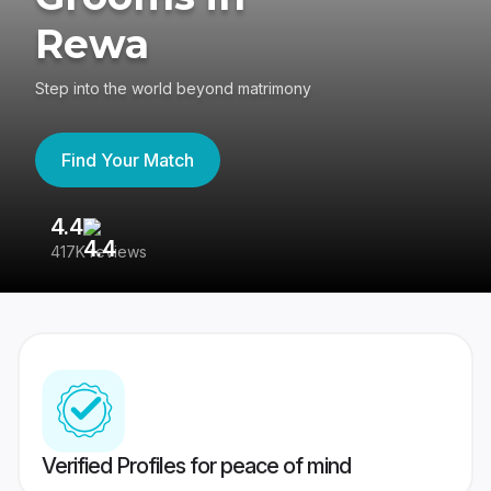
Rewa
Step into the world beyond matrimony
Find Your Match
4.4
3
417K reviews
Re
Verified Profiles for peace of mind