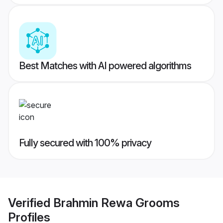
Best Matches with AI powered algorithms
Fully secured with 100% privacy
Verified
Brahmin Rewa Grooms
Profiles