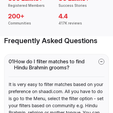
Registered Members
Success Stories
200+
4.4
Communities
417K reviews
Frequently Asked Questions
01
How do I filter matches to find
Hindu Brahmin grooms?
It is very easy to filter matches based on your
preference on shaadi.com. All you have to do
is go to the Menu, select the filter option - set
your filters based on community e.g. Hindu
Brahmin, religion or mother tongue. You can