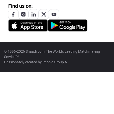
Find us on:
© 1996-2026 Shaadi.com, The World's Leading Matchmaking
Service™
Passionately created by
People Group ➤