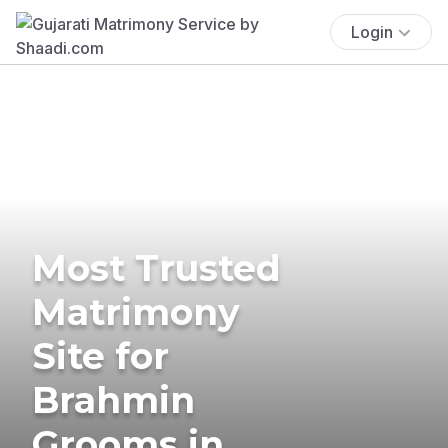
Login
Most Trusted
Matrimony
Site for
Brahmin
Grooms in