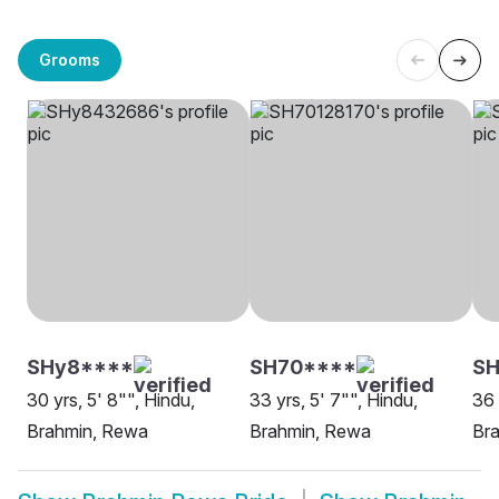
Grooms
SHy8****
SH70****
SH
30 yrs, 5' 8"", Hindu,
33 yrs, 5' 7"", Hindu,
36 
Brahmin, Rewa
Brahmin, Rewa
Br