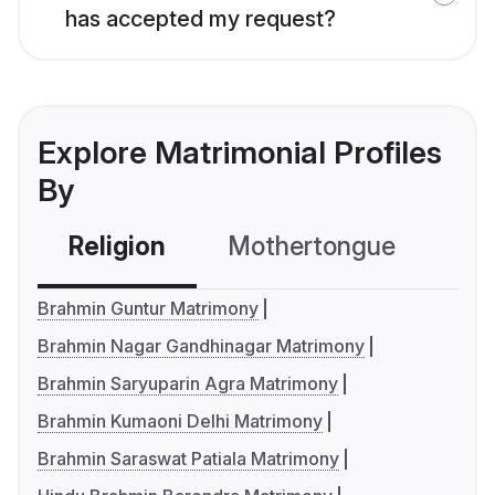
has accepted my request?
Explore Matrimonial Profiles
By
Religion
Mothertongue
Co
Brahmin Guntur Matrimony
Brahmin Nagar Gandhinagar Matrimony
Brahmin Saryuparin Agra Matrimony
Brahmin Kumaoni Delhi Matrimony
Brahmin Saraswat Patiala Matrimony