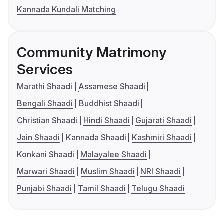
Kannada Kundali Matching
Community Matrimony
Services
Marathi Shaadi
Assamese Shaadi
Bengali Shaadi
Buddhist Shaadi
Christian Shaadi
Hindi Shaadi
Gujarati Shaadi
Jain Shaadi
Kannada Shaadi
Kashmiri Shaadi
Konkani Shaadi
Malayalee Shaadi
Marwari Shaadi
Muslim Shaadi
NRI Shaadi
Punjabi Shaadi
Tamil Shaadi
Telugu Shaadi