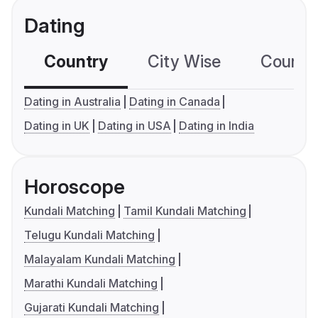
Dating
Country
City Wise
Country
Dating in Australia
Dating in Canada
Dating in UK
Dating in USA
Dating in India
Horoscope
Kundali Matching
Tamil Kundali Matching
Telugu Kundali Matching
Malayalam Kundali Matching
Marathi Kundali Matching
Gujarati Kundali Matching