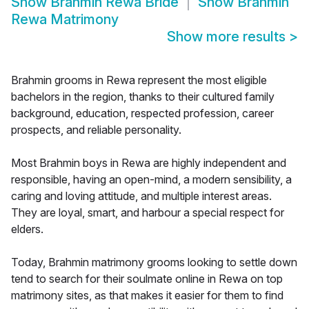
Show
Brahmin Rewa Bride
Show
Brahmin
Rewa Matrimony
Show more results
>
Brahmin grooms in Rewa represent the most eligible
bachelors in the region, thanks to their cultured family
background, education, respected profession, career
prospects, and reliable personality.
Most Brahmin boys in Rewa are highly independent and
responsible, having an open-mind, a modern sensibility, a
caring and loving attitude, and multiple interest areas.
They are loyal, smart, and harbour a special respect for
elders.
Today, Brahmin matrimony grooms looking to settle down
tend to search for their soulmate online in Rewa on top
matrimony sites, as that makes it easier for them to find