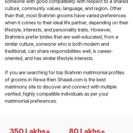
someone with good compatibility with respect to a shared
culture, community values, language, and region. Other
than that, most Brahmin grooms have varied preferences
when it comes to their ideal life partner, depending on their
lifestyle, interests, and personality traits. However,
Brahmins prefer brides that are well-educated, from a
similar culture, someone who is both modern and
traditional, can share responsibilities well, is career-
oriented, and has similar lifestyle interests.
If you are searching for top Brahmin matrimonial profiles
of grooms in Rewa then Shaadi.com is the best
matrimony site to discover and connect with multiple
verified, highly compatible individuals as per your
matrimonial preferences.
350 Lakhs+
80 Lakhs+