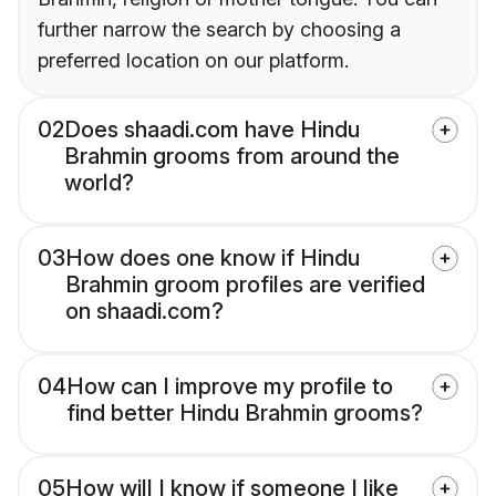
further narrow the search by choosing a
preferred location on our platform.
02
Does shaadi.com have Hindu
Brahmin grooms from around the
world?
03
How does one know if Hindu
Brahmin groom profiles are verified
on shaadi.com?
04
How can I improve my profile to
find better Hindu Brahmin grooms?
05
How will I know if someone I like