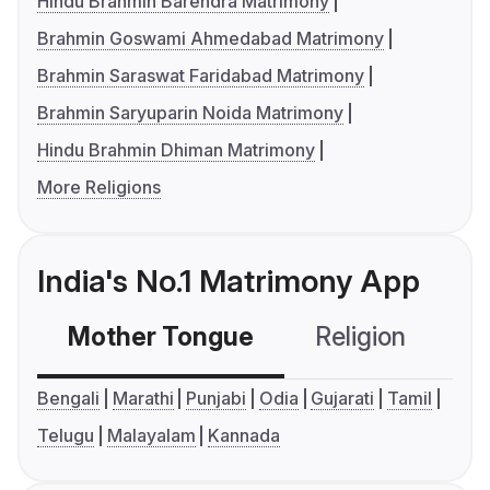
Hindu Brahmin Barendra Matrimony
Brahmin Goswami Ahmedabad Matrimony
Brahmin Saraswat Faridabad Matrimony
Brahmin Saryuparin Noida Matrimony
Hindu Brahmin Dhiman Matrimony
More Religions
India's No.1 Matrimony App
Mother Tongue
Religion
C
Bengali
Marathi
Punjabi
Odia
Gujarati
Tamil
Telugu
Malayalam
Kannada