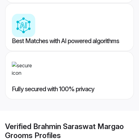
Best Matches with AI powered algorithms
Fully secured with 100% privacy
Verified
Brahmin Saraswat Margao
Grooms
Profiles