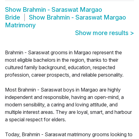
Show
Brahmin - Saraswat Margao
Bride
Show
Brahmin - Saraswat Margao
Matrimony
Show more results
>
Brahmin - Saraswat grooms in Margao represent the
most eligible bachelors in the region, thanks to their
cultured family background, education, respected
profession, career prospects, and reliable personality.
Most Brahmin - Saraswat boys in Margao are highly
independent and responsible, having an open-mind, a
modern sensibility, a caring and loving attitude, and
multiple interest areas. They are loyal, smart, and harbour
a special respect for elders.
Today, Brahmin - Saraswat matrimony grooms looking to