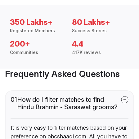
350 Lakhs+
80 Lakhs+
Registered Members
Success Stories
200+
4.4
Communities
417K reviews
Frequently Asked Questions
01
How do I filter matches to find
Hindu Brahmin - Saraswat grooms?
It is very easy to filter matches based on your
preference on obcshaadi.com. All you have to