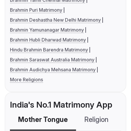
Brahmin Tamil Chennai Matrimony
Brahmin Puri Matrimony
Brahmin Deshastha New Delhi Matrimony
Brahmin Yamunanagar Matrimony
Brahmin Hubli Dharwad Matrimony
Hindu Brahmin Barendra Matrimony
Brahmin Saraswat Australia Matrimony
Brahmin Audichya Mehsana Matrimony
More Religions
India's No.1 Matrimony App
Mother Tongue
Religion
C