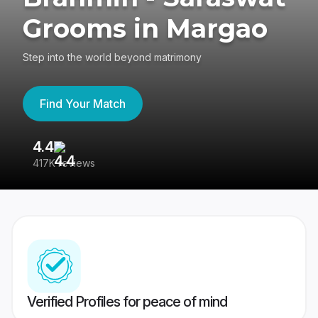
Grooms in Margao
Step into the world beyond matrimony
Find Your Match
4.4
3
417K reviews
Re
Verified Profiles for peace of mind