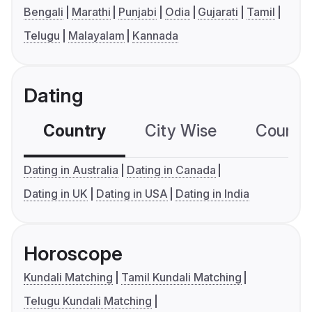
Bengali
Marathi
Punjabi
Odia
Gujarati
Tamil
Telugu
Malayalam
Kannada
Dating
Country
City Wise
Country
Dating in Australia
Dating in Canada
Dating in UK
Dating in USA
Dating in India
Horoscope
Kundali Matching
Tamil Kundali Matching
Telugu Kundali Matching