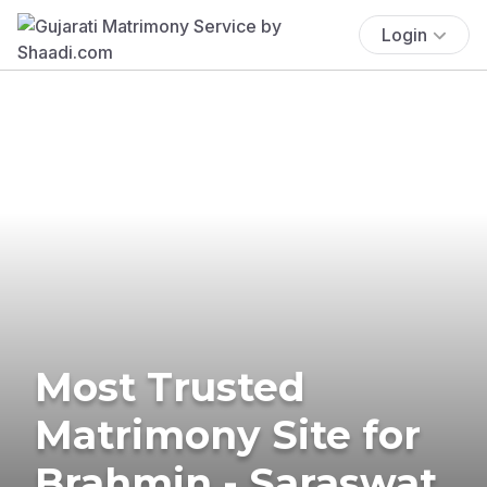
Login
Most Trusted
Matrimony Site for
Brahmin - Saraswat