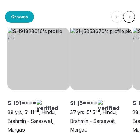
Grooms
SH91****
SHj5****
SH
38 yrs, 5' 11"", Hindu,
37 yrs, 5' 5"", Hindu,
28 
Brahmin - Saraswat,
Brahmin - Saraswat,
Bra
Margao
Margao
Ma