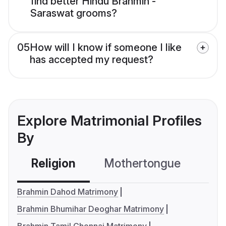
find better Hindu Brahmin -
Saraswat grooms?
05
How will I know if someone I like
has accepted my request?
Explore Matrimonial Profiles
By
Religion
Mothertongue
Co
Brahmin Dahod Matrimony
Brahmin Bhumihar Deoghar Matrimony