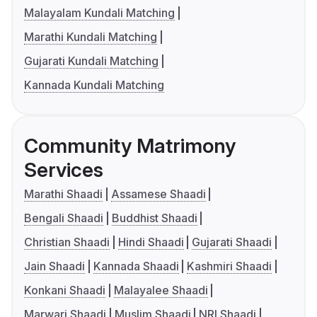
Malayalam Kundali Matching
Marathi Kundali Matching
Gujarati Kundali Matching
Kannada Kundali Matching
Community Matrimony
Services
Marathi Shaadi
Assamese Shaadi
Bengali Shaadi
Buddhist Shaadi
Christian Shaadi
Hindi Shaadi
Gujarati Shaadi
Jain Shaadi
Kannada Shaadi
Kashmiri Shaadi
Konkani Shaadi
Malayalee Shaadi
Marwari Shaadi
Muslim Shaadi
NRI Shaadi