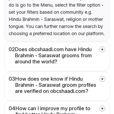
do is go to the Menu, select the filter option -
set your filters based on community e.g.
Hindu Brahmin - Saraswat, religion or mother
tongue. You can further narrow the search by
choosing a preferred location on our platform.
02
Does obcshaadi.com have Hindu
Brahmin - Saraswat grooms from
around the world?
03
How does one know if Hindu
Brahmin - Saraswat groom profiles
are verified on obcshaadi.com?
04
How can I improve my profile to