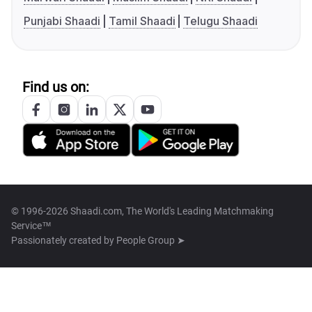
Punjabi Shaadi
Tamil Shaadi
Telugu Shaadi
Find us on:
© 1996-2026 Shaadi.com, The World's Leading Matchmaking
Service™
Passionately created by
People Group ➤