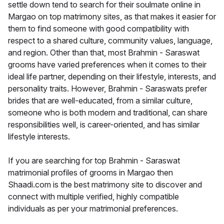
settle down tend to search for their soulmate online in
Margao on top matrimony sites, as that makes it easier for
them to find someone with good compatibility with
respect to a shared culture, community values, language,
and region. Other than that, most Brahmin - Saraswat
grooms have varied preferences when it comes to their
ideal life partner, depending on their lifestyle, interests, and
personality traits. However, Brahmin - Saraswats prefer
brides that are well-educated, from a similar culture,
someone who is both modern and traditional, can share
responsibilities well, is career-oriented, and has similar
lifestyle interests.
If you are searching for top Brahmin - Saraswat
matrimonial profiles of grooms in Margao then
Shaadi.com is the best matrimony site to discover and
connect with multiple verified, highly compatible
individuals as per your matrimonial preferences.