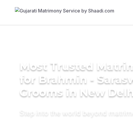
Most Trusted Matri
for Brahmin - Saras
Grooms in New Delh
Step into the world beyond matri