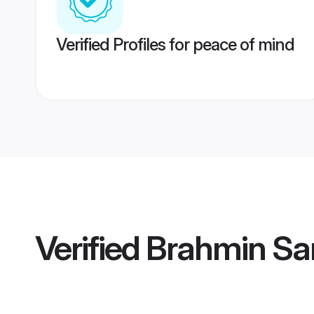
Verified Profiles for peace of mind
Verified
Brahmin Sa