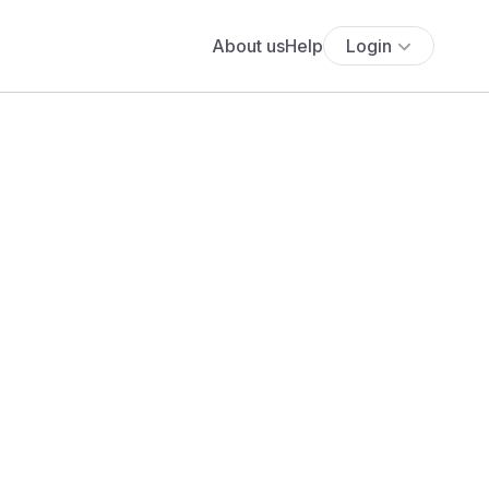
About us
Help
Login