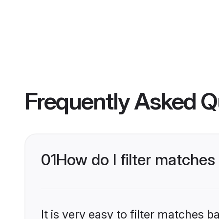
Frequently Asked Q
01
How do I filter matche
It is very easy to filter matches 