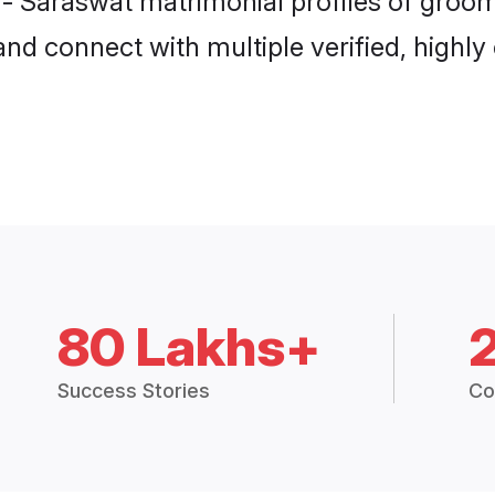
n - Saraswat matrimonial profiles of groo
and connect with multiple verified, highly
80 Lakhs+
Success Stories
Co