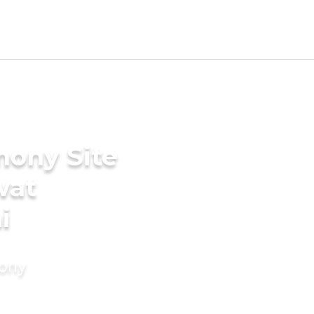
mony Site
wat
i
mony