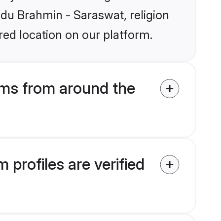
indu Brahmin - Saraswat, religion
ed location on our platform.
ms from around the
profiles are verified