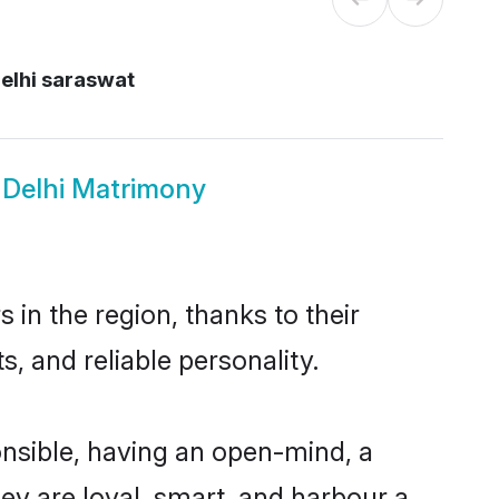
elhi saraswat
 Delhi Matrimony
in the region, thanks to their
, and reliable personality.
nsible, having an open-mind, a
hey are loyal, smart, and harbour a