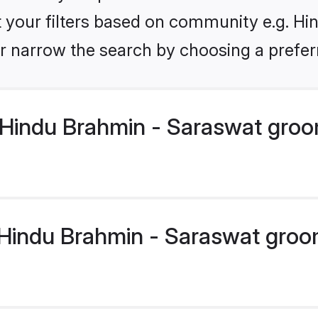
et your filters based on community e.g. H
r narrow the search by choosing a preferr
Hindu Brahmin - Saraswat groo
indu Brahmin - Saraswat groom 