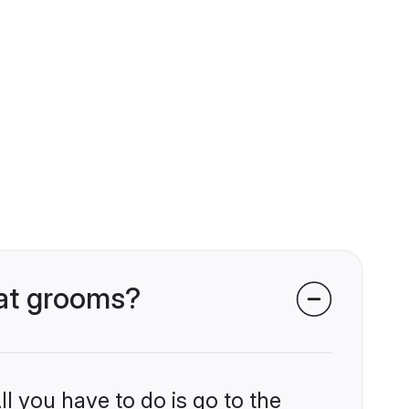
wat grooms?
l you have to do is go to the