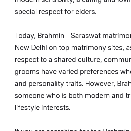
special respect for elders.
Today, Brahmin - Saraswat matrimony
New Delhi on top matrimony sites, as
respect to a shared culture, commun
grooms have varied preferences when i
and personality traits. However, Bra
someone who is both modern and tradit
lifestyle interests.