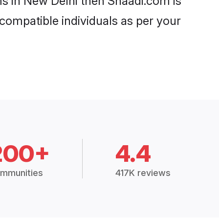
ms in New Delhi then Shaadi.com is
 compatible individuals as per your
200+
4.4
mmunities
417K reviews