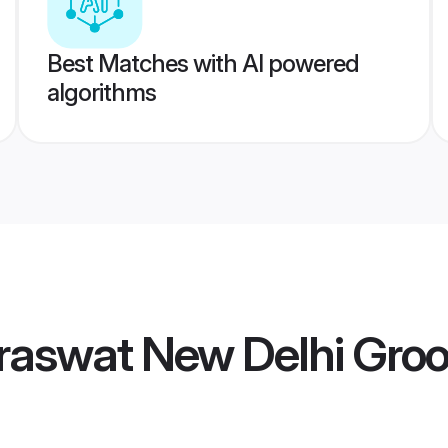
Best Matches with AI powered
algorithms
raswat New Delhi Gro