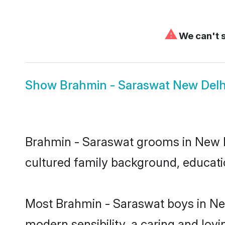
⚠
We can't s
Show
Brahmin - Saraswat New Delh
Brahmin - Saraswat grooms in New Del
cultured family background, educatio
Most Brahmin - Saraswat boys in New
modern sensibility, a caring and lovi