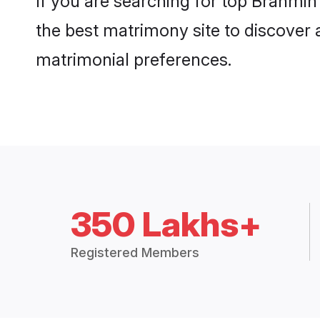
If you are searching for top Brahmi
the best matrimony site to discover 
matrimonial preferences.
350 Lakhs+
Registered Members