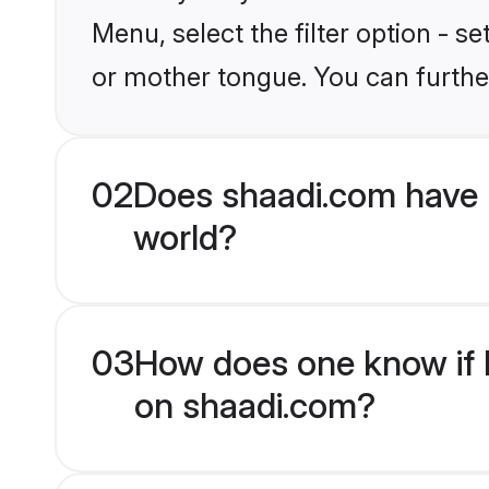
Menu, select the filter option - s
or mother tongue. You can furthe
02
Does shaadi.com have 
world?
03
How does one know if H
on shaadi.com?