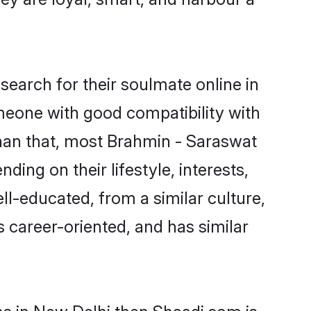
earch for their soulmate online in
omeone with good compatibility with
than that, most Brahmin - Saraswat
ing on their lifestyle, interests,
ll-educated, from a similar culture,
s career-oriented, and has similar