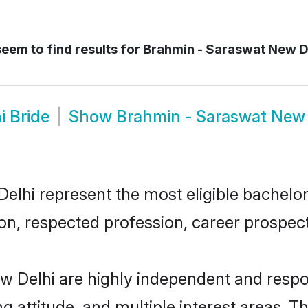
eem to find results for
Brahmin - Saraswat New D
i Bride
Show
Brahmin - Saraswat New
hi represent the most eligible bachelors 
n, respected profession, career prospects
 Delhi are highly independent and respo
ng attitude, and multiple interest areas. T