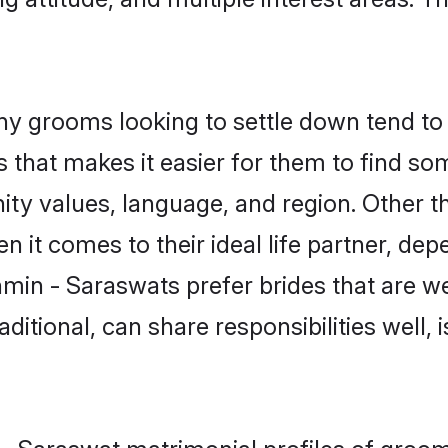
 grooms looking to settle down tend to s
 that makes it easier for them to find s
ity values, language, and region. Other 
t comes to their ideal life partner, depend
hmin - Saraswats prefer brides that are we
ional, can share responsibilities well, i