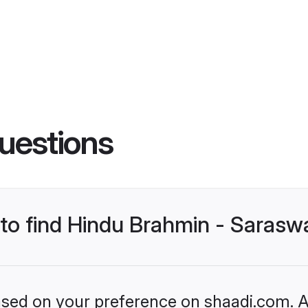
uestions
s to find Hindu Brahmin - Saras
based on your preference on shaadi.com. Al