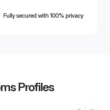
Fully secured with 100% privacy
oms
Profiles