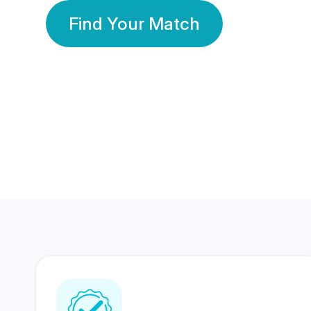
Find Your Match
350 Lakhs+
80 Lakhs
Registered Members
Success Stories