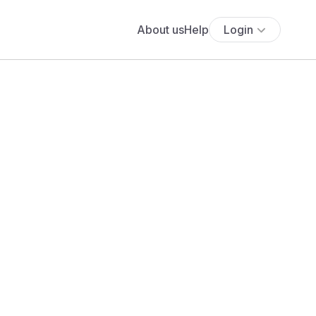
About us
Help
Login