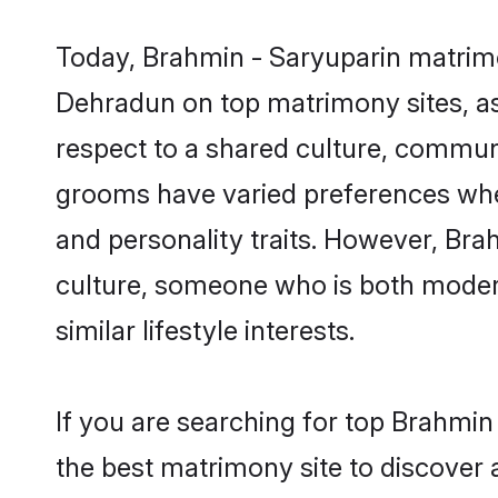
Today, Brahmin - Saryuparin matrimo
Dehradun on top matrimony sites, as
respect to a shared culture, commun
grooms have varied preferences when i
and personality traits. However, Bra
culture, someone who is both modern a
similar lifestyle interests.
If you are searching for top Brahmi
the best matrimony site to discover 