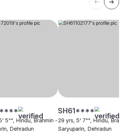
****
SH61****
5' 5"", Hindu, Brahmin -
29 yrs, 5' 7"", Hindu, Brahmin 
rin, Dehradun
Saryuparin, Dehradun