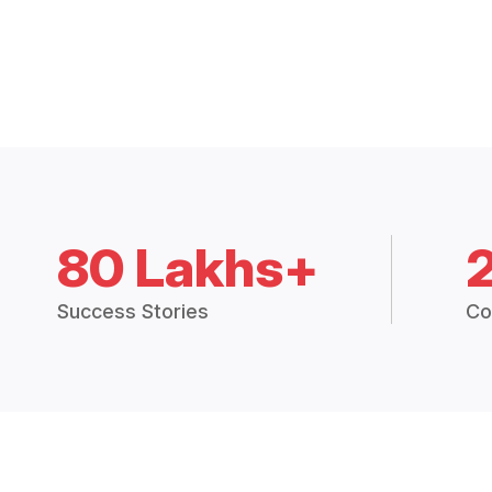
80 Lakhs+
Success Stories
Co