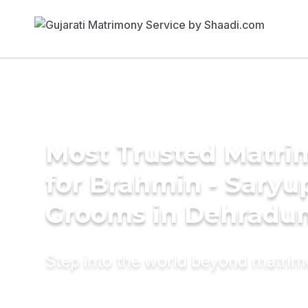
Most Trusted Matri
for Brahmin - Saryu
Grooms in Dehradu
Step into the world beyond matri