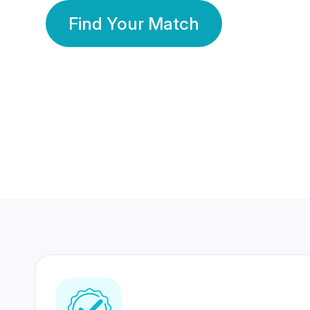
Find Your Match
350 Lakhs+
80 Lakhs
Registered Members
Success Stories