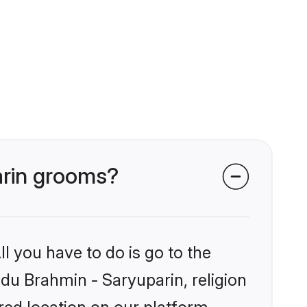
arin grooms?
l you have to do is go to the
ndu Brahmin - Saryuparin, religion