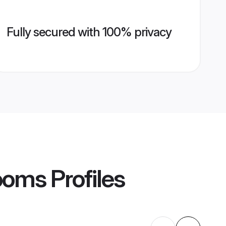
Fully secured with 100% privacy
ooms
Profiles