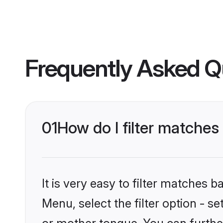
Frequently Asked Q
01
How do I filter matches
It is very easy to filter matches 
Menu, select the filter option - s