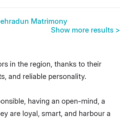
Dehradun Matrimony
Show more results
>
 in the region, thanks to their
, and reliable personality.
onsible, having an open-mind, a
hey are loyal, smart, and harbour a