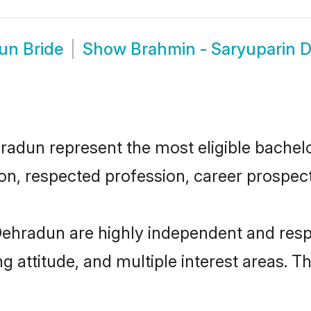
un Bride
Show
Brahmin - Saryuparin 
dun represent the most eligible bachelors
n, respected profession, career prospects
Dehradun are highly independent and resp
ng attitude, and multiple interest areas. T