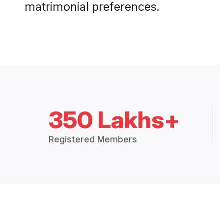
matrimonial preferences.
350 Lakhs+
Registered Members