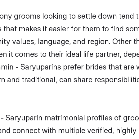
ny grooms looking to settle down tend to
 that makes it easier for them to find so
ity values, language, and region. Other t
t comes to their ideal life partner, depend
hmin - Saryuparins prefer brides that are 
nd traditional, can share responsibilitie
n - Saryuparin matrimonial profiles of gr
and connect with multiple verified, highly