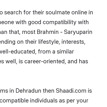
 search for their soulmate online in
meone with good compatibility with
han that, most Brahmin - Saryuparin
ing on their lifestyle, interests,
well-educated, from a similar
s well, is career-oriented, and has
ooms in Dehradun then Shaadi.com is
 compatible individuals as per your