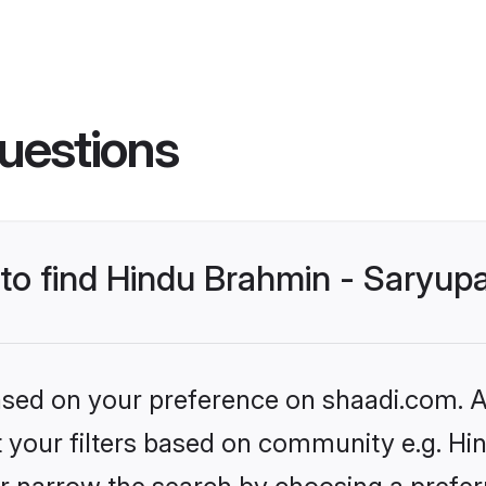
uestions
 to find Hindu Brahmin - Saryup
based on your preference on shaadi.com. Al
et your filters based on community e.g. Hi