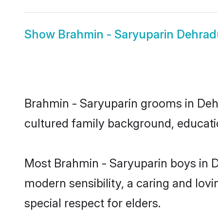
Show
Brahmin - Saryuparin Dehrad
Brahmin - Saryuparin grooms in Dehra
cultured family background, educatio
Most Brahmin - Saryuparin boys in 
modern sensibility, a caring and lovi
special respect for elders.