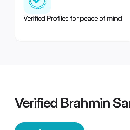
Verified Profiles for peace of mind
Verified
Brahmin Sa