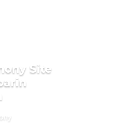
mony Site
parin
n
mony