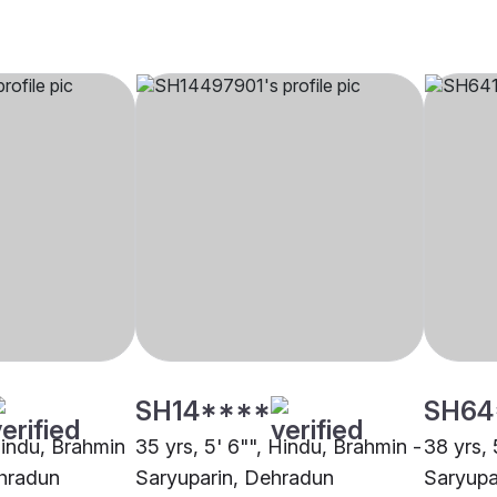
SH14****
SH64
Hindu, Brahmin
35 yrs, 5' 6"", Hindu, Brahmin -
38 yrs, 
ehradun
Saryuparin, Dehradun
Saryupa