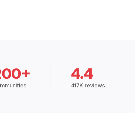
200+
4.4
mmunities
417K reviews