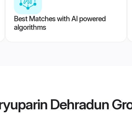
Best Matches with AI powered
algorithms
ryuparin Dehradun Gr