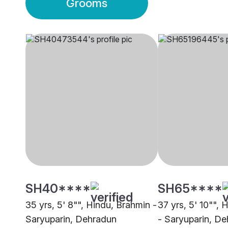
Grooms
SH40****
SH65****
35 yrs, 5' 8"", Hindu, Brahmin -
37 yrs, 5' 10"", 
Saryuparin, Dehradun
- Saryuparin, D