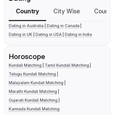
Country
City Wise
Country
Dating in Australia
Dating in Canada
Dating in UK
Dating in USA
Dating in India
Horoscope
Kundali Matching
Tamil Kundali Matching
Telugu Kundali Matching
Malayalam Kundali Matching
Marathi Kundali Matching
Gujarati Kundali Matching
Kannada Kundali Matching