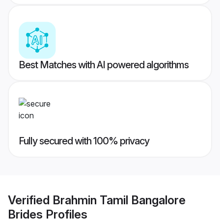
Best Matches with AI powered algorithms
Fully secured with 100% privacy
Verified
Brahmin Tamil Bangalore
Brides
Profiles