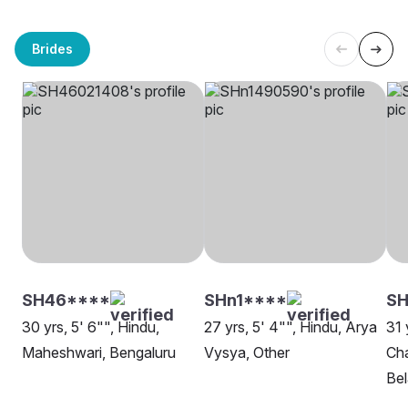
Brides
SH46****
SHn1****
S
30 yrs, 5' 6"", Hindu,
27 yrs, 5' 4"", Hindu, Arya
31 
Maheshwari, Bengaluru
Vysya, Other
Cha
Be