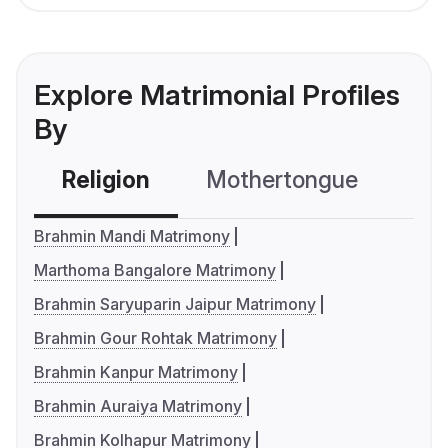
Explore Matrimonial Profiles
By
Religion
Mothertongue
Co
Brahmin Mandi Matrimony
Marthoma Bangalore Matrimony
Brahmin Saryuparin Jaipur Matrimony
Brahmin Gour Rohtak Matrimony
Brahmin Kanpur Matrimony
Brahmin Auraiya Matrimony
Brahmin Kolhapur Matrimony