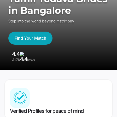
in Bangalore
Step into the world beyond matrimony
Find Your Match
4.4
3
417K reviews
Re
Verified Profiles for peace of mind