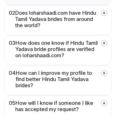
02
Does loharshaadi.com have Hindu
Tamil Yadava brides from around
the world?
03
How does one know if Hindu Tamil
Yadava bride profiles are verified
on loharshaadi.com?
04
How can I improve my profile to
find better Hindu Tamil Yadava
brides?
05
How will I know if someone I like
has accepted my request?