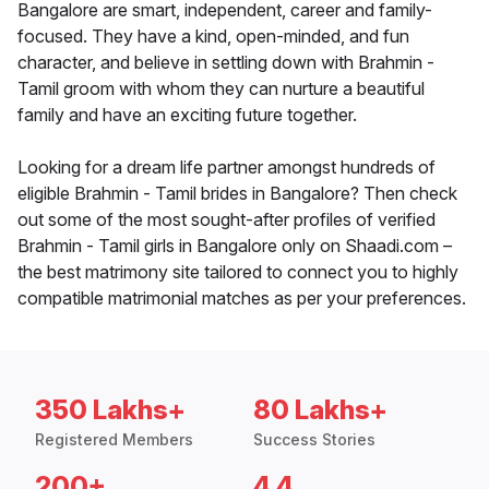
Bangalore are smart, independent, career and family-
focused. They have a kind, open-minded, and fun
character, and believe in settling down with Brahmin -
Tamil groom with whom they can nurture a beautiful
family and have an exciting future together.
Looking for a dream life partner amongst hundreds of
eligible Brahmin - Tamil brides in Bangalore? Then check
out some of the most sought-after profiles of verified
Brahmin - Tamil girls in Bangalore only on Shaadi.com –
the best matrimony site tailored to connect you to highly
compatible matrimonial matches as per your preferences.
350 Lakhs+
80 Lakhs+
Registered Members
Success Stories
200+
4.4