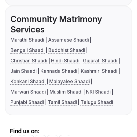
Community Matrimony
Services
Marathi Shaadi
Assamese Shaadi
Bengali Shaadi
Buddhist Shaadi
Christian Shaadi
Hindi Shaadi
Gujarati Shaadi
Jain Shaadi
Kannada Shaadi
Kashmiri Shaadi
Konkani Shaadi
Malayalee Shaadi
Marwari Shaadi
Muslim Shaadi
NRI Shaadi
Punjabi Shaadi
Tamil Shaadi
Telugu Shaadi
Find us on: