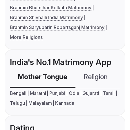
Brahmin Bhumihar Kolkata Matrimony
Brahmin Shivhalli India Matrimony
Brahmin Saryuparin Robertsganj Matrimony
More Religions
India's No.1 Matrimony App
Mother Tongue
Religion
C
Bengali
Marathi
Punjabi
Odia
Gujarati
Tamil
Telugu
Malayalam
Kannada
Dating