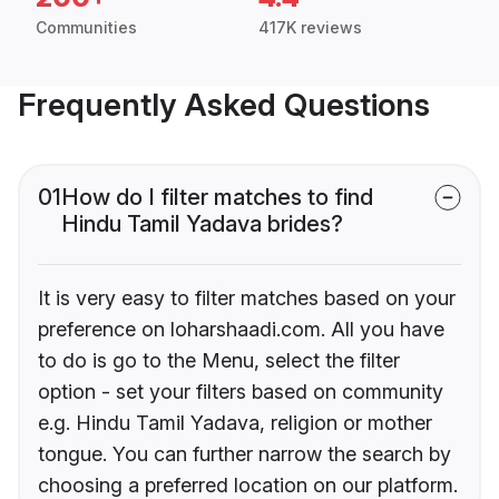
Communities
417K reviews
Frequently Asked Questions
01
How do I filter matches to find
Hindu Tamil Yadava brides?
It is very easy to filter matches based on your
preference on loharshaadi.com. All you have
to do is go to the Menu, select the filter
option - set your filters based on community
e.g. Hindu Tamil Yadava, religion or mother
tongue. You can further narrow the search by
choosing a preferred location on our platform.