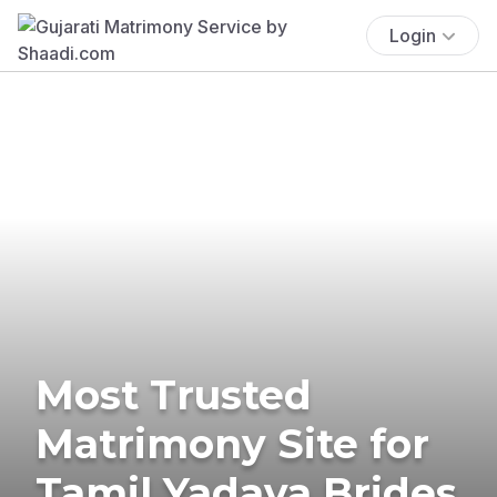
Login
Most Trusted
Matrimony Site for
Tamil Yadava Brides