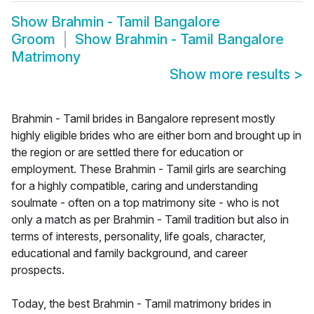
Show
Brahmin - Tamil Bangalore
Groom
Show
Brahmin - Tamil Bangalore
Matrimony
Show more results
>
Brahmin - Tamil brides in Bangalore represent mostly
highly eligible brides who are either born and brought up in
the region or are settled there for education or
employment. These Brahmin - Tamil girls are searching
for a highly compatible, caring and understanding
soulmate - often on a top matrimony site - who is not
only a match as per Brahmin - Tamil tradition but also in
terms of interests, personality, life goals, character,
educational and family background, and career
prospects.
Today, the best Brahmin - Tamil matrimony brides in