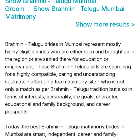
Show
Brahmin - Telugu Mumbai
Groom
Show
Brahmin - Telugu Mumbai
Matrimony
Show more results
>
Brahmin - Telugu brides in Mumbai represent mostly
highly eligible brides who are either born and brought up in
the region or are settled there for education or
employment. These Brahmin - Telugu girls are searching
for a highly compatible, caring and understanding
soulmate - often on a top matrimony site - who is not
only a match as per Brahmin - Telugu tradition but also in
terms of interests, personality, life goals, character,
educational and family background, and career
prospects.
Today, the best Brahmin - Telugu matrimony brides in
Mumbai are smart, independent, career and family-