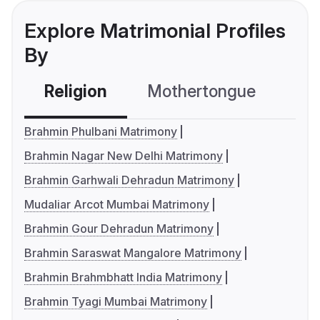
Explore Matrimonial Profiles
By
Religion
Mothertongue
Co
Brahmin Phulbani Matrimony
Brahmin Nagar New Delhi Matrimony
Brahmin Garhwali Dehradun Matrimony
Mudaliar Arcot Mumbai Matrimony
Brahmin Gour Dehradun Matrimony
Brahmin Saraswat Mangalore Matrimony
Brahmin Brahmbhatt India Matrimony
Brahmin Tyagi Mumbai Matrimony