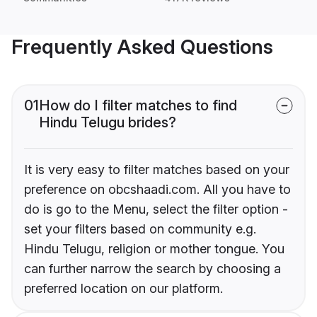
Frequently Asked Questions
01
How do I filter matches to find
Hindu Telugu brides?
It is very easy to filter matches based on your
preference on obcshaadi.com. All you have to
do is go to the Menu, select the filter option -
set your filters based on community e.g.
Hindu Telugu, religion or mother tongue. You
can further narrow the search by choosing a
preferred location on our platform.