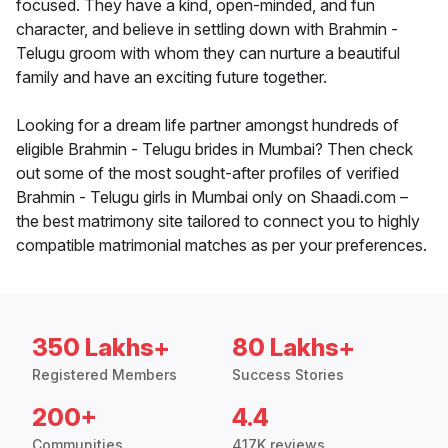
focused. They have a kind, open-minded, and fun
character, and believe in settling down with Brahmin -
Telugu groom with whom they can nurture a beautiful
family and have an exciting future together.
Looking for a dream life partner amongst hundreds of
eligible Brahmin - Telugu brides in Mumbai? Then check
out some of the most sought-after profiles of verified
Brahmin - Telugu girls in Mumbai only on Shaadi.com –
the best matrimony site tailored to connect you to highly
compatible matrimonial matches as per your preferences.
350 Lakhs+
80 Lakhs+
Registered Members
Success Stories
200+
4.4
Communities
417K reviews