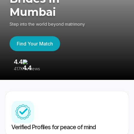
Mumbai
Step into the world beyond matrimony
Find Your Match
4.4
3
417K reviews
Re
Verified Profiles for peace of mind