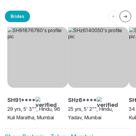
Brides
SH91****
SHz6****
S
29 yrs, 5' 3"", Hindu, 96
25 yrs, 5' 2"", Hindu,
34 
Kuli Maratha, Mumbai
Yadav, Mumbai
Kul