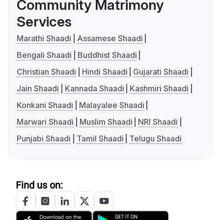
Community Matrimony
Services
Marathi Shaadi
Assamese Shaadi
Bengali Shaadi
Buddhist Shaadi
Christian Shaadi
Hindi Shaadi
Gujarati Shaadi
Jain Shaadi
Kannada Shaadi
Kashmiri Shaadi
Konkani Shaadi
Malayalee Shaadi
Marwari Shaadi
Muslim Shaadi
NRI Shaadi
Punjabi Shaadi
Tamil Shaadi
Telugu Shaadi
Find us on: