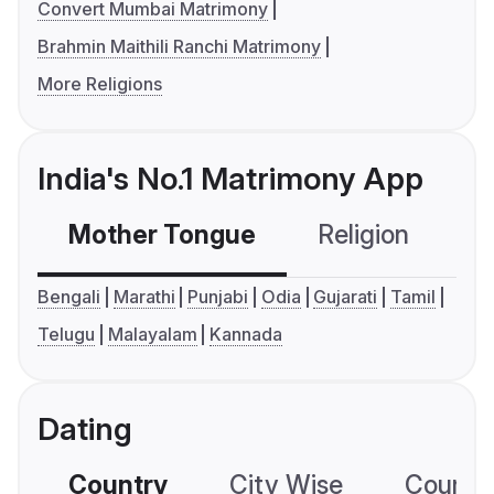
Convert Mumbai Matrimony
Brahmin Maithili Ranchi Matrimony
More Religions
India's No.1 Matrimony App
Mother Tongue
Religion
C
Bengali
Marathi
Punjabi
Odia
Gujarati
Tamil
Telugu
Malayalam
Kannada
Dating
Country
City Wise
Country