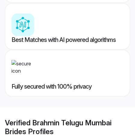
Best Matches with AI powered algorithms
Fully secured with 100% privacy
Verified
Brahmin Telugu Mumbai
Brides
Profiles