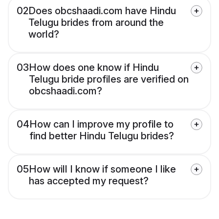
02
Does obcshaadi.com have Hindu
Telugu brides from around the
world?
03
How does one know if Hindu
Telugu bride profiles are verified on
obcshaadi.com?
04
How can I improve my profile to
find better Hindu Telugu brides?
05
How will I know if someone I like
has accepted my request?