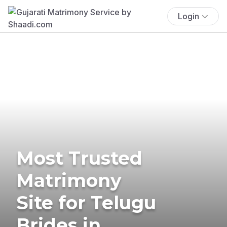
Login
Most Trusted
Matrimony
Site for Telugu
Brides in