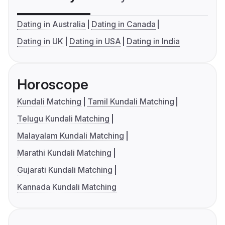
Dating in Australia
Dating in Canada
Dating in UK
Dating in USA
Dating in India
Horoscope
Kundali Matching
Tamil Kundali Matching
Telugu Kundali Matching
Malayalam Kundali Matching
Marathi Kundali Matching
Gujarati Kundali Matching
Kannada Kundali Matching