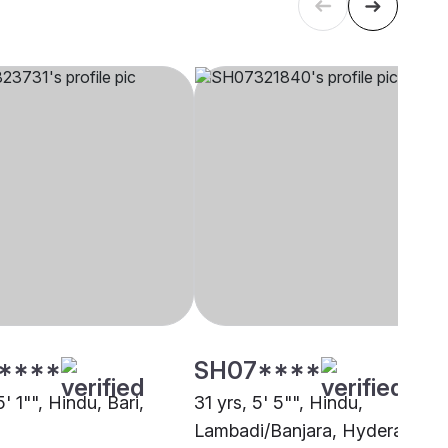
****
SH07****
5' 1"", Hindu, Bari,
31 yrs, 5' 5"", Hindu,
Lambadi/Banjara, Hyderabad