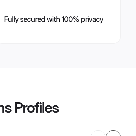
Fully secured with 100% privacy
ms
Profiles