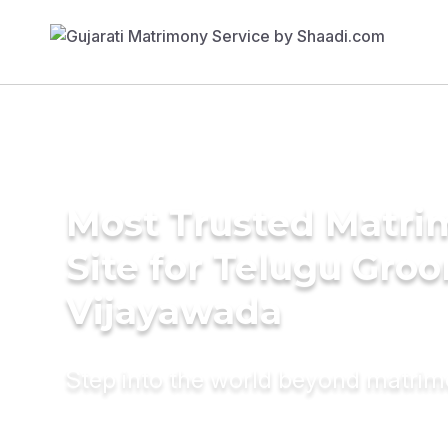
Most Trusted Matr
Site for Telugu Gro
Vijayawada
Step into the world beyond matri