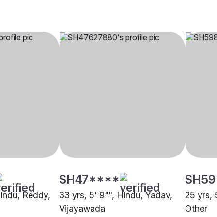
SH47****
SH59
Hindu, Reddy,
33 yrs, 5' 9"", Hindu, Yadav,
25 yrs, 
Vijayawada
Other