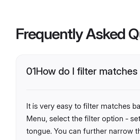
Frequently Asked Q
01
How do I filter matches
It is very easy to filter matches 
Menu, select the filter option - s
tongue. You can further narrow t