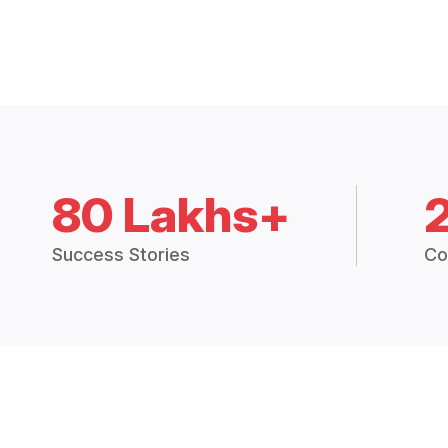
80 Lakhs+
Success Stories
Co