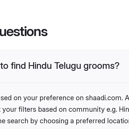
uestions
 to find Hindu Telugu grooms?
based on your preference on shaadi.com. Al
et your filters based on community e.g. Hi
he search by choosing a preferred locatio