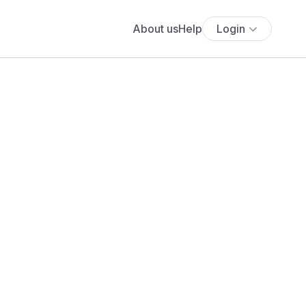
About us
Help
Login