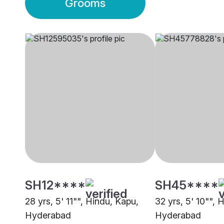
Grooms
SH12****
SH45****
28 yrs, 5' 11"", Hindu, Kapu,
32 yrs, 5' 10"", 
Hyderabad
Hyderabad