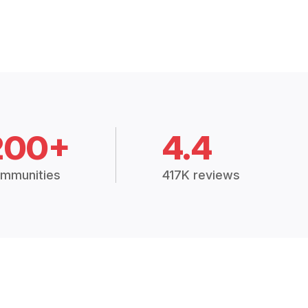
200+
4.4
mmunities
417K reviews