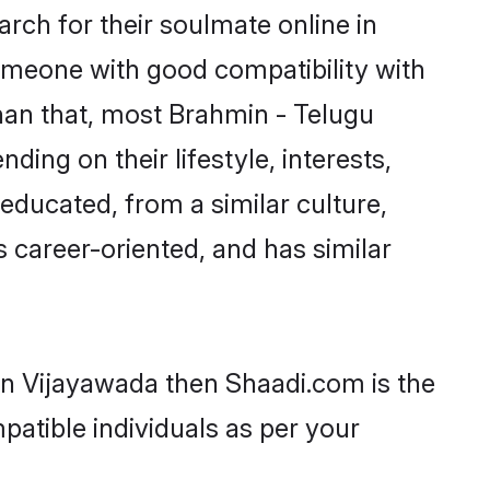
ch for their soulmate online in
someone with good compatibility with
han that, most Brahmin - Telugu
ing on their lifestyle, interests,
-educated, from a similar culture,
s career-oriented, and has similar
 in Vijayawada then Shaadi.com is the
patible individuals as per your