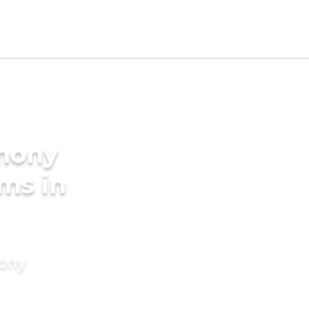
imony
oms in
mony