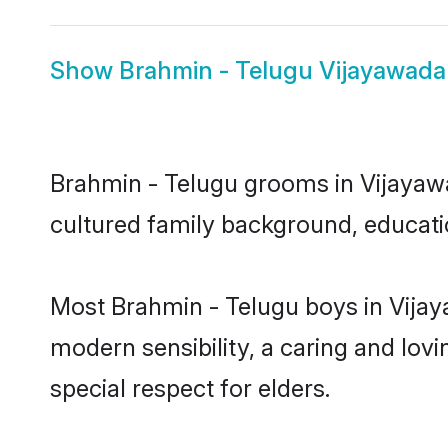
Show
Brahmin - Telugu Vijayawada
Brahmin - Telugu grooms in Vijayawad
cultured family background, educatio
Most Brahmin - Telugu boys in Vijay
modern sensibility, a caring and lovi
special respect for elders.