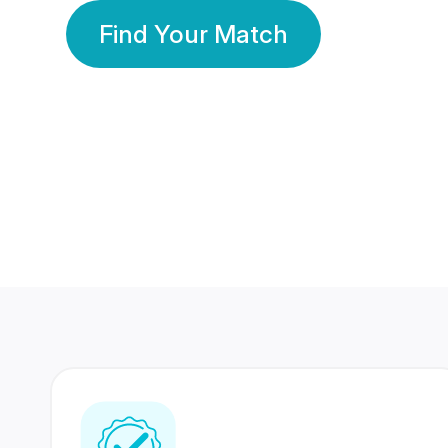
Find Your Match
350 Lakhs+
80 Lakhs
Registered Members
Success Stories