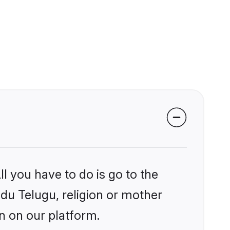
l you have to do is go to the
ndu Telugu, religion or mother
n on our platform.