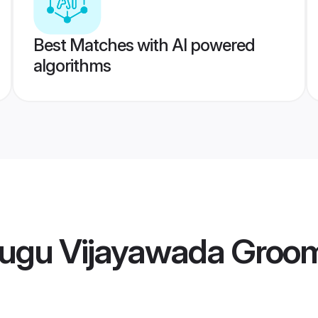
Best Matches with AI powered
algorithms
lugu Vijayawada Groo