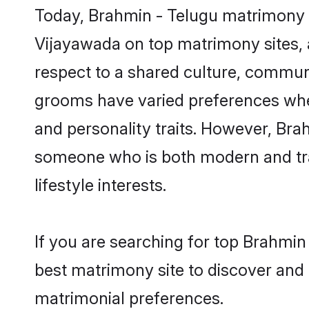
Today, Brahmin - Telugu matrimony g
Vijayawada on top matrimony sites, a
respect to a shared culture, commun
grooms have varied preferences when i
and personality traits. However, Brah
someone who is both modern and tradit
lifestyle interests.
If you are searching for top Brahmin
best matrimony site to discover and 
matrimonial preferences.