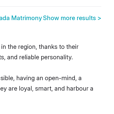
wada Matrimony
Show more results
>
n the region, thanks to their
, and reliable personality.
sible, having an open-mind, a
hey are loyal, smart, and harbour a