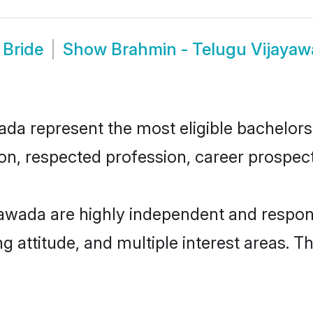
 Bride
Show
Brahmin - Telugu Vijaya
a represent the most eligible bachelors i
n, respected profession, career prospects
awada are highly independent and respon
ng attitude, and multiple interest areas. T