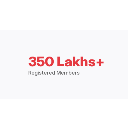
350 Lakhs+
Registered Members