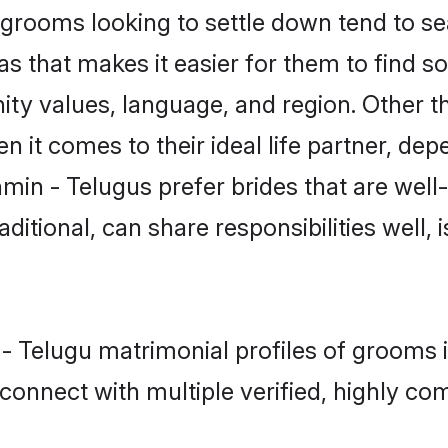
rooms looking to settle down tend to sear
s that makes it easier for them to find 
ity values, language, and region. Other t
t comes to their ideal life partner, depend
min - Telugus prefer brides that are well
ional, can share responsibilities well, i
 - Telugu matrimonial profiles of grooms
connect with multiple verified, highly com