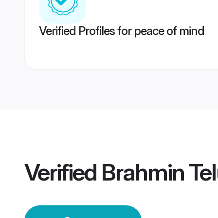
Verified Profiles for peace of mind
Verified
Brahmin Te