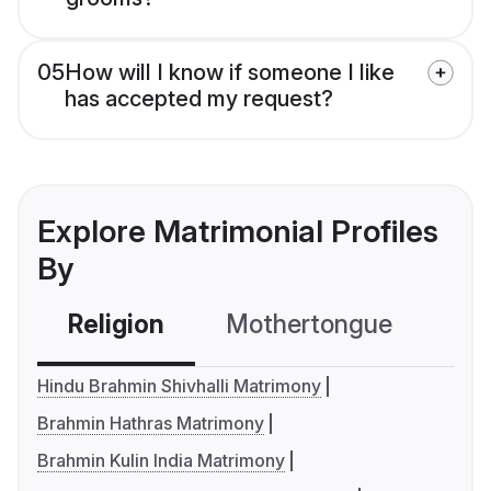
05
How will I know if someone I like
has accepted my request?
Explore Matrimonial Profiles
By
Religion
Mothertongue
Co
Hindu Brahmin Shivhalli Matrimony
Brahmin Hathras Matrimony
Brahmin Kulin India Matrimony