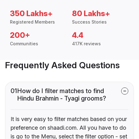
350 Lakhs+
80 Lakhs+
Registered Members
Success Stories
200+
4.4
Communities
417K reviews
Frequently Asked Questions
01
How do I filter matches to find
Hindu Brahmin - Tyagi grooms?
It is very easy to filter matches based on your
preference on shaadi.com. All you have to do
is go to the Menu, select the filter option - set