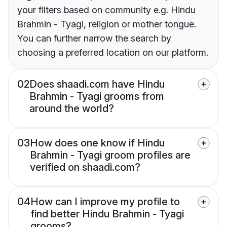
your filters based on community e.g. Hindu
Brahmin - Tyagi, religion or mother tongue.
You can further narrow the search by
choosing a preferred location on our platform.
02
Does shaadi.com have Hindu
Brahmin - Tyagi grooms from
around the world?
03
How does one know if Hindu
Brahmin - Tyagi groom profiles are
verified on shaadi.com?
04
How can I improve my profile to
find better Hindu Brahmin - Tyagi
grooms?