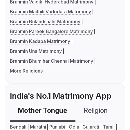
Brahmin Vaidiki Hyderabad Matrimony
Brahmin Maithili Vadodara Matrimony
Brahmin Bulandshahr Matrimony
Brahmin Pareek Bangalore Matrimony
Brahmin Kadapa Matrimony
Brahmin Una Matrimony
Brahmin Bhumihar Chennai Matrimony
More Religions
India's No.1 Matrimony App
Mother Tongue
Religion
C
Bengali
Marathi
Punjabi
Odia
Gujarati
Tamil