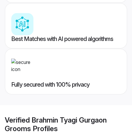
Best Matches with AI powered algorithms
Fully secured with 100% privacy
Verified
Brahmin Tyagi Gurgaon
Grooms
Profiles