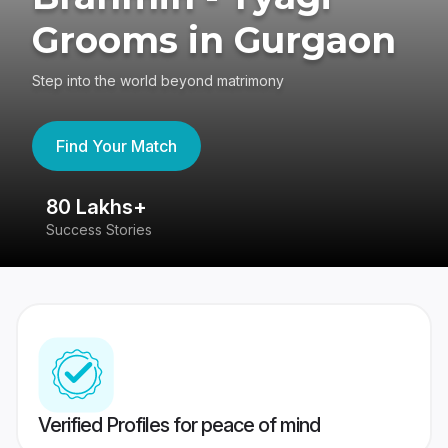
Grooms in Gurgaon
Step into the world beyond matrimony
Find Your Match
80 Lakhs+
4
Success Stories
41
Verified Profiles for peace of mind