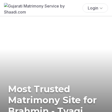
Login
Most Trusted
Matrimony Site for
Brahmin - Tyagi