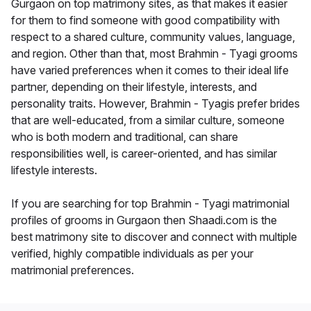
Gurgaon on top matrimony sites, as that makes it easier
for them to find someone with good compatibility with
respect to a shared culture, community values, language,
and region. Other than that, most Brahmin - Tyagi grooms
have varied preferences when it comes to their ideal life
partner, depending on their lifestyle, interests, and
personality traits. However, Brahmin - Tyagis prefer brides
that are well-educated, from a similar culture, someone
who is both modern and traditional, can share
responsibilities well, is career-oriented, and has similar
lifestyle interests.
If you are searching for top Brahmin - Tyagi matrimonial
profiles of grooms in Gurgaon then Shaadi.com is the
best matrimony site to discover and connect with multiple
verified, highly compatible individuals as per your
matrimonial preferences.