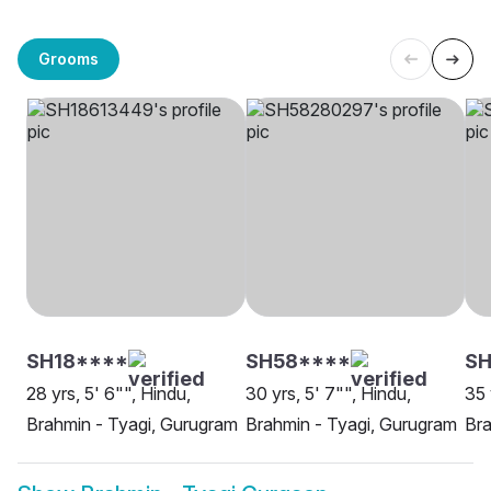
Grooms
SH18****
SH58****
SH
28 yrs, 5' 6"", Hindu,
30 yrs, 5' 7"", Hindu,
35 
Brahmin - Tyagi, Gurugram
Brahmin - Tyagi, Gurugram
Bra