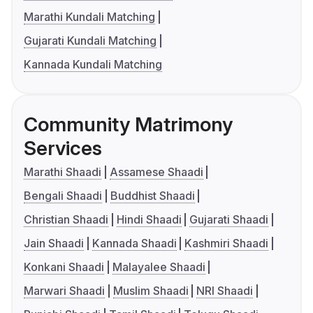
Marathi Kundali Matching
Gujarati Kundali Matching
Kannada Kundali Matching
Community Matrimony
Services
Marathi Shaadi
Assamese Shaadi
Bengali Shaadi
Buddhist Shaadi
Christian Shaadi
Hindi Shaadi
Gujarati Shaadi
Jain Shaadi
Kannada Shaadi
Kashmiri Shaadi
Konkani Shaadi
Malayalee Shaadi
Marwari Shaadi
Muslim Shaadi
NRI Shaadi