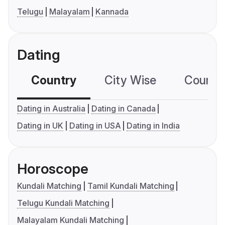
Telugu
Malayalam
Kannada
Dating
Country
City Wise
Country
Dating in Australia
Dating in Canada
Dating in UK
Dating in USA
Dating in India
Horoscope
Kundali Matching
Tamil Kundali Matching
Telugu Kundali Matching
Malayalam Kundali Matching