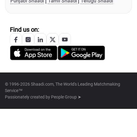
Punjabi Shaadi
Tamil Shaadi
Telugu Shaadi
Find us on:
© 1996-2026 Shaadi.com, The World's Leading Matchmaking
Service™
Passionately created by
People Group ➤