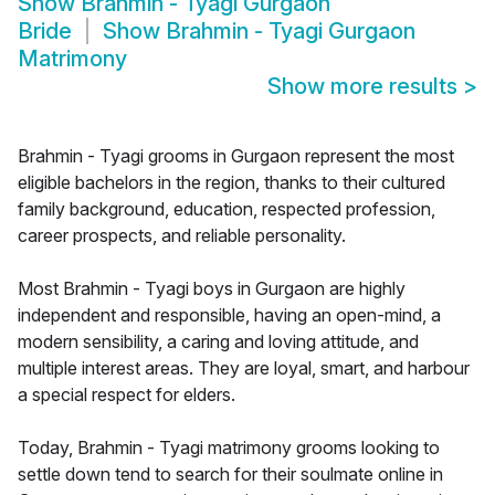
Show
Brahmin - Tyagi Gurgaon
Bride
Show
Brahmin - Tyagi Gurgaon
Matrimony
Show more results
>
Brahmin - Tyagi grooms in Gurgaon represent the most
eligible bachelors in the region, thanks to their cultured
family background, education, respected profession,
career prospects, and reliable personality.
Most Brahmin - Tyagi boys in Gurgaon are highly
independent and responsible, having an open-mind, a
modern sensibility, a caring and loving attitude, and
multiple interest areas. They are loyal, smart, and harbour
a special respect for elders.
Today, Brahmin - Tyagi matrimony grooms looking to
settle down tend to search for their soulmate online in