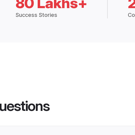
80 Lakhs+
Success Stories
Co
uestions