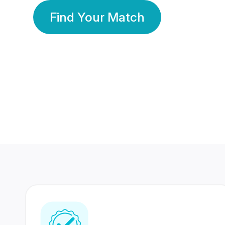
Find Your Match
350 Lakhs+
80 Lakhs
Registered Members
Success Stories