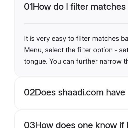
01
How do I filter matches
It is very easy to filter matches 
Menu, select the filter option - 
tongue. You can further narrow t
02
Does shaadi.com have 
03
How does one know if H