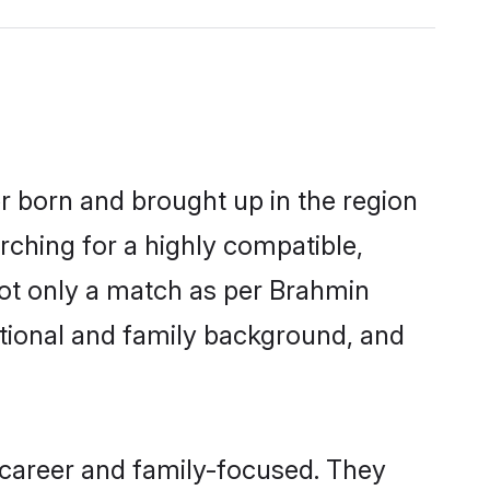
er born and brought up in the region
rching for a highly compatible,
not only a match as per Brahmin
ucational and family background, and
 career and family-focused. They