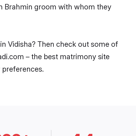
with Brahmin groom with whom they
 in Vidisha? Then check out some of
aadi.com – the best matrimony site
 preferences.