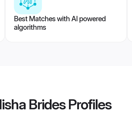
Best Matches with AI powered
algorithms
isha Brides
Profiles