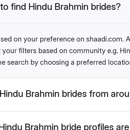
 to find Hindu Brahmin brides?
based on your preference on shaadi.com. Al
set your filters based on community e.g. H
he search by choosing a preferred locatio
Hindu Brahmin brides from arou
indu Brahmin bride profiles are 