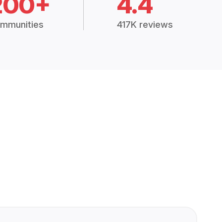
200+
4.4
mmunities
417K reviews