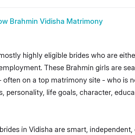
ow
Brahmin Vidisha Matrimony
mostly highly eligible brides who are eith
r employment. These Brahmin girls are sea
 often on a top matrimony site - who is 
sts, personality, life goals, character, ed
rides in Vidisha are smart, independent,