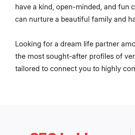
have a kind, open-minded, and fun c
can nurture a beautiful family and ha
Looking for a dream life partner am
the most sought-after profiles of ve
tailored to connect you to highly c