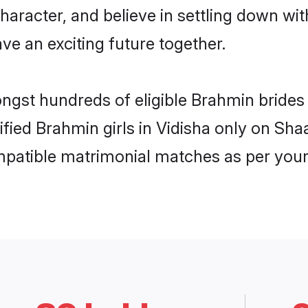
haracter, and believe in settling down 
ve an exciting future together.
ongst hundreds of eligible Brahmin brides
rified Brahmin girls in Vidisha only on Sh
ompatible matrimonial matches as per your