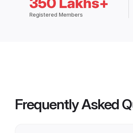
350 Lakhs+
Registered Members
Frequently Asked Q