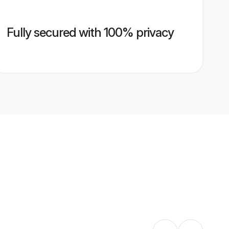
Fully secured with 100% privacy