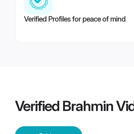
Verified Profiles for peace of mind
Verified
Brahmin Vid