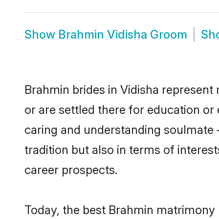
Show
Brahmin Vidisha Groom
Sh
Brahmin brides in Vidisha represent 
or are settled there for education o
caring and understanding soulmate -
tradition but also in terms of intere
career prospects.
Today, the best Brahmin matrimony b