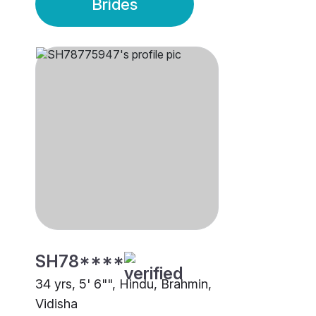
Brides
SH78****
34 yrs, 5' 6"", Hindu, Brahmin,
Vidisha