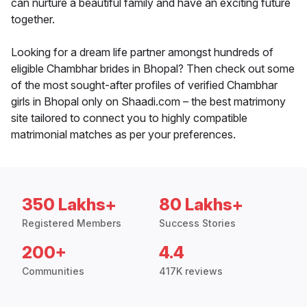
can nurture a beautiful family and have an exciting future
together.
Looking for a dream life partner amongst hundreds of
eligible Chambhar brides in Bhopal? Then check out some
of the most sought-after profiles of verified Chambhar
girls in Bhopal only on Shaadi.com – the best matrimony
site tailored to connect you to highly compatible
matrimonial matches as per your preferences.
350 Lakhs+
80 Lakhs+
Registered Members
Success Stories
200+
4.4
Communities
417K reviews