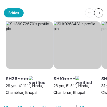
Brides
SH36****
SHf0****
S
29 yrs, 4' 11"", Hindu,
28 yrs, 5' 5"", Hindu,
31 
Chambhar, Bhopal
Chambhar, Bhopal
Ch