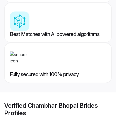
Best Matches with AI powered algorithms
Fully secured with 100% privacy
Verified
Chambhar Bhopal Brides
Profiles