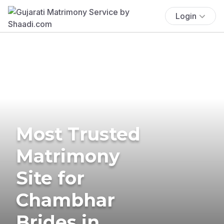
Login
Most Trusted
Matrimony
Site for
Chambhar
Brides in