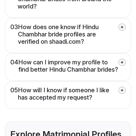
world?
03
How does one know if Hindu
Chambhar bride profiles are
verified on shaadi.com?
04
How can I improve my profile to
find better Hindu Chambhar brides?
05
How will I know if someone I like
has accepted my request?
Explore Matrimonial Profiles