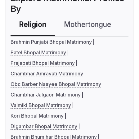
By
Religion
Mothertongue
Co
Brahmin Punjabi Bhopal Matrimony
Patel Bhopal Matrimony
Prajapati Bhopal Matrimony
Chambhar Amravati Matrimony
Obc Barber Naayee Bhopal Matrimony
Chambhar Jalgaon Matrimony
Valmiki Bhopal Matrimony
Kori Bhopal Matrimony
Digambar Bhopal Matrimony
Brahmin Bhumihar Bhopal Matrimony