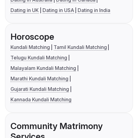
Dating in UK
Dating in USA
Dating in India
Horoscope
Kundali Matching
Tamil Kundali Matching
Telugu Kundali Matching
Malayalam Kundali Matching
Marathi Kundali Matching
Gujarati Kundali Matching
Kannada Kundali Matching
Community Matrimony
Services