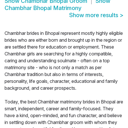
Show
Chambhar Bhopal Groom
Show
Chambhar Bhopal Matrimony
Show more results
>
Chambhar brides in Bhopal represent mostly highly eligible
brides who are either born and brought up in the region or
are settled there for education or employment. These
Chambhar girls are searching for a highly compatible,
caring and understanding soulmate - often on a top
matrimony site - who is not only a match as per
Chambhar tradition but also in terms of interests,
personality, life goals, character, educational and family
background, and career prospects.
Today, the best Chambhar matrimony brides in Bhopal are
smart, independent, career and family-focused. They
have a kind, open-minded, and fun character, and believe
in settling down with Chambhar groom with whom they