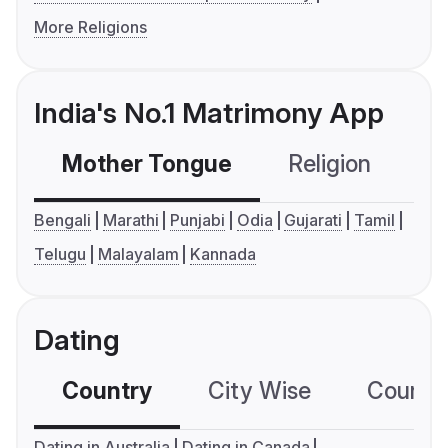
More Religions
India's No.1 Matrimony App
Mother Tongue
Religion
C
Bengali
Marathi
Punjabi
Odia
Gujarati
Tamil
Telugu
Malayalam
Kannada
Dating
Country
City Wise
Country
Dating in Australia
Dating in Canada