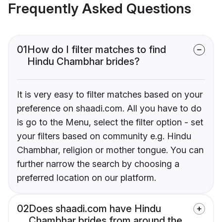
Frequently Asked Questions
01
How do I filter matches to find
Hindu Chambhar brides?
It is very easy to filter matches based on your
preference on shaadi.com. All you have to do
is go to the Menu, select the filter option - set
your filters based on community e.g. Hindu
Chambhar, religion or mother tongue. You can
further narrow the search by choosing a
preferred location on our platform.
02
Does shaadi.com have Hindu
Chambhar brides from around the