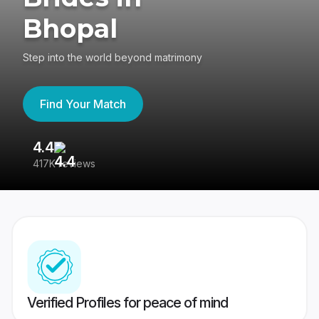
Bhopal
Step into the world beyond matrimony
Find Your Match
4.4
3
417K reviews
Re
Verified Profiles for peace of mind