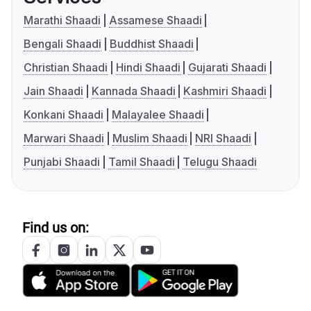
Marathi Shaadi
Assamese Shaadi
Bengali Shaadi
Buddhist Shaadi
Christian Shaadi
Hindi Shaadi
Gujarati Shaadi
Jain Shaadi
Kannada Shaadi
Kashmiri Shaadi
Konkani Shaadi
Malayalee Shaadi
Marwari Shaadi
Muslim Shaadi
NRI Shaadi
Punjabi Shaadi
Tamil Shaadi
Telugu Shaadi
Find us on: