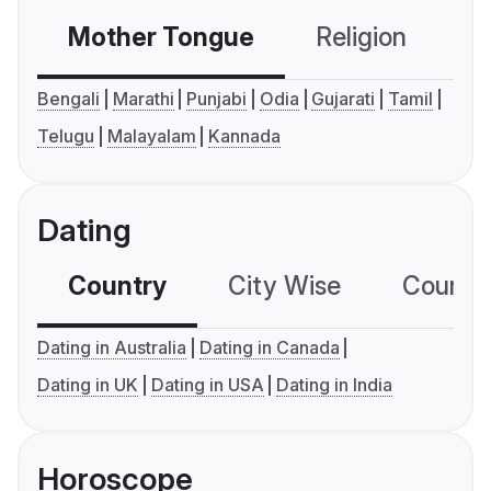
Mother Tongue
Religion
C
Bengali
Marathi
Punjabi
Odia
Gujarati
Tamil
Telugu
Malayalam
Kannada
Dating
Country
City Wise
Country
Dating in Australia
Dating in Canada
Dating in UK
Dating in USA
Dating in India
Horoscope