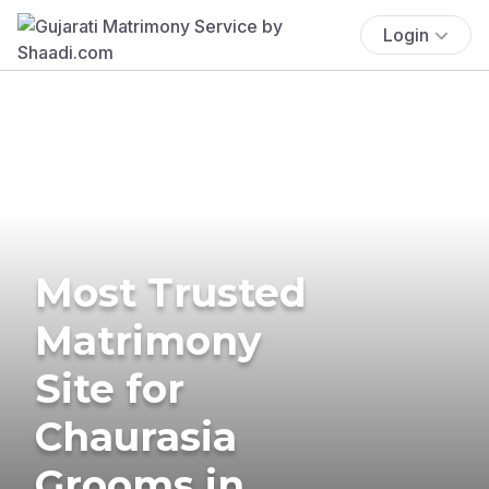
Login
Most Trusted
Matrimony
Site for
Chaurasia
Grooms in