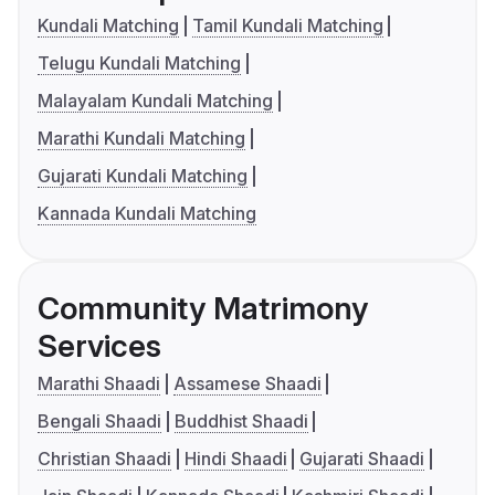
Kundali Matching
Tamil Kundali Matching
Telugu Kundali Matching
Malayalam Kundali Matching
Marathi Kundali Matching
Gujarati Kundali Matching
Kannada Kundali Matching
Community Matrimony
Services
Marathi Shaadi
Assamese Shaadi
Bengali Shaadi
Buddhist Shaadi
Christian Shaadi
Hindi Shaadi
Gujarati Shaadi