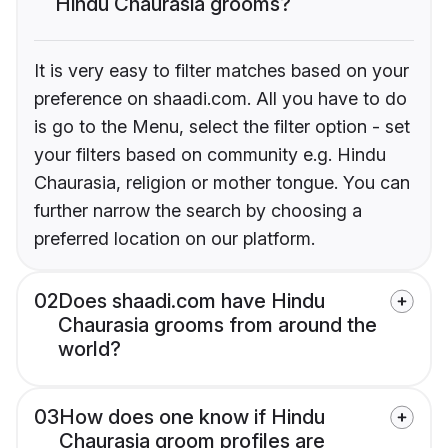
Hindu Chaurasia grooms?
It is very easy to filter matches based on your
preference on shaadi.com. All you have to do
is go to the Menu, select the filter option - set
your filters based on community e.g. Hindu
Chaurasia, religion or mother tongue. You can
further narrow the search by choosing a
preferred location on our platform.
02
Does shaadi.com have Hindu
Chaurasia grooms from around the
world?
03
How does one know if Hindu
Chaurasia groom profiles are