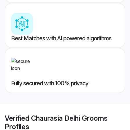
Best Matches with AI powered algorithms
Fully secured with 100% privacy
Verified
Chaurasia Delhi Grooms
Profiles