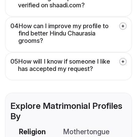
verified on shaadi.com?
04
How can I improve my profile to
find better Hindu Chaurasia
grooms?
05
How will I know if someone I like
has accepted my request?
Explore Matrimonial Profiles
By
Religion
Mothertongue
Co