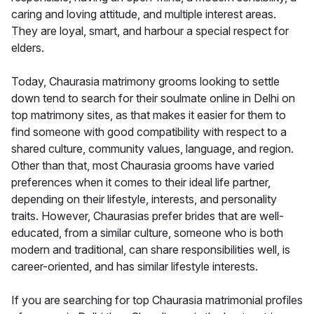
caring and loving attitude, and multiple interest areas.
They are loyal, smart, and harbour a special respect for
elders.
Today, Chaurasia matrimony grooms looking to settle
down tend to search for their soulmate online in Delhi on
top matrimony sites, as that makes it easier for them to
find someone with good compatibility with respect to a
shared culture, community values, language, and region.
Other than that, most Chaurasia grooms have varied
preferences when it comes to their ideal life partner,
depending on their lifestyle, interests, and personality
traits. However, Chaurasias prefer brides that are well-
educated, from a similar culture, someone who is both
modern and traditional, can share responsibilities well, is
career-oriented, and has similar lifestyle interests.
If you are searching for top Chaurasia matrimonial profiles