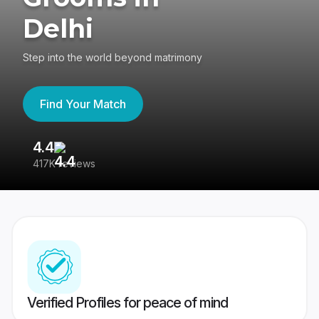
Delhi
Step into the world beyond matrimony
Find Your Match
4.4
3
417K reviews
Re
Verified Profiles for peace of mind