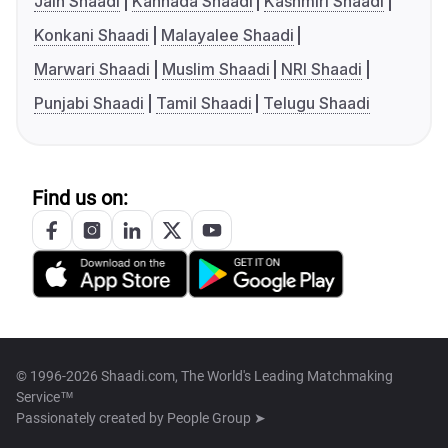
Jain Shaadi
Kannada Shaadi
Kashmiri Shaadi
Konkani Shaadi
Malayalee Shaadi
Marwari Shaadi
Muslim Shaadi
NRI Shaadi
Punjabi Shaadi
Tamil Shaadi
Telugu Shaadi
Find us on:
© 1996-2026 Shaadi.com, The World's Leading Matchmaking
Service™
Passionately created by
People Group ➤