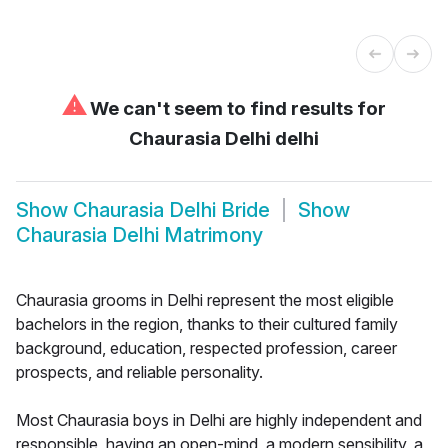
⚠
We can't seem to find results for
Chaurasia Delhi delhi
Show
Chaurasia Delhi Bride
Show
Chaurasia Delhi Matrimony
Chaurasia grooms in Delhi represent the most eligible
bachelors in the region, thanks to their cultured family
background, education, respected profession, career
prospects, and reliable personality.
Most Chaurasia boys in Delhi are highly independent and
responsible, having an open-mind, a modern sensibility, a