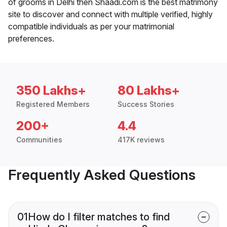
of grooms in Delhi then Shaadi.com is the best matrimony
site to discover and connect with multiple verified, highly
compatible individuals as per your matrimonial
preferences.
350 Lakhs+
80 Lakhs+
Registered Members
Success Stories
200+
4.4
Communities
417K reviews
Frequently Asked Questions
01
How do I filter matches to find