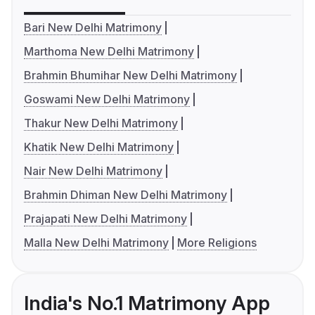
Bari New Delhi Matrimony
Marthoma New Delhi Matrimony
Brahmin Bhumihar New Delhi Matrimony
Goswami New Delhi Matrimony
Thakur New Delhi Matrimony
Khatik New Delhi Matrimony
Nair New Delhi Matrimony
Brahmin Dhiman New Delhi Matrimony
Prajapati New Delhi Matrimony
Malla New Delhi Matrimony
More Religions
India's No.1 Matrimony App