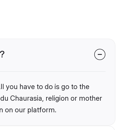
s?
l you have to do is go to the
ndu Chaurasia, religion or mother
n on our platform.