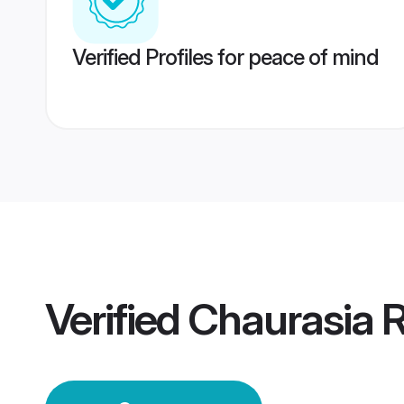
Verified Profiles for peace of mind
Verified
Chaurasia 