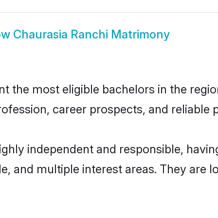
ow
Chaurasia Ranchi Matrimony
 the most eligible bachelors in the region
fession, career prospects, and reliable p
highly independent and responsible, havi
ude, and multiple interest areas. They are 