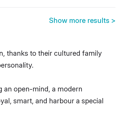
Show more results
>
, thanks to their cultured family
ersonality.
ng an open-mind, a modern
loyal, smart, and harbour a special