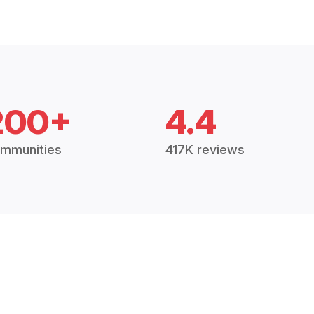
200+
4.4
mmunities
417K reviews