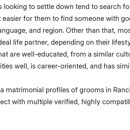
ooking to settle down tend to search for
t easier for them to find someone with go
anguage, and region. Other than that, m
al life partner, depending on their lifestyl
hat are well-educated, from a similar cu
ties well, is career-oriented, and has simil
ia matrimonial profiles of grooms in Ranc
ct with multiple verified, highly compatib