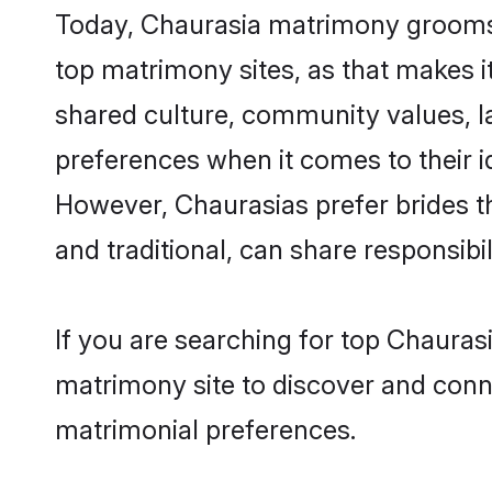
Today, Chaurasia matrimony grooms l
top matrimony sites, as that makes i
shared culture, community values, l
preferences when it comes to their ide
However, Chaurasias prefer brides t
and traditional, can share responsibili
If you are searching for top Chauras
matrimony site to discover and conne
matrimonial preferences.