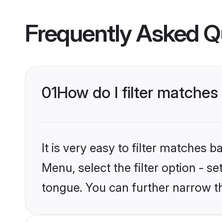
Frequently Asked Q
01
How do I filter matche
It is very easy to filter matches 
Menu, select the filter option - s
tongue. You can further narrow t