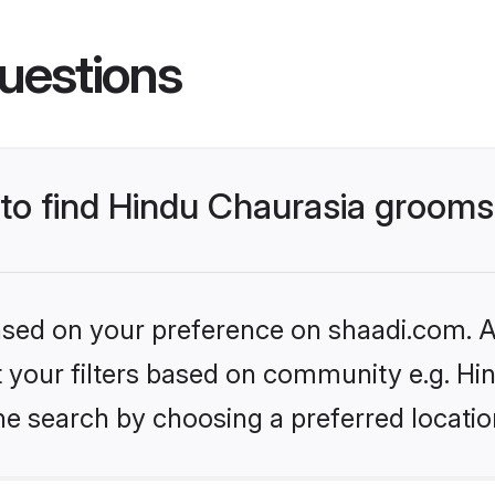
uestions
s to find Hindu Chaurasia groom
based on your preference on shaadi.com. Al
et your filters based on community e.g. Hi
he search by choosing a preferred locatio