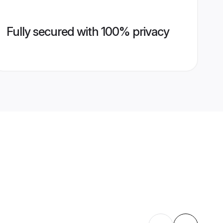
Fully secured with 100% privacy