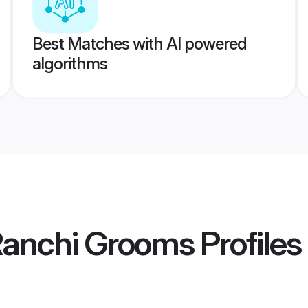
Best Matches with AI powered
algorithms
Ranchi Grooms
Profiles