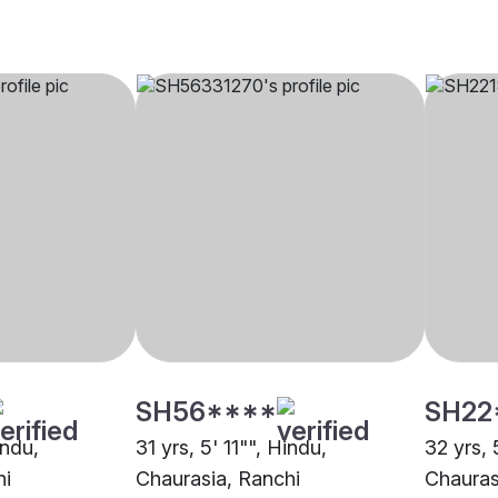
SH56****
SH22
indu,
31 yrs, 5' 11"", Hindu,
32 yrs, 
hi
Chaurasia, Ranchi
Chauras