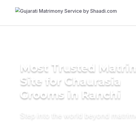
Most Trusted Matr
Site for Chaurasia
Grooms in Ranchi
Step into the world beyond matri