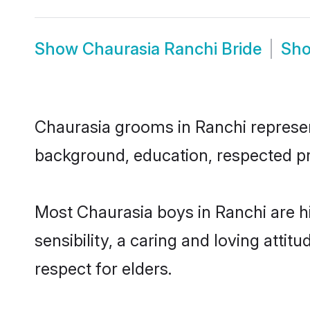
Show
Chaurasia Ranchi Bride
Sh
Chaurasia grooms in Ranchi represent
background, education, respected pro
Most Chaurasia boys in Ranchi are 
sensibility, a caring and loving attit
respect for elders.