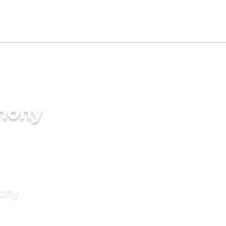
imony
mony