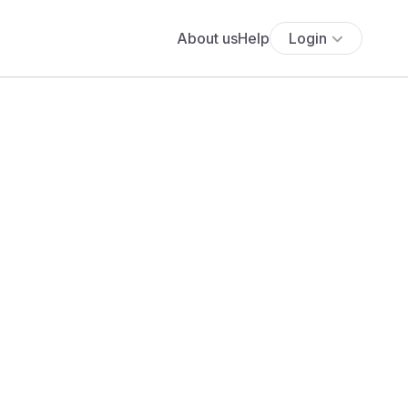
About us
Help
Login