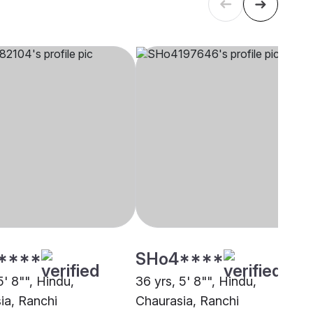
****
SHo4****
5' 8"", Hindu,
36 yrs, 5' 8"", Hindu,
ia, Ranchi
Chaurasia, Ranchi