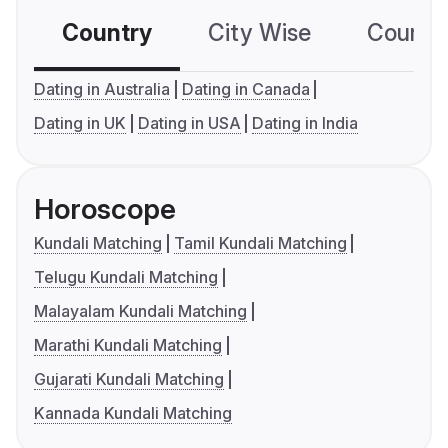
Country
City Wise
Country
Dating in Australia
Dating in Canada
Dating in UK
Dating in USA
Dating in India
Horoscope
Kundali Matching
Tamil Kundali Matching
Telugu Kundali Matching
Malayalam Kundali Matching
Marathi Kundali Matching
Gujarati Kundali Matching
Kannada Kundali Matching