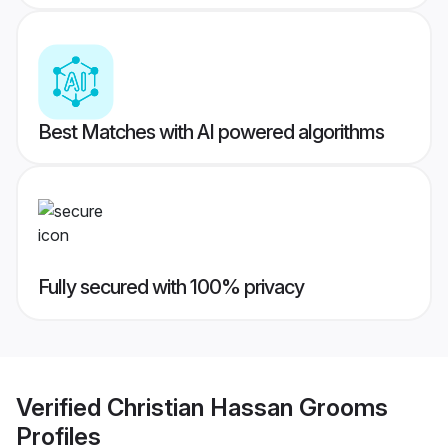
Best Matches with AI powered algorithms
Fully secured with 100% privacy
Verified
Christian Hassan Grooms
Profiles