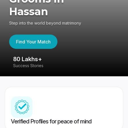
Hassan
Step into the world beyond matrimony
Find Your Match
80 Lakhs+
4
Success Stories
41
Verified Profiles for peace of mind