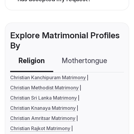
Explore Matrimonial Profiles
By
Religion
Mothertongue
Co
Christian Kanchipuram Matrimony
Christian Methodist Matrimony
Christian Sri Lanka Matrimony
Christian Knanaya Matrimony
Christian Amritsar Matrimony
Christian Rajkot Matrimony