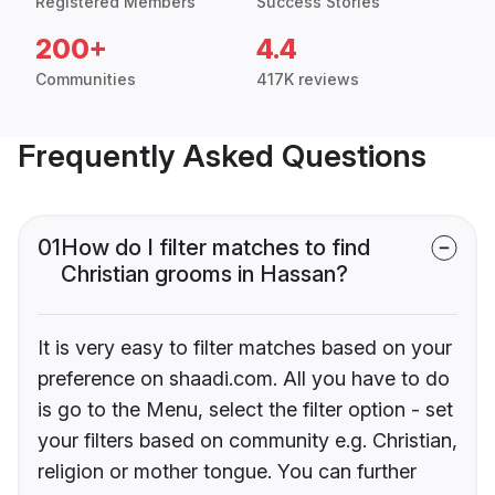
Registered Members
Success Stories
200+
4.4
Communities
417K reviews
Frequently Asked Questions
01
How do I filter matches to find
Christian grooms in Hassan?
It is very easy to filter matches based on your
preference on shaadi.com. All you have to do
is go to the Menu, select the filter option - set
your filters based on community e.g. Christian,
religion or mother tongue. You can further