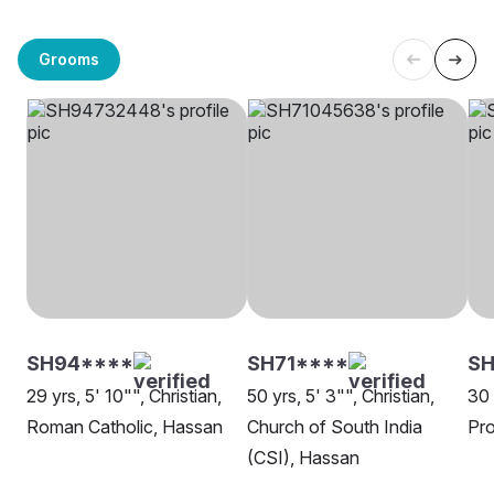
Grooms
SH94****
SH71****
S
29 yrs, 5' 10"", Christian,
50 yrs, 5' 3"", Christian,
30 
Roman Catholic, Hassan
Church of South India
Pro
(CSI), Hassan