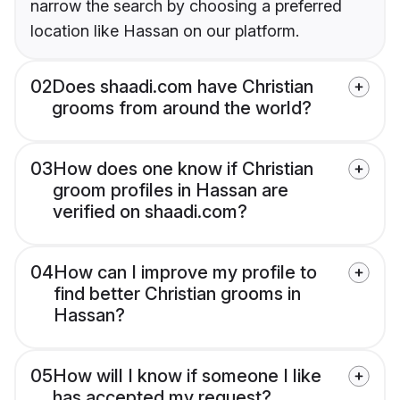
narrow the search by choosing a preferred
location like Hassan on our platform.
02
Does shaadi.com have Christian
grooms from around the world?
03
How does one know if Christian
groom profiles in Hassan are
verified on shaadi.com?
04
How can I improve my profile to
find better Christian grooms in
Hassan?
05
How will I know if someone I like
has accepted my request?