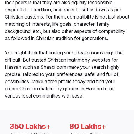
their peers is that they are also equally responsible,
respectful of tradition, and eager to settle down as per
Christian customs. For them, compatibility is not just about
matching of interests, life goals, character, family
background, etc., but also other aspects of compatibility
as followed in Christian tradition for generations.
You might think that finding such ideal grooms might be
difficult. But trusted Christian matrimony websites for
Hassan such as Shaadi.com make your search highly
precise, tailored to your preferences, safe, and full of
possibilities. Make a free profile today and find your
dream Christian matrimony grooms in Hassan from
various local communities with ease!
350 Lakhs+
80 Lakhs+