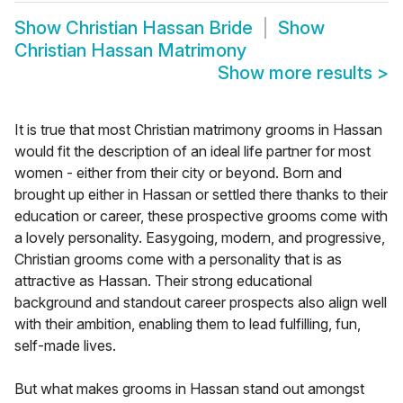
Show
Christian Hassan Bride
Show
Christian Hassan Matrimony
Show more results
>
It is true that most Christian matrimony grooms in Hassan
would fit the description of an ideal life partner for most
women - either from their city or beyond. Born and
brought up either in Hassan or settled there thanks to their
education or career, these prospective grooms come with
a lovely personality. Easygoing, modern, and progressive,
Christian grooms come with a personality that is as
attractive as Hassan. Their strong educational
background and standout career prospects also align well
with their ambition, enabling them to lead fulfilling, fun,
self-made lives.
But what makes grooms in Hassan stand out amongst