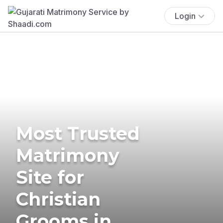
Login
Most Trusted
Matrimony
Site for
Christian
Grooms in