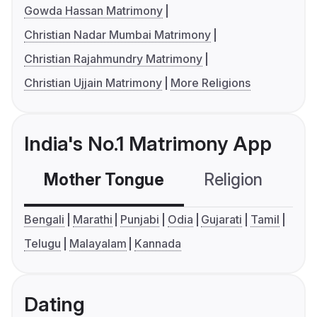
Gowda Hassan Matrimony
Christian Nadar Mumbai Matrimony
Christian Rajahmundry Matrimony
Christian Ujjain Matrimony
More Religions
India's No.1 Matrimony App
Mother Tongue
Religion
C
Bengali
Marathi
Punjabi
Odia
Gujarati
Tamil
Telugu
Malayalam
Kannada
Dating