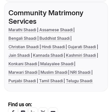
Community Matrimony
Services
Marathi Shaadi
Assamese Shaadi
Bengali Shaadi
Buddhist Shaadi
Christian Shaadi
Hindi Shaadi
Gujarati Shaadi
Jain Shaadi
Kannada Shaadi
Kashmiri Shaadi
Konkani Shaadi
Malayalee Shaadi
Marwari Shaadi
Muslim Shaadi
NRI Shaadi
Punjabi Shaadi
Tamil Shaadi
Telugu Shaadi
Find us on: