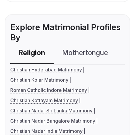
Explore Matrimonial Profiles
By
Religion
Mothertongue
Co
Christian Hyderabad Matrimony
Christian Kolar Matrimony
Roman Catholic Indore Matrimony
Christian Kottayam Matrimony
Christian Nadar Sri Lanka Matrimony
Christian Nadar Bangalore Matrimony
Christian Nadar India Matrimony