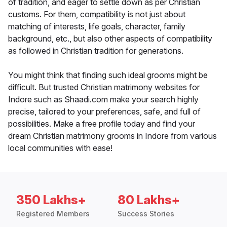
of tradition, and eager to settle down as per Christian
customs. For them, compatibility is not just about
matching of interests, life goals, character, family
background, etc., but also other aspects of compatibility
as followed in Christian tradition for generations.
You might think that finding such ideal grooms might be
difficult. But trusted Christian matrimony websites for
Indore such as Shaadi.com make your search highly
precise, tailored to your preferences, safe, and full of
possibilities. Make a free profile today and find your
dream Christian matrimony grooms in Indore from various
local communities with ease!
350 Lakhs+
80 Lakhs+
Registered Members
Success Stories