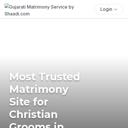
Login
Most Trusted
Matrimony
Site for
Christian
Grooms in