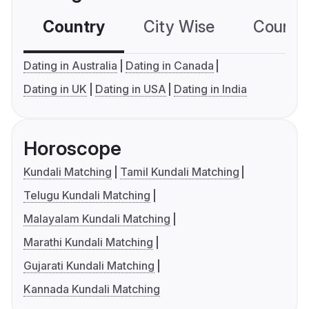
Country
City Wise
Country
Dating in Australia
Dating in Canada
Dating in UK
Dating in USA
Dating in India
Horoscope
Kundali Matching
Tamil Kundali Matching
Telugu Kundali Matching
Malayalam Kundali Matching
Marathi Kundali Matching
Gujarati Kundali Matching
Kannada Kundali Matching