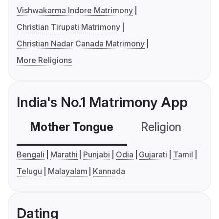
Vishwakarma Indore Matrimony
Christian Tirupati Matrimony
Christian Nadar Canada Matrimony
More Religions
India's No.1 Matrimony App
Mother Tongue
Religion
C
Bengali
Marathi
Punjabi
Odia
Gujarati
Tamil
Telugu
Malayalam
Kannada
Dating