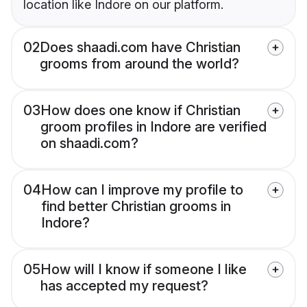
location like Indore on our platform.
02
Does shaadi.com have Christian
grooms from around the world?
03
How does one know if Christian
groom profiles in Indore are verified
on shaadi.com?
04
How can I improve my profile to
find better Christian grooms in
Indore?
05
How will I know if someone I like
has accepted my request?