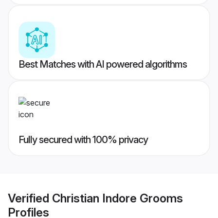
Best Matches with AI powered algorithms
Fully secured with 100% privacy
Verified
Christian Indore Grooms
Profiles