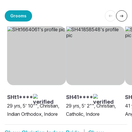
Grooms
SHt1****
SH41****
SH
29 yrs, 5' 10"", Christian,
29 yrs, 5' 2"", Christian,
41 
Indian Orthodox, Indore
Catholic, Indore
Ang