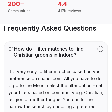
200+
4.4
Communities
417K reviews
Frequently Asked Questions
01
How do I filter matches to find
Christian grooms in Indore?
It is very easy to filter matches based on your
preference on shaadi.com. All you have to do
is go to the Menu, select the filter option - set
your filters based on community e.g. Christian,
religion or mother tongue. You can further
narrow the search by choosing a preferred