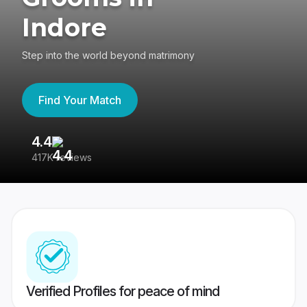
Indore
Step into the world beyond matrimony
Find Your Match
4.4
3
417K reviews
Re
Verified Profiles for peace of mind