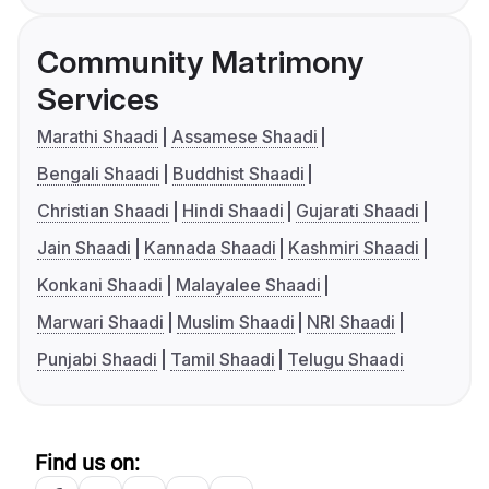
Community Matrimony
Services
Marathi Shaadi
Assamese Shaadi
Bengali Shaadi
Buddhist Shaadi
Christian Shaadi
Hindi Shaadi
Gujarati Shaadi
Jain Shaadi
Kannada Shaadi
Kashmiri Shaadi
Konkani Shaadi
Malayalee Shaadi
Marwari Shaadi
Muslim Shaadi
NRI Shaadi
Punjabi Shaadi
Tamil Shaadi
Telugu Shaadi
Find us on: