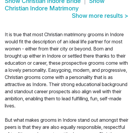
Show
Christian Indore Bride
Show
Christian Indore Matrimony
Show more results
>
It is true that most Christian matrimony grooms in Indore
would fit the description of an ideal life partner for most
women - either from their city or beyond. Born and
brought up either in Indore or settled there thanks to their
education or career, these prospective grooms come with
a lovely personality. Easygoing, modern, and progressive,
Christian grooms come with a personality that is as
attractive as Indore. Their strong educational background
and standout career prospects also align well with their
ambition, enabling them to lead fulfilling, fun, self-made
lives.
But what makes grooms in Indore stand out amongst their
peers is that they are also equally responsible, respectful