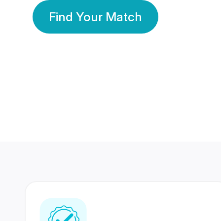
Find Your Match
350 Lakhs+
80 Lakhs
Registered Members
Success Stories