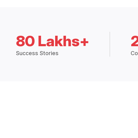
80 Lakhs+
Success Stories
Co