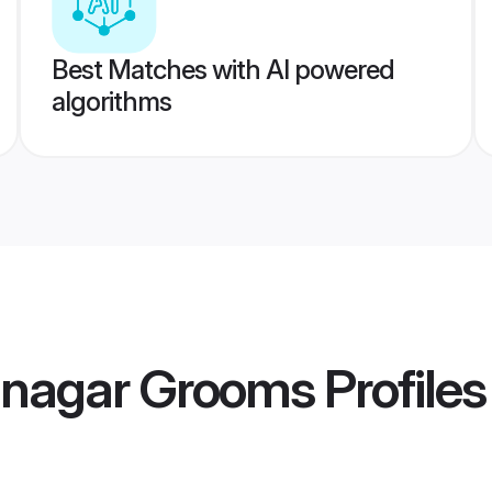
Best Matches with AI powered
algorithms
tanagar Grooms
Profiles