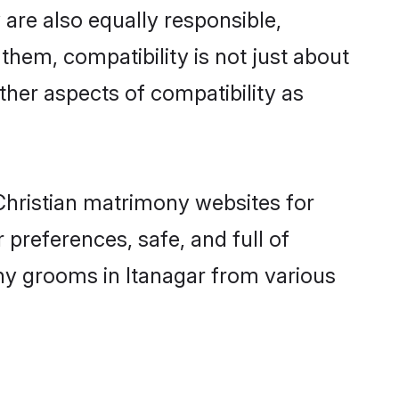
are also equally responsible,
 them, compatibility is not just about
other aspects of compatibility as
 Christian matrimony websites for
preferences, safe, and full of
ony grooms in Itanagar from various