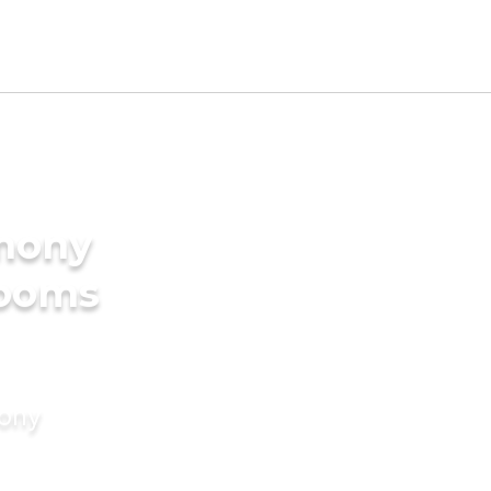
imony
rooms
mony