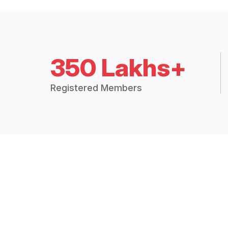
350 Lakhs+
Registered Members