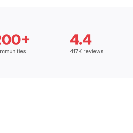
200+
4.4
mmunities
417K reviews