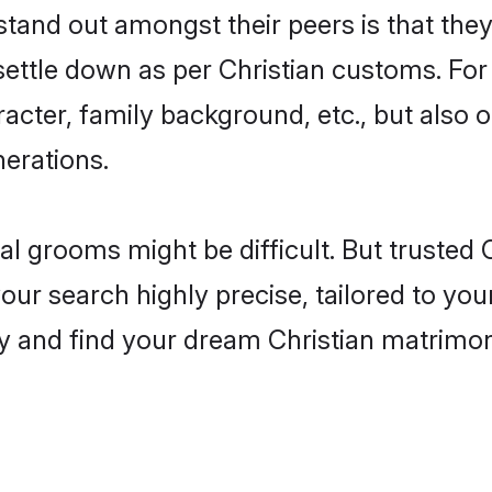
and out amongst their peers is that they 
 settle down as per Christian customs. For
aracter, family background, etc., but also 
nerations.
eal grooms might be difficult. But trusted
r search highly precise, tailored to your 
oday and find your dream Christian matrim