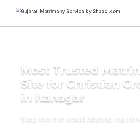
Most Trusted Matr
Site for Christian G
in Itanagar
Step into the world beyond matri