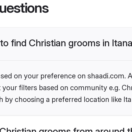
uestions
to find Christian grooms in Itan
based on your preference on shaadi.com. Al
et your filters based on community e.g. Chr
 by choosing a preferred location like It
Christian grooms from around t