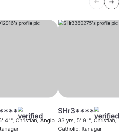
****
SHr3****
5' 4"", Christian, Anglo
33 yrs, 5' 9"", Christian,
Itanagar
Catholic, Itanagar