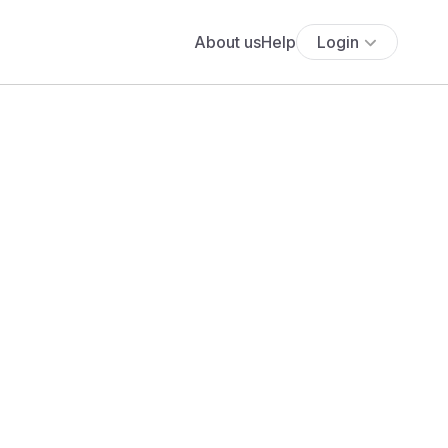
About us
Help
Login