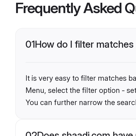
Frequently Asked Q
01
How do I filter matches 
It is very easy to filter matches 
Menu, select the filter option - s
You can further narrow the search
02
Does shaadi.com have 