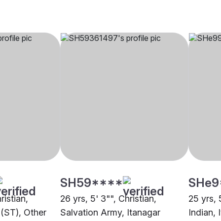
SH59****
SHe9
ristian,
26 yrs, 5' 3"", Christian,
25 yrs, 
(ST), Other
Salvation Army, Itanagar
Indian, 