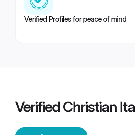
Verified Profiles for peace of mind
Verified
Christian I