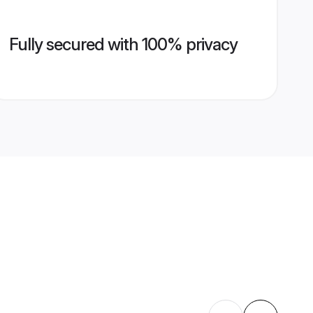
Fully secured with 100% privacy