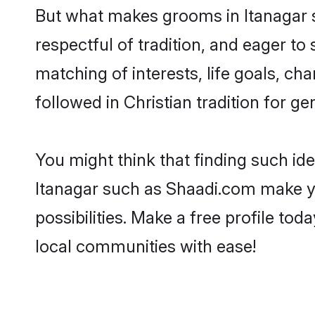
But what makes grooms in Itanagar st
respectful of tradition, and eager to
matching of interests, life goals, ch
followed in Christian tradition for ge
You might think that finding such id
Itanagar such as Shaadi.com make you
possibilities. Make a free profile t
local communities with ease!