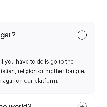
agar?
l you have to do is go to the
istian, religion or mother tongue.
anagar on our platform.
he world?