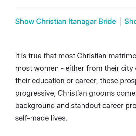
Show
Christian Itanagar Bride
Sh
It is true that most Christian matrimo
most women - either from their city 
their education or career, these pr
progressive, Christian grooms come wi
background and standout career prospe
self-made lives.