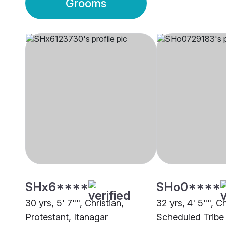
Grooms
SHx6****
SHo0****
30 yrs, 5' 7"", Christian,
32 yrs, 4' 5"", Ch
Protestant, Itanagar
Scheduled Tribe 