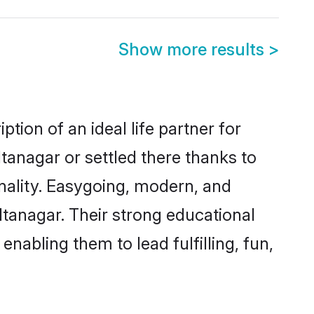
Show more results
>
tion of an ideal life partner for
tanagar or settled there thanks to
nality. Easygoing, modern, and
Itanagar. Their strong educational
nabling them to lead fulfilling, fun,