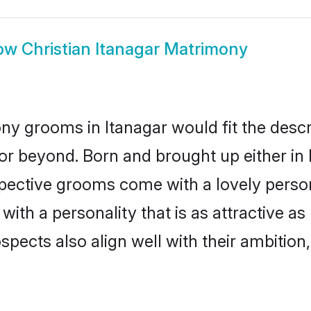
ow
Christian Itanagar Matrimony
ny grooms in Itanagar would fit the descrip
or beyond. Born and brought up either in I
ospective grooms come with a lovely perso
th a personality that is as attractive as 
cts also align well with their ambition, e