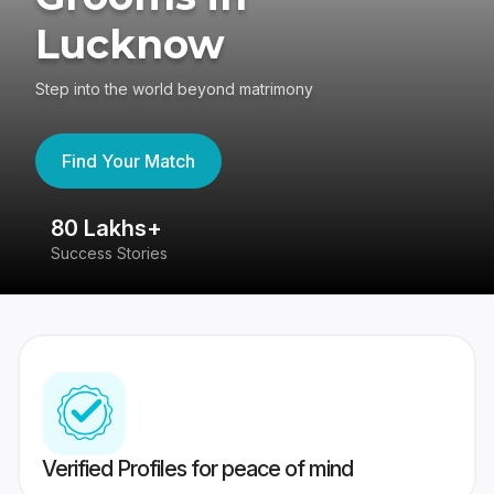
Lucknow
Step into the world beyond matrimony
Find Your Match
80 Lakhs+
4
Success Stories
41
Verified Profiles for peace of mind