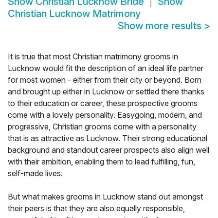
Show
Christian Lucknow Bride
Show
Christian Lucknow Matrimony
Show more results
>
It is true that most Christian matrimony grooms in
Lucknow would fit the description of an ideal life partner
for most women - either from their city or beyond. Born
and brought up either in Lucknow or settled there thanks
to their education or career, these prospective grooms
come with a lovely personality. Easygoing, modern, and
progressive, Christian grooms come with a personality
that is as attractive as Lucknow. Their strong educational
background and standout career prospects also align well
with their ambition, enabling them to lead fulfilling, fun,
self-made lives.
But what makes grooms in Lucknow stand out amongst
their peers is that they are also equally responsible,