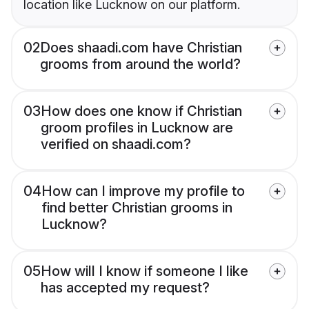
location like Lucknow on our platform.
02
Does shaadi.com have Christian
grooms from around the world?
03
How does one know if Christian
groom profiles in Lucknow are
verified on shaadi.com?
04
How can I improve my profile to
find better Christian grooms in
Lucknow?
05
How will I know if someone I like
has accepted my request?