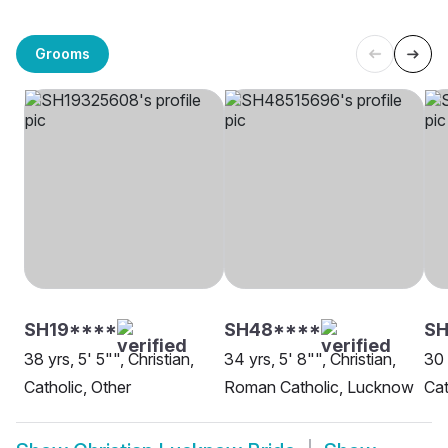
Grooms
SH19****
SH48****
SH
38 yrs, 5' 5"", Christian,
34 yrs, 5' 8"", Christian,
30 
Catholic, Other
Roman Catholic, Lucknow
Cat