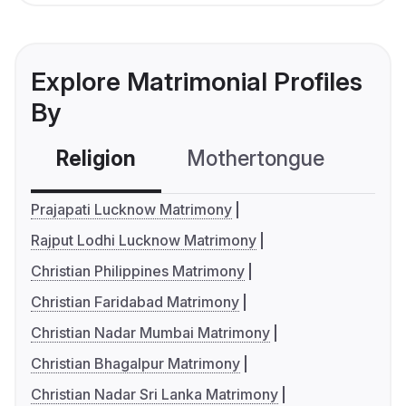
Explore Matrimonial Profiles
By
Religion
Mothertongue
Co
Prajapati Lucknow Matrimony
Rajput Lodhi Lucknow Matrimony
Christian Philippines Matrimony
Christian Faridabad Matrimony
Christian Nadar Mumbai Matrimony
Christian Bhagalpur Matrimony
Christian Nadar Sri Lanka Matrimony