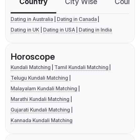
Country
City Wise
Country
Dating in Australia
Dating in Canada
Dating in UK
Dating in USA
Dating in India
Horoscope
Kundali Matching
Tamil Kundali Matching
Telugu Kundali Matching
Malayalam Kundali Matching
Marathi Kundali Matching
Gujarati Kundali Matching
Kannada Kundali Matching