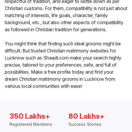
respectful of tradition, and eager to settle down as per
Christian customs. For them, compatibility is not just about
matching of interests, life goals, character, family
background, etc., but also other aspects of compatibility
as followed in Christian tradition for generations.
You might think that finding such ideal grooms might be
difficult. But trusted Christian matrimony websites for
Lucknow such as Shaadi.com make your search highly
precise, tailored to your preferences, safe, and full of
possibilities. Make a free profile today and find your
dream Christian matrimony grooms in Lucknow from
various local communities with ease!
350 Lakhs+
80 Lakhs+
Registered Members
Success Stories