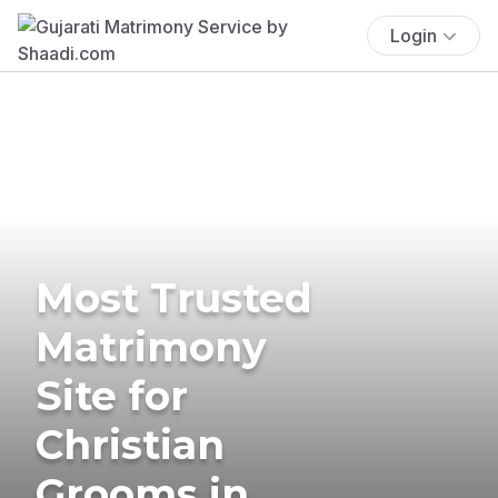
Login
Most Trusted
Matrimony
Site for
Christian
Grooms in