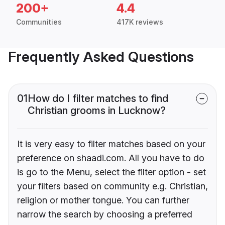
200+
4.4
Communities
417K reviews
Frequently Asked Questions
01
How do I filter matches to find
Christian grooms in Lucknow?
It is very easy to filter matches based on your
preference on shaadi.com. All you have to do
is go to the Menu, select the filter option - set
your filters based on community e.g. Christian,
religion or mother tongue. You can further
narrow the search by choosing a preferred