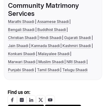
Community Matrimony
Services
Marathi Shaadi
Assamese Shaadi
Bengali Shaadi
Buddhist Shaadi
Christian Shaadi
Hindi Shaadi
Gujarati Shaadi
Jain Shaadi
Kannada Shaadi
Kashmiri Shaadi
Konkani Shaadi
Malayalee Shaadi
Marwari Shaadi
Muslim Shaadi
NRI Shaadi
Punjabi Shaadi
Tamil Shaadi
Telugu Shaadi
Find us on: