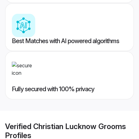
Best Matches with AI powered algorithms
Fully secured with 100% privacy
Verified
Christian Lucknow Grooms
Profiles