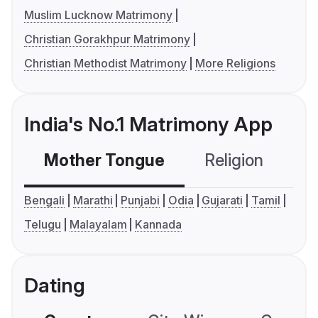
Muslim Lucknow Matrimony
Christian Gorakhpur Matrimony
Christian Methodist Matrimony
More Religions
India's No.1 Matrimony App
Mother Tongue
Religion
C
Bengali
Marathi
Punjabi
Odia
Gujarati
Tamil
Telugu
Malayalam
Kannada
Dating