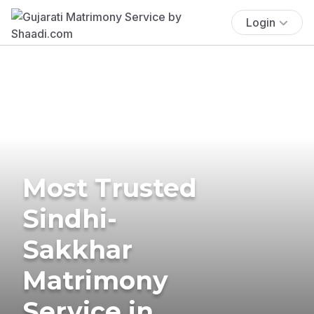
Login
Most Trusted
Sindhi-
Sakkhar
Matrimony
Service in