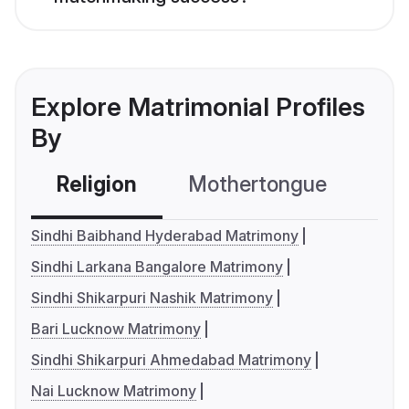
Explore Matrimonial Profiles
By
Religion
Mothertongue
Co
Sindhi Baibhand Hyderabad Matrimony
Sindhi Larkana Bangalore Matrimony
Sindhi Shikarpuri Nashik Matrimony
Bari Lucknow Matrimony
Sindhi Shikarpuri Ahmedabad Matrimony
Nai Lucknow Matrimony