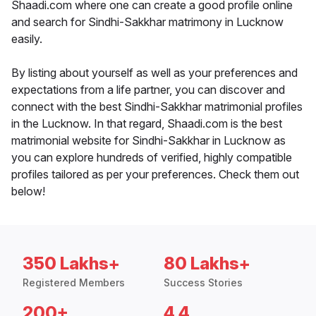
Shaadi.com where one can create a good profile online
and search for Sindhi-Sakkhar matrimony in Lucknow
easily.
By listing about yourself as well as your preferences and
expectations from a life partner, you can discover and
connect with the best Sindhi-Sakkhar matrimonial profiles
in the Lucknow. In that regard, Shaadi.com is the best
matrimonial website for Sindhi-Sakkhar in Lucknow as
you can explore hundreds of verified, highly compatible
profiles tailored as per your preferences. Check them out
below!
350 Lakhs+
80 Lakhs+
Registered Members
Success Stories
200+
4.4