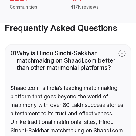
Communities
417K reviews
Frequently Asked Questions
01
Why is Hindu Sindhi-Sakkhar
matchmaking on Shaadi.com better
than other matrimonial platforms?
Shaadi.com is India’s leading matchmaking
platform that goes beyond the world of
matrimony with over 80 Lakh success stories,
a testament to its trust and effectiveness.
Unlike traditional matrimonial sites, Hindu
Sindhi-Sakkhar matchmaking on Shaadi.com