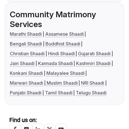
Community Matrimony
Services
Marathi Shaadi
Assamese Shaadi
Bengali Shaadi
Buddhist Shaadi
Christian Shaadi
Hindi Shaadi
Gujarati Shaadi
Jain Shaadi
Kannada Shaadi
Kashmiri Shaadi
Konkani Shaadi
Malayalee Shaadi
Marwari Shaadi
Muslim Shaadi
NRI Shaadi
Punjabi Shaadi
Tamil Shaadi
Telugu Shaadi
Find us on: