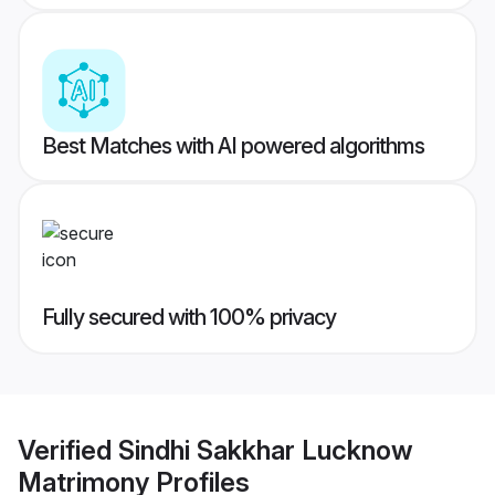
Best Matches with AI powered algorithms
Fully secured with 100% privacy
Verified
Sindhi Sakkhar Lucknow
Matrimony
Profiles