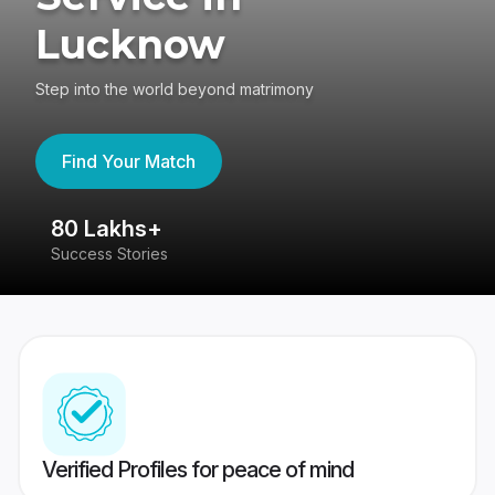
Lucknow
Step into the world beyond matrimony
Find Your Match
80 Lakhs+
4
Success Stories
41
Verified Profiles for peace of mind