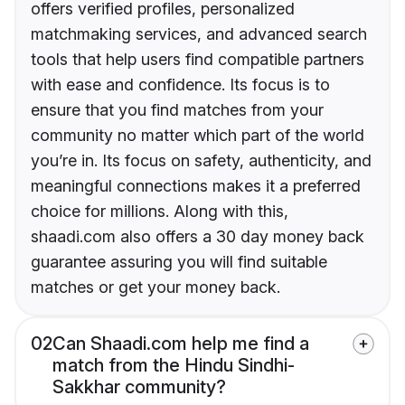
offers verified profiles, personalized
matchmaking services, and advanced search
tools that help users find compatible partners
with ease and confidence. Its focus is to
ensure that you find matches from your
community no matter which part of the world
you’re in. Its focus on safety, authenticity, and
meaningful connections makes it a preferred
choice for millions. Along with this,
shaadi.com also offers a 30 day money back
guarantee assuring you will find suitable
matches or get your money back.
02
Can Shaadi.com help me find a
match from the Hindu Sindhi-
Sakkhar community?