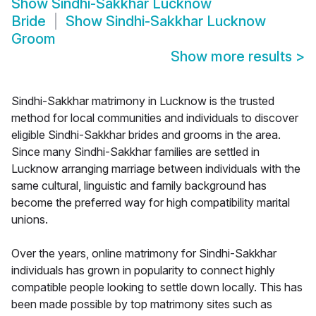
Show
Sindhi-Sakkhar Lucknow
Bride
Show
Sindhi-Sakkhar Lucknow
Groom
Show more results
>
Sindhi-Sakkhar matrimony in Lucknow is the trusted
method for local communities and individuals to discover
eligible Sindhi-Sakkhar brides and grooms in the area.
Since many Sindhi-Sakkhar families are settled in
Lucknow arranging marriage between individuals with the
same cultural, linguistic and family background has
become the preferred way for high compatibility marital
unions.
Over the years, online matrimony for Sindhi-Sakkhar
individuals has grown in popularity to connect highly
compatible people looking to settle down locally. This has
been made possible by top matrimony sites such as