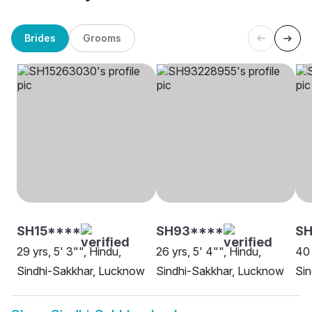
Brides
Grooms
SH15****
SH93****
SH
29 yrs, 5' 3"", Hindu,
26 yrs, 5' 4"", Hindu,
40 
Sindhi-Sakkhar, Lucknow
Sindhi-Sakkhar, Lucknow
Sin