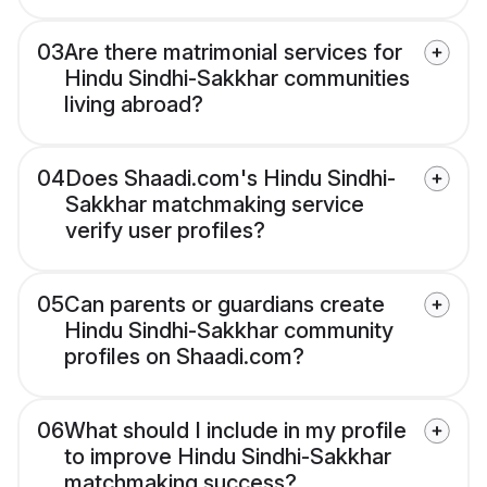
03
Are there matrimonial services for
Hindu Sindhi-Sakkhar communities
living abroad?
04
Does Shaadi.com's Hindu Sindhi-
Sakkhar matchmaking service
verify user profiles?
05
Can parents or guardians create
Hindu Sindhi-Sakkhar community
profiles on Shaadi.com?
06
What should I include in my profile
to improve Hindu Sindhi-Sakkhar
matchmaking success?