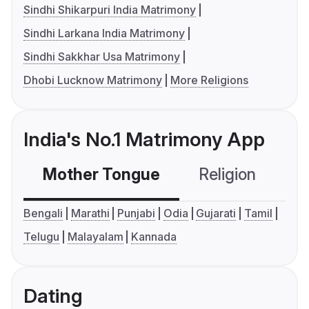
Sindhi Shikarpuri India Matrimony
Sindhi Larkana India Matrimony
Sindhi Sakkhar Usa Matrimony
Dhobi Lucknow Matrimony
More Religions
India's No.1 Matrimony App
Mother Tongue
Religion
C
Bengali
Marathi
Punjabi
Odia
Gujarati
Tamil
Telugu
Malayalam
Kannada
Dating