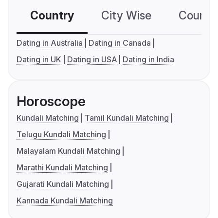
Country
City Wise
Country
Dating in Australia
Dating in Canada
Dating in UK
Dating in USA
Dating in India
Horoscope
Kundali Matching
Tamil Kundali Matching
Telugu Kundali Matching
Malayalam Kundali Matching
Marathi Kundali Matching
Gujarati Kundali Matching
Kannada Kundali Matching