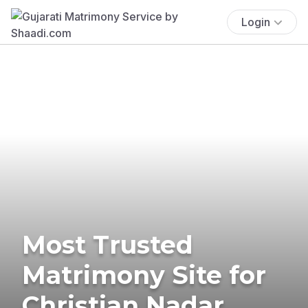
Login
Most Trusted
Matrimony Site for
Christian Nadar