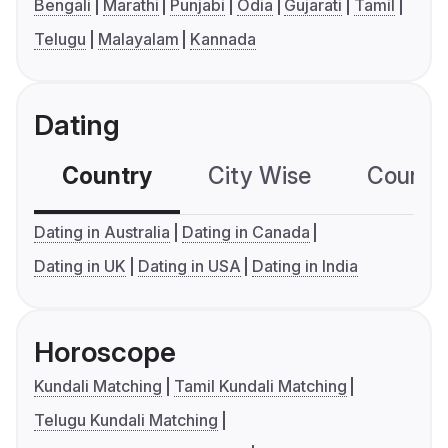
Bengali
Marathi
Punjabi
Odia
Gujarati
Tamil
Telugu
Malayalam
Kannada
Dating
Country
City Wise
Country
Dating in Australia
Dating in Canada
Dating in UK
Dating in USA
Dating in India
Horoscope
Kundali Matching
Tamil Kundali Matching
Telugu Kundali Matching