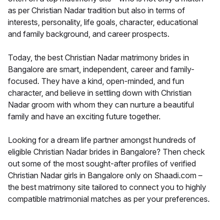
as per Christian Nadar tradition but also in terms of
interests, personality, life goals, character, educational
and family background, and career prospects.
Today, the best Christian Nadar matrimony brides in
Bangalore are smart, independent, career and family-
focused. They have a kind, open-minded, and fun
character, and believe in settling down with Christian
Nadar groom with whom they can nurture a beautiful
family and have an exciting future together.
Looking for a dream life partner amongst hundreds of
eligible Christian Nadar brides in Bangalore? Then check
out some of the most sought-after profiles of verified
Christian Nadar girls in Bangalore only on Shaadi.com –
the best matrimony site tailored to connect you to highly
compatible matrimonial matches as per your preferences.