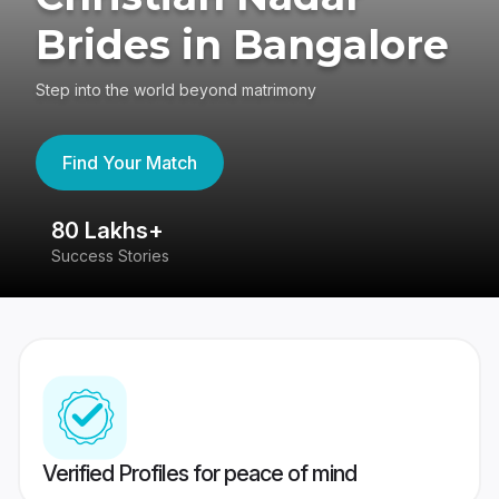
Brides in Bangalore
Step into the world beyond matrimony
Find Your Match
80 Lakhs+
4
Success Stories
41
Verified Profiles for peace of mind