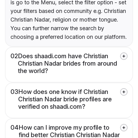
is go to the Menu, select the filter option - set
your filters based on community e.g. Christian
Christian Nadar, religion or mother tongue.
You can further narrow the search by
choosing a preferred location on our platform.
02
Does shaadi.com have Christian
Christian Nadar brides from around
the world?
03
How does one know if Christian
Christian Nadar bride profiles are
verified on shaadi.com?
04
How can I improve my profile to
find better Christian Christian Nadar