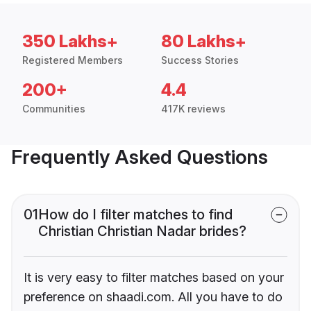
350 Lakhs+
80 Lakhs+
Registered Members
Success Stories
200+
4.4
Communities
417K reviews
Frequently Asked Questions
01
How do I filter matches to find
Christian Christian Nadar brides?
It is very easy to filter matches based on your
preference on shaadi.com. All you have to do