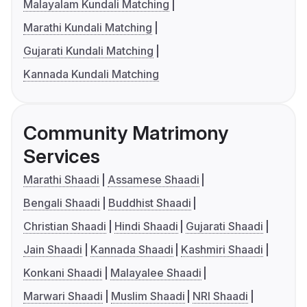
Malayalam Kundali Matching
Marathi Kundali Matching
Gujarati Kundali Matching
Kannada Kundali Matching
Community Matrimony
Services
Marathi Shaadi
Assamese Shaadi
Bengali Shaadi
Buddhist Shaadi
Christian Shaadi
Hindi Shaadi
Gujarati Shaadi
Jain Shaadi
Kannada Shaadi
Kashmiri Shaadi
Konkani Shaadi
Malayalee Shaadi
Marwari Shaadi
Muslim Shaadi
NRI Shaadi