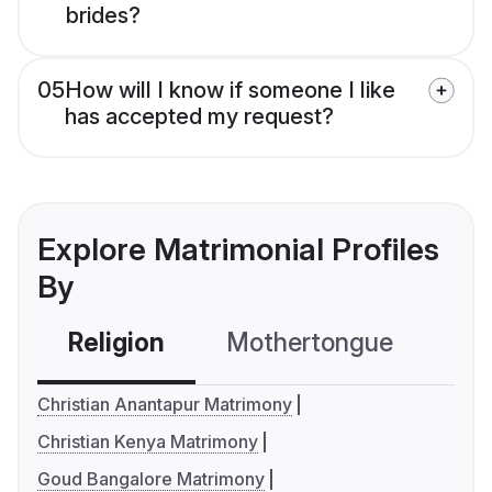
brides?
05
How will I know if someone I like
has accepted my request?
Explore Matrimonial Profiles
By
Religion
Mothertongue
Co
Christian Anantapur Matrimony
Christian Kenya Matrimony
Goud Bangalore Matrimony