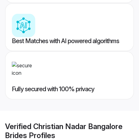
Best Matches with AI powered algorithms
Fully secured with 100% privacy
Verified
Christian Nadar Bangalore
Brides
Profiles