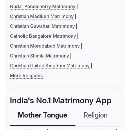
Nadar Pondicherry Matrimony
Christian Madikeri Matrimony
Christian Guwahati Matrimony
Catholic Bangalore Matrimony
Christian Moradabad Matrimony
Christian Shimla Matrimony
Christian United Kingdom Matrimony
More Religions
India's No.1 Matrimony App
Mother Tongue
Religion
C