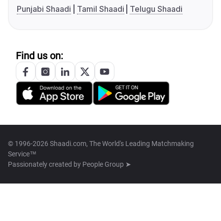
Punjabi Shaadi
Tamil Shaadi
Telugu Shaadi
Find us on:
© 1996-2026 Shaadi.com, The World's Leading Matchmaking
Service™
Passionately created by
People Group ➤