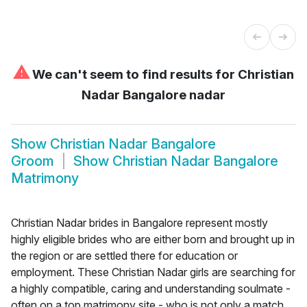
⚠
We can't seem to find results for
Christian
Nadar Bangalore nadar
Show
Christian Nadar Bangalore
Groom
Show
Christian Nadar Bangalore
Matrimony
Christian Nadar brides in Bangalore represent mostly
highly eligible brides who are either born and brought up in
the region or are settled there for education or
employment. These Christian Nadar girls are searching for
a highly compatible, caring and understanding soulmate -
often on a top matrimony site - who is not only a match