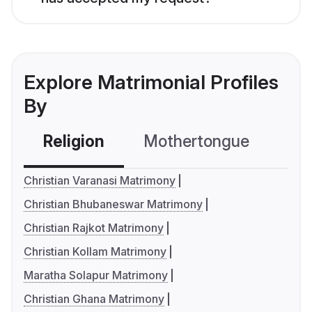
Explore Matrimonial Profiles
By
Religion
Mothertongue
Co
Christian Varanasi Matrimony
Christian Bhubaneswar Matrimony
Christian Rajkot Matrimony
Christian Kollam Matrimony
Maratha Solapur Matrimony
Christian Ghana Matrimony