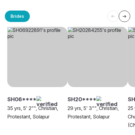
Brides
SH06****
SH20****
SH
35 yrs, 5' 2"", Christian,
29 yrs, 5' 3"", Christian,
25 
Protestant, Solapur
Protestant, Solapur
Chu
(CN