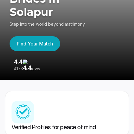
Solapur
Step into the world beyond matrimony
Find Your Match
4.4
3
417K reviews
Re
Verified Profiles for peace of mind