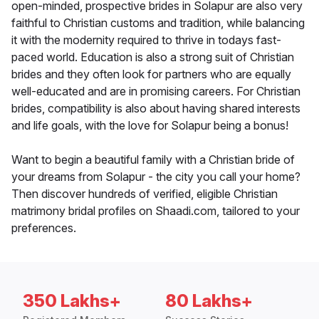
open-minded, prospective brides in Solapur are also very
faithful to Christian customs and tradition, while balancing
it with the modernity required to thrive in todays fast-
paced world. Education is also a strong suit of Christian
brides and they often look for partners who are equally
well-educated and are in promising careers. For Christian
brides, compatibility is also about having shared interests
and life goals, with the love for Solapur being a bonus!
Want to begin a beautiful family with a Christian bride of
your dreams from Solapur - the city you call your home?
Then discover hundreds of verified, eligible Christian
matrimony bridal profiles on Shaadi.com, tailored to your
preferences.
350 Lakhs+
80 Lakhs+