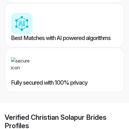
Best Matches with AI powered algorithms
Fully secured with 100% privacy
Verified
Christian Solapur Brides
Profiles