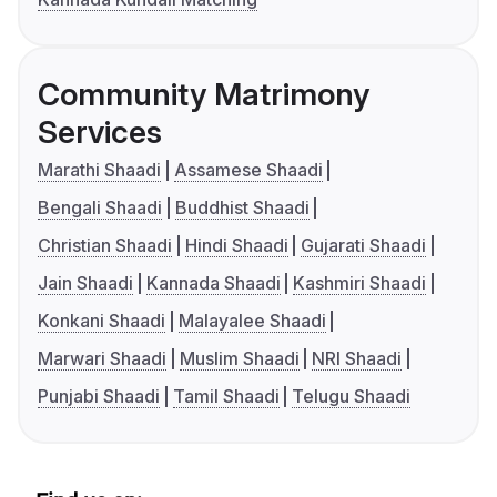
Community Matrimony
Services
Marathi Shaadi
Assamese Shaadi
Bengali Shaadi
Buddhist Shaadi
Christian Shaadi
Hindi Shaadi
Gujarati Shaadi
Jain Shaadi
Kannada Shaadi
Kashmiri Shaadi
Konkani Shaadi
Malayalee Shaadi
Marwari Shaadi
Muslim Shaadi
NRI Shaadi
Punjabi Shaadi
Tamil Shaadi
Telugu Shaadi