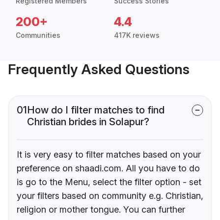
Registered Members
Success Stories
200+
4.4
Communities
417K reviews
Frequently Asked Questions
01
How do I filter matches to find
Christian brides in Solapur?
It is very easy to filter matches based on your
preference on shaadi.com. All you have to do
is go to the Menu, select the filter option - set
your filters based on community e.g. Christian,
religion or mother tongue. You can further