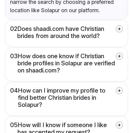
narrow the search by choosing a preferred
location like Solapur on our platform.
02
Does shaadi.com have Christian
brides from around the world?
03
How does one know if Christian
bride profiles in Solapur are verified
on shaadi.com?
04
How can I improve my profile to
find better Christian brides in
Solapur?
05
How will I know if someone I like
has accepted my request?