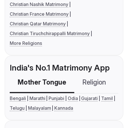
Christian Nashik Matrimony
Christian France Matrimony
Christian Qatar Matrimony
Christian Tiruchchirappalli Matrimony
More Religions
India's No.1 Matrimony App
Mother Tongue
Religion
C
Bengali
Marathi
Punjabi
Odia
Gujarati
Tamil
Telugu
Malayalam
Kannada