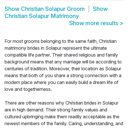
Show
Christian Solapur Groom
Show
Christian Solapur Matrimony
Show more results
>
For most grooms belonging to the same faith, Christian
matrimony brides in Solapur represent the ultimate
compatible life partner. Their shared religious and family
background means that any marriage will be according to
centuries of tradition. Moreover, their location as Solapur
means that both of you share a strong connection with a
modern place where you can easily build a dream life of
love and togetherness.
There are other reasons why Christian brides in Solapur
are in high demand. Their strong family values and
cultured upbringing make them readily acceptable as the
newest members of the family. Caring, understanding, and