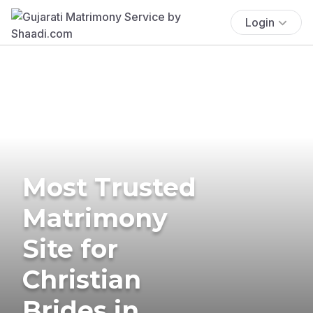
Login
Most Trusted
Matrimony
Site for
Christian
Brides in