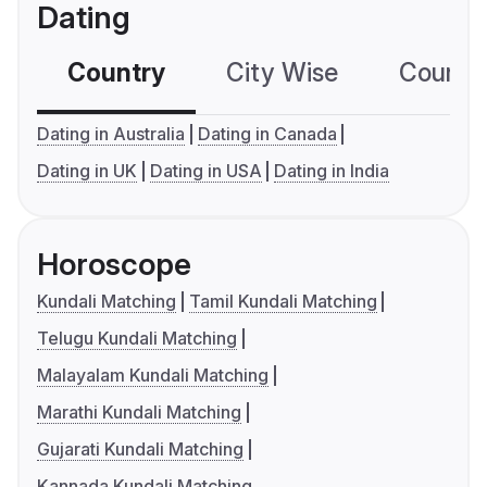
Dating
Country
City Wise
Country
Dating in Australia
Dating in Canada
Dating in UK
Dating in USA
Dating in India
Horoscope
Kundali Matching
Tamil Kundali Matching
Telugu Kundali Matching
Malayalam Kundali Matching
Marathi Kundali Matching
Gujarati Kundali Matching
Kannada Kundali Matching