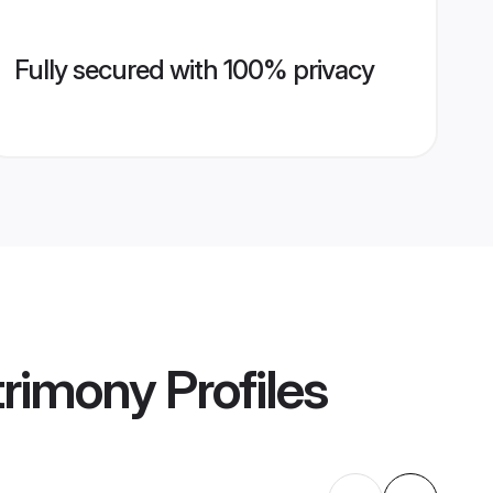
Fully secured with 100% privacy
trimony
Profiles