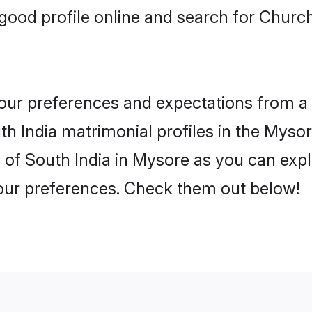
ood profile online and search for Church
 your preferences and expectations from a 
h India matrimonial profiles in the Mysore
of South India in Mysore as you can explo
your preferences. Check them out below!