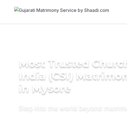
Most Trusted Churc
India (CSI) Matrimo
in Mysore
Step into the world beyond matri