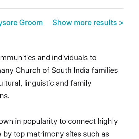
Mysore Groom
Show more results
>
mmunities and individuals to
many Church of South India families
tural, linguistic and family
ns.
own in popularity to connect highly
e by top matrimony sites such as