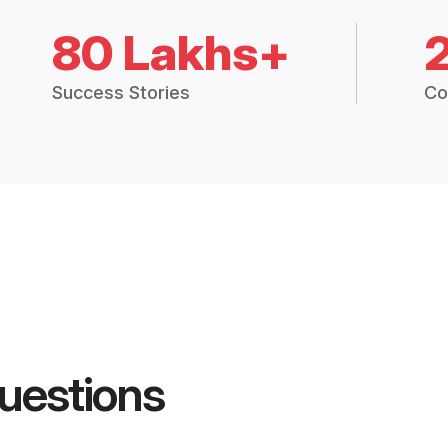
80 Lakhs+
Success Stories
Co
uestions