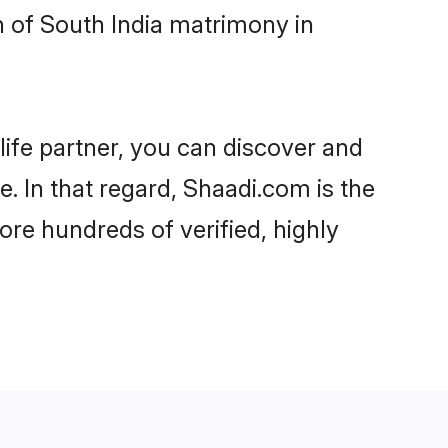
 of South India matrimony in
life partner, you can discover and
. In that regard, Shaadi.com is the
re hundreds of verified, highly