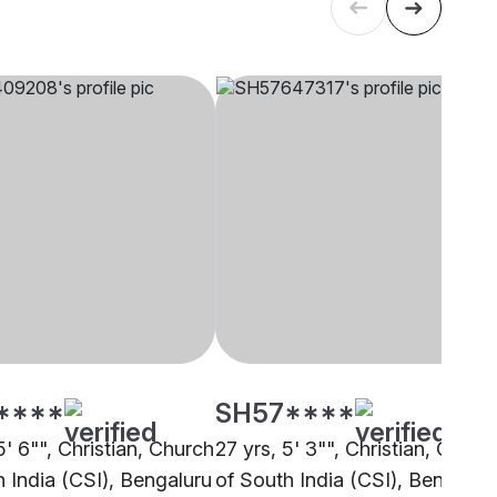
****
SH57****
5' 6"", Christian, Church
27 yrs, 5' 3"", Christian, Churc
h India (CSI), Bengaluru
of South India (CSI), Bengalur