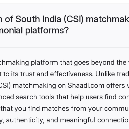
h of South India (CSI) matchma
monial platforms?
tchmaking platform that goes beyond the
to its trust and effectiveness. Unlike trad
CSI) matchmaking on Shaadi.com offers ve
ed search tools that help users find co
re that you find matches from your commun
ety, authenticity, and meaningful connecti