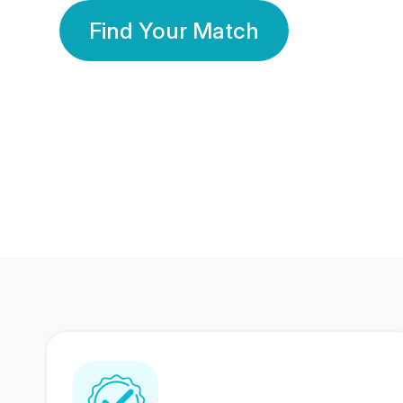
Find Your Match
350 Lakhs+
80 Lakhs
Registered Members
Success Stories