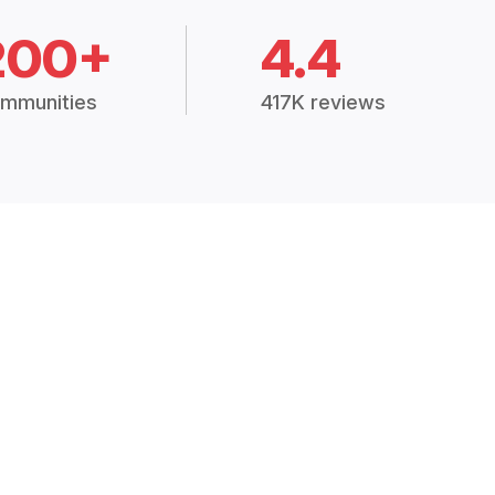
200+
4.4
mmunities
417K reviews