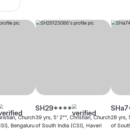
SH29****
SHa7
hristian, Church
39 yrs, 5' 2"", Christian, Church
28 yrs, 
CSI), Bengaluru
of South India (CSI), Haveri
of Sout