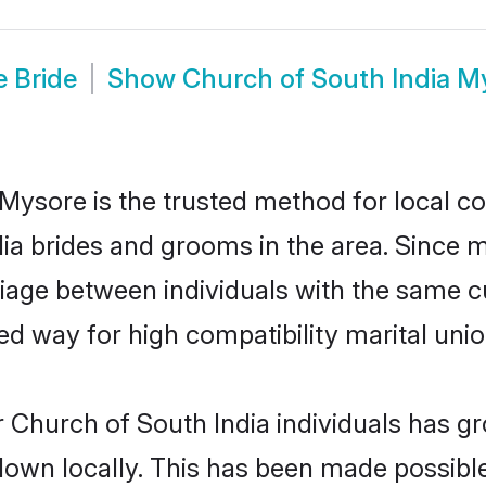
e Bride
Show
Church of South India 
Mysore is the trusted method for local co
dia brides and grooms in the area. Since 
iage between individuals with the same cul
 way for high compatibility marital unio
 Church of South India individuals has gr
 down locally. This has been made possibl