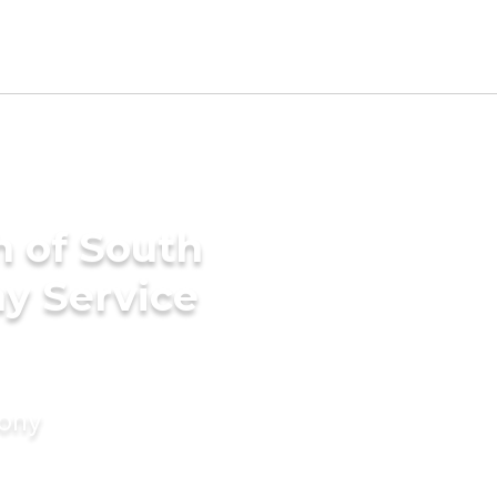
h of South
ny Service
mony