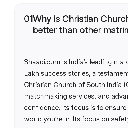
01
Why is Christian Churc
better than other matri
Shaadi.com is India’s leading ma
Lakh success stories, a testament 
Christian Church of South India (
matchmaking services, and advanc
confidence. Its focus is to ensu
world you’re in. Its focus on saf