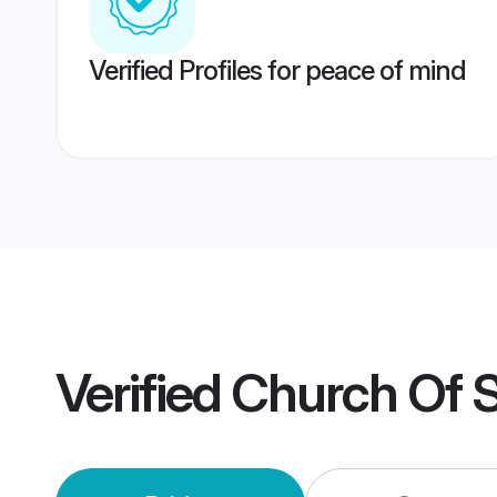
Verified Profiles for peace of mind
Verified
Church Of S