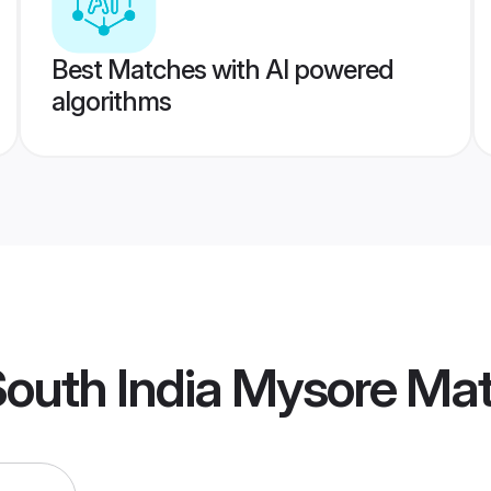
Best Matches with AI powered
algorithms
outh India Mysore Ma