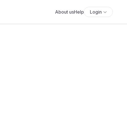
About us
Help
Login