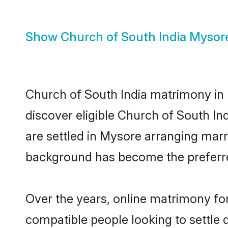
Show
Church of South India Mysor
Church of South India matrimony in 
discover eligible Church of South In
are settled in Mysore arranging marr
background has become the preferred
Over the years, online matrimony for
compatible people looking to settle