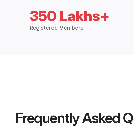
350 Lakhs+
Registered Members
Frequently Asked Q