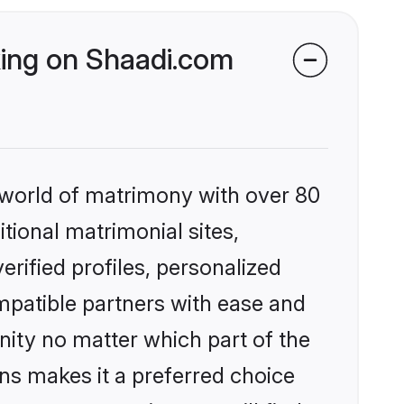
king on Shaadi.com
 world of matrimony with over 80
itional matrimonial sites,
rified profiles, personalized
mpatible partners with ease and
ity no matter which part of the
ons makes it a preferred choice