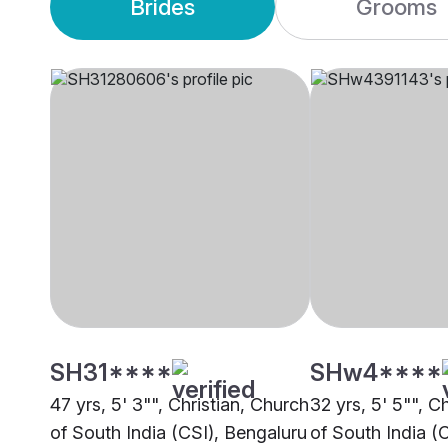
Brides
Grooms
SH31****
SHw4****
47 yrs, 5' 3"", Christian, Church
32 yrs, 5' 5"", C
of South India (CSI), Bengaluru
of South India (