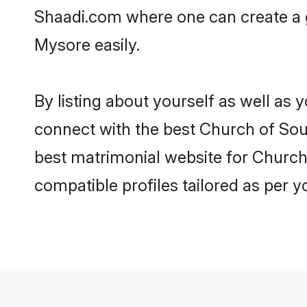
Shaadi.com where one can create a g
Mysore easily.
By listing about yourself as well as
connect with the best Church of Sout
best matrimonial website for Church 
compatible profiles tailored as per 