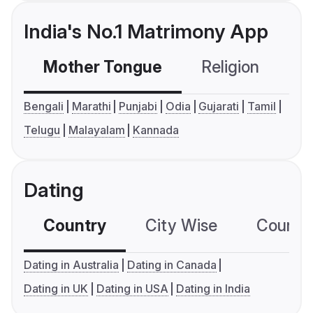
India's No.1 Matrimony App
Mother Tongue
Religion
C
Bengali
Marathi
Punjabi
Odia
Gujarati
Tamil
Telugu
Malayalam
Kannada
Dating
Country
City Wise
Country
Dating in Australia
Dating in Canada
Dating in UK
Dating in USA
Dating in India