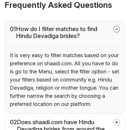
Frequently Asked Questions
01
How do I filter matches to find
Hindu Devadiga brides?
It is very easy to filter matches based on your
preference on shaadi.com. All you have to do
is go to the Menu, select the filter option - set
your filters based on community e.g. Hindu
Devadiga, religion or mother tongue. You can
further narrow the search by choosing a
preferred location on our platform.
02
Does shaadi.com have Hindu
Devadiga brides from around the