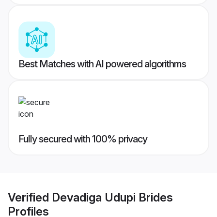
Best Matches with AI powered algorithms
Fully secured with 100% privacy
Verified
Devadiga Udupi Brides
Profiles