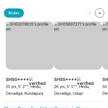
Brides
SH50****
SH55****
SH
25 yrs, 5' 2"", Hindu,
26 yrs, 5' 5"", Hindu,
30 
Devadiga, Kundapura
Devadiga, Udupi
De