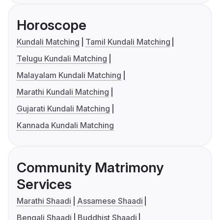
Horoscope
Kundali Matching
Tamil Kundali Matching
Telugu Kundali Matching
Malayalam Kundali Matching
Marathi Kundali Matching
Gujarati Kundali Matching
Kannada Kundali Matching
Community Matrimony
Services
Marathi Shaadi
Assamese Shaadi
Bengali Shaadi
Buddhist Shaadi