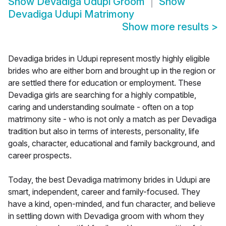
Show
Devadiga Udupi Groom
Show
Devadiga Udupi Matrimony
Show more results
>
Devadiga brides in Udupi represent mostly highly eligible
brides who are either born and brought up in the region or
are settled there for education or employment. These
Devadiga girls are searching for a highly compatible,
caring and understanding soulmate - often on a top
matrimony site - who is not only a match as per Devadiga
tradition but also in terms of interests, personality, life
goals, character, educational and family background, and
career prospects.
Today, the best Devadiga matrimony brides in Udupi are
smart, independent, career and family-focused. They
have a kind, open-minded, and fun character, and believe
in settling down with Devadiga groom with whom they