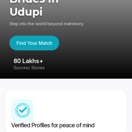
Udupi
Step into the world beyond matrimony
Find Your Match
80 Lakhs+
4
Success Stories
41
Verified Profiles for peace of mind