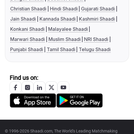
Christian Shaadi
Hindi Shaadi
Gujarati Shaadi
Jain Shaadi
Kannada Shaadi
Kashmiri Shaadi
Konkani Shaadi
Malayalee Shaadi
Marwari Shaadi
Muslim Shaadi
NRI Shaadi
Punjabi Shaadi
Tamil Shaadi
Telugu Shaadi
Find us on:
© 1996-2026 Shaadi.com, The World's Leading Matchmaking