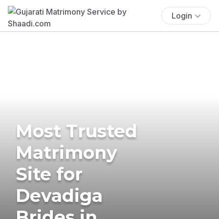
Login
Most Trusted
Matrimony
Site for
Devadiga
Brides in