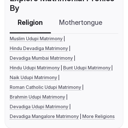
By
Religion
Mothertongue
Co
Muslim Udupi Matrimony
Hindu Devadiga Matrimony
Devadiga Mumbai Matrimony
Hindu Udupi Matrimony
Bunt Udupi Matrimony
Naik Udupi Matrimony
Roman Catholic Udupi Matrimony
Brahmin Udupi Matrimony
Devadiga Udupi Matrimony
Devadiga Mangalore Matrimony
More Religions