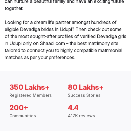
can nurture a beautiful family and have an exciting future
together.
Looking for a dream life partner amongst hundreds of
eligible Devadiga brides in Udupi? Then check out some
of the most sought-after profiles of verified Devadiga girls
in Udupi only on Shaadi.com – the best matrimony site
tailored to connect you to highly compatible matrimonial
matches as per your preferences.
350 Lakhs+
80 Lakhs+
Registered Members
Success Stories
200+
4.4
Communities
417K reviews