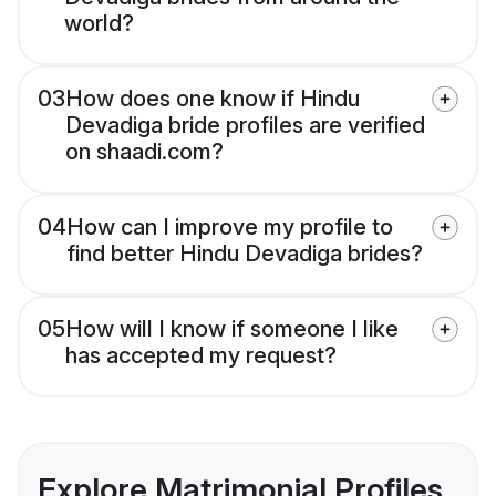
world?
03
How does one know if Hindu
Devadiga bride profiles are verified
on shaadi.com?
04
How can I improve my profile to
find better Hindu Devadiga brides?
05
How will I know if someone I like
has accepted my request?
Explore Matrimonial Profiles