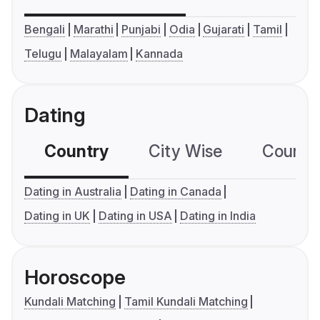
Bengali
Marathi
Punjabi
Odia
Gujarati
Tamil
Telugu
Malayalam
Kannada
Dating
Country
City Wise
Country
Dating in Australia
Dating in Canada
Dating in UK
Dating in USA
Dating in India
Horoscope
Kundali Matching
Tamil Kundali Matching