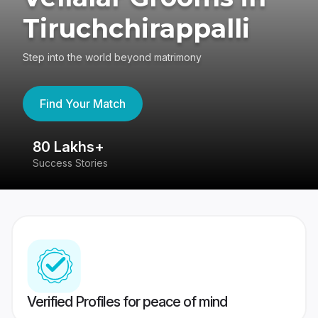
Tiruchchirappalli
Step into the world beyond matrimony
Find Your Match
80 Lakhs+
4
Success Stories
41
Verified Profiles for peace of mind