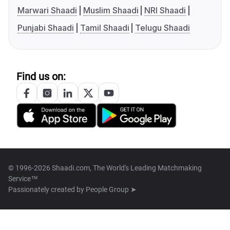
Marwari Shaadi
Muslim Shaadi
NRI Shaadi
Punjabi Shaadi
Tamil Shaadi
Telugu Shaadi
Find us on:
© 1996-2026 Shaadi.com, The World's Leading Matchmaking
Service™
Passionately created by
People Group ➤