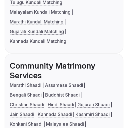
Telugu Kundali Matching
Malayalam Kundali Matching
Marathi Kundali Matching
Gujarati Kundali Matching
Kannada Kundali Matching
Community Matrimony
Services
Marathi Shaadi
Assamese Shaadi
Bengali Shaadi
Buddhist Shaadi
Christian Shaadi
Hindi Shaadi
Gujarati Shaadi
Jain Shaadi
Kannada Shaadi
Kashmiri Shaadi
Konkani Shaadi
Malayalee Shaadi