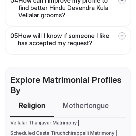
04
How can I improve my profile to
find better Hindu Devendra Kula
Vellalar grooms?
05
How will I know if someone I like
has accepted my request?
Explore Matrimonial Profiles
By
Religion
Mothertongue
Co
Vellalar Thanjavur Matrimony
Scheduled Caste Tiruchchirappalli Matrimony