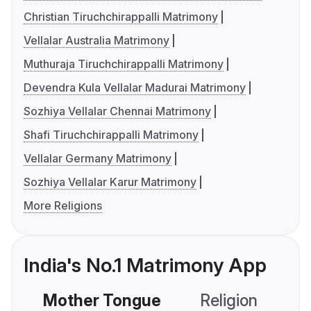
Christian Tiruchchirappalli Matrimony
Vellalar Australia Matrimony
Muthuraja Tiruchchirappalli Matrimony
Devendra Kula Vellalar Madurai Matrimony
Sozhiya Vellalar Chennai Matrimony
Shafi Tiruchchirappalli Matrimony
Vellalar Germany Matrimony
Sozhiya Vellalar Karur Matrimony
More Religions
India's No.1 Matrimony App
Mother Tongue
Religion
C