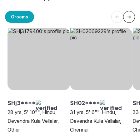
Grooms
SHj3****
SH02****
S
28 yrs, 5' 10"", Hindu,
31 yrs, 5' 6"", Hindu,
33 
Devendra Kula Vellalar,
Devendra Kula Vellalar,
Dev
Other
Chennai
Ch