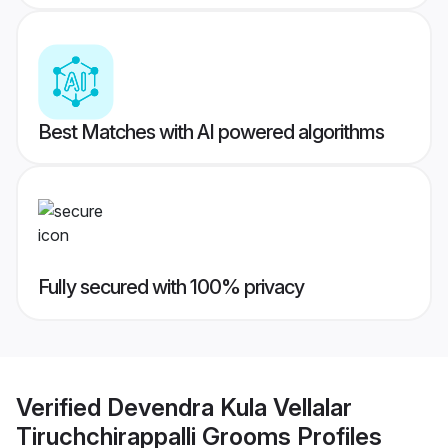
Best Matches with AI powered algorithms
Fully secured with 100% privacy
Verified
Devendra Kula Vellalar
Tiruchchirappalli Grooms
Profiles