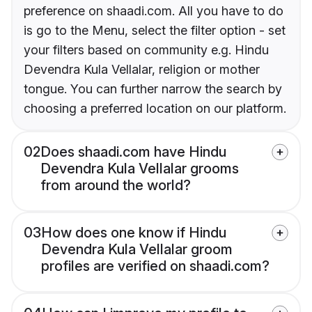
preference on shaadi.com. All you have to do
is go to the Menu, select the filter option - set
your filters based on community e.g. Hindu
Devendra Kula Vellalar, religion or mother
tongue. You can further narrow the search by
choosing a preferred location on our platform.
02
Does shaadi.com have Hindu
Devendra Kula Vellalar grooms
from around the world?
03
How does one know if Hindu
Devendra Kula Vellalar groom
profiles are verified on shaadi.com?