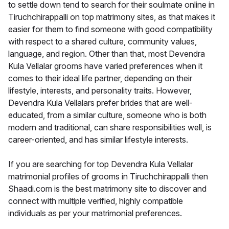
to settle down tend to search for their soulmate online in
Tiruchchirappalli on top matrimony sites, as that makes it
easier for them to find someone with good compatibility
with respect to a shared culture, community values,
language, and region. Other than that, most Devendra
Kula Vellalar grooms have varied preferences when it
comes to their ideal life partner, depending on their
lifestyle, interests, and personality traits. However,
Devendra Kula Vellalars prefer brides that are well-
educated, from a similar culture, someone who is both
modern and traditional, can share responsibilities well, is
career-oriented, and has similar lifestyle interests.
If you are searching for top Devendra Kula Vellalar
matrimonial profiles of grooms in Tiruchchirappalli then
Shaadi.com is the best matrimony site to discover and
connect with multiple verified, highly compatible
individuals as per your matrimonial preferences.