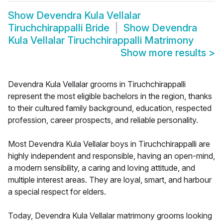
Show
Devendra Kula Vellalar
Tiruchchirappalli Bride
Show
Devendra
Kula Vellalar Tiruchchirappalli Matrimony
Show more results
>
Devendra Kula Vellalar grooms in Tiruchchirappalli
represent the most eligible bachelors in the region, thanks
to their cultured family background, education, respected
profession, career prospects, and reliable personality.
Most Devendra Kula Vellalar boys in Tiruchchirappalli are
highly independent and responsible, having an open-mind,
a modern sensibility, a caring and loving attitude, and
multiple interest areas. They are loyal, smart, and harbour
a special respect for elders.
Today, Devendra Kula Vellalar matrimony grooms looking