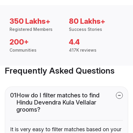
350 Lakhs+
80 Lakhs+
Registered Members
Success Stories
200+
4.4
Communities
417K reviews
Frequently Asked Questions
01
How do I filter matches to find
Hindu Devendra Kula Vellalar
grooms?
It is very easy to filter matches based on your