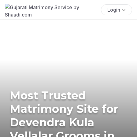
Login
Most Trusted
Matrimony Site for
Devendra Kula
Vellalar Grooms in