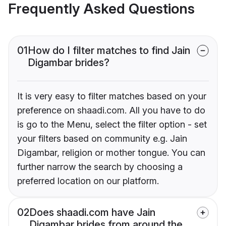
Frequently Asked Questions
01
How do I filter matches to find Jain
Digambar brides?
It is very easy to filter matches based on your
preference on shaadi.com. All you have to do
is go to the Menu, select the filter option - set
your filters based on community e.g. Jain
Digambar, religion or mother tongue. You can
further narrow the search by choosing a
preferred location on our platform.
02
Does shaadi.com have Jain
Digambar brides from around the