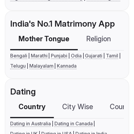
India's No.1 Matrimony App
Mother Tongue
Religion
C
Bengali
Marathi
Punjabi
Odia
Gujarati
Tamil
Telugu
Malayalam
Kannada
Dating
Country
City Wise
Country
Dating in Australia
Dating in Canada
Dating in UK
Dating in USA
Dating in India