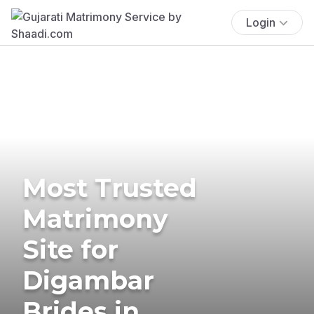
Login
Most Trusted
Matrimony
Site for
Digambar
Brides in