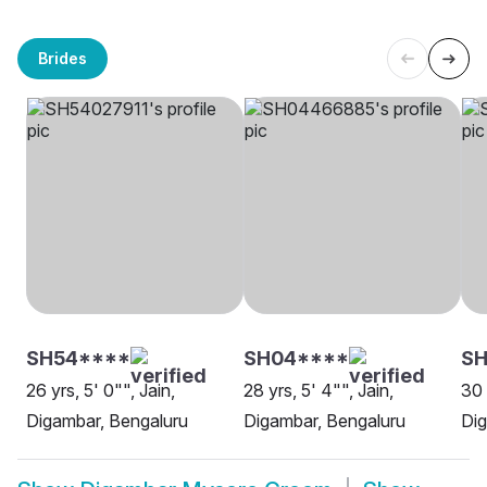
Brides
SH54****
SH04****
SH
26 yrs, 5' 0"", Jain,
28 yrs, 5' 4"", Jain,
30 
Digambar, Bengaluru
Digambar, Bengaluru
Dig