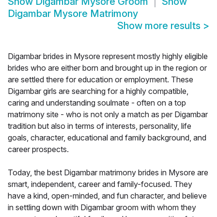
Show
Digambar Mysore Groom
Show
Digambar Mysore Matrimony
Show more results
>
Digambar brides in Mysore represent mostly highly eligible
brides who are either born and brought up in the region or
are settled there for education or employment. These
Digambar girls are searching for a highly compatible,
caring and understanding soulmate - often on a top
matrimony site - who is not only a match as per Digambar
tradition but also in terms of interests, personality, life
goals, character, educational and family background, and
career prospects.
Today, the best Digambar matrimony brides in Mysore are
smart, independent, career and family-focused. They
have a kind, open-minded, and fun character, and believe
in settling down with Digambar groom with whom they