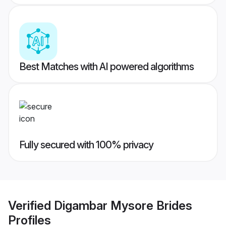
Best Matches with AI powered algorithms
Fully secured with 100% privacy
Verified
Digambar Mysore Brides
Profiles