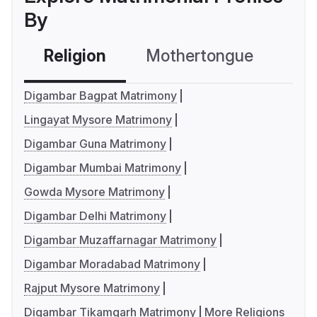
By
Religion
Mothertongue
Co
Digambar Bagpat Matrimony
Lingayat Mysore Matrimony
Digambar Guna Matrimony
Digambar Mumbai Matrimony
Gowda Mysore Matrimony
Digambar Delhi Matrimony
Digambar Muzaffarnagar Matrimony
Digambar Moradabad Matrimony
Rajput Mysore Matrimony
Digambar Tikamgarh Matrimony
More Religions