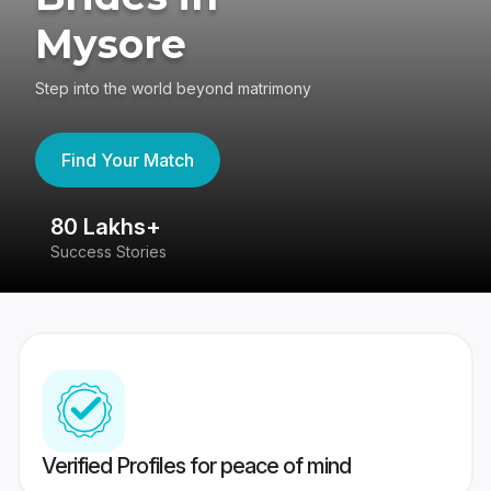
Mysore
Step into the world beyond matrimony
Find Your Match
80 Lakhs+
4
Success Stories
41
Verified Profiles for peace of mind