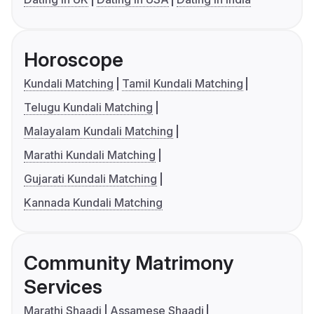
Horoscope
Kundali Matching
Tamil Kundali Matching
Telugu Kundali Matching
Malayalam Kundali Matching
Marathi Kundali Matching
Gujarati Kundali Matching
Kannada Kundali Matching
Community Matrimony
Services
Marathi Shaadi
Assamese Shaadi