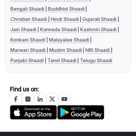
Bengali Shaadi
Buddhist Shaadi
Christian Shaadi
Hindi Shaadi
Gujarati Shaadi
Jain Shaadi
Kannada Shaadi
Kashmiri Shaadi
Konkani Shaadi
Malayalee Shaadi
Marwari Shaadi
Muslim Shaadi
NRI Shaadi
Punjabi Shaadi
Tamil Shaadi
Telugu Shaadi
Find us on: