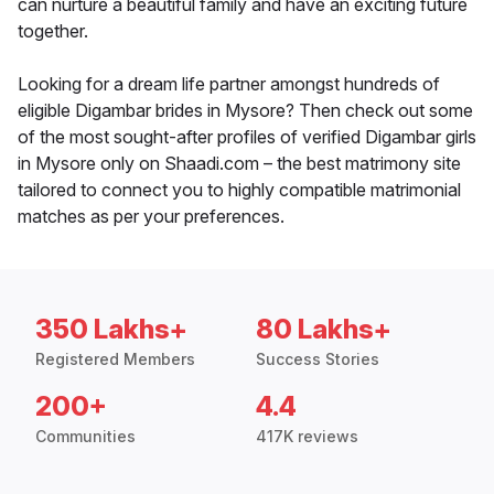
can nurture a beautiful family and have an exciting future
together.
Looking for a dream life partner amongst hundreds of
eligible Digambar brides in Mysore? Then check out some
of the most sought-after profiles of verified Digambar girls
in Mysore only on Shaadi.com – the best matrimony site
tailored to connect you to highly compatible matrimonial
matches as per your preferences.
350 Lakhs+
80 Lakhs+
Registered Members
Success Stories
200+
4.4
Communities
417K reviews