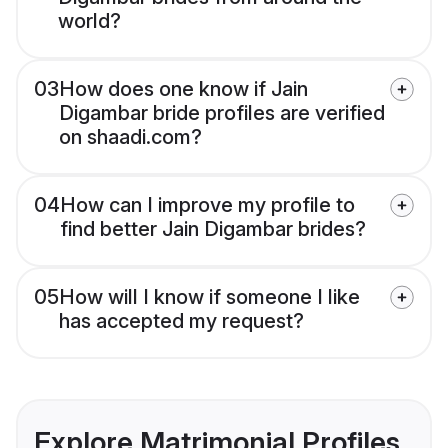
world?
03
How does one know if Jain
Digambar bride profiles are verified
on shaadi.com?
04
How can I improve my profile to
find better Jain Digambar brides?
05
How will I know if someone I like
has accepted my request?
Explore Matrimonial Profiles