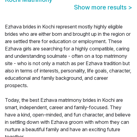
Show more results
>
Ezhava brides in Kochi represent mostly highly eligible
brides who are either born and brought up in the region or
are settled there for education or employment. These
Ezhava girls are searching for a highly compatible, caring
and understanding soulmate - often on a top matrimony
site - who is not only a match as per Ezhava tradition but
also in terms of interests, personality, life goals, character,
educational and family background, and career
prospects.
Today, the best Ezhava matrimony brides in Kochi are
smart, independent, career and family-focused. They
have a kind, open-minded, and fun character, and believe
in settling down with Ezhava groom with whom they can
nurture a beautiful family and have an exciting future
together.