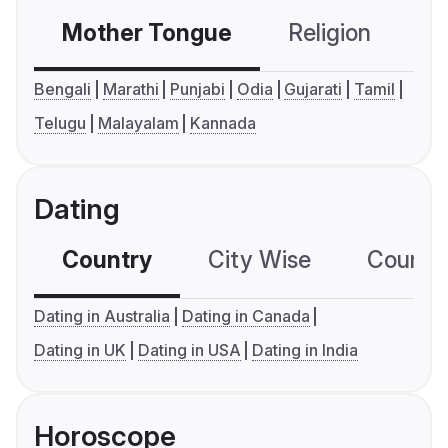
Mother Tongue
Religion
C
Bengali
Marathi
Punjabi
Odia
Gujarati
Tamil
Telugu
Malayalam
Kannada
Dating
Country
City Wise
Country
Dating in Australia
Dating in Canada
Dating in UK
Dating in USA
Dating in India
Horoscope