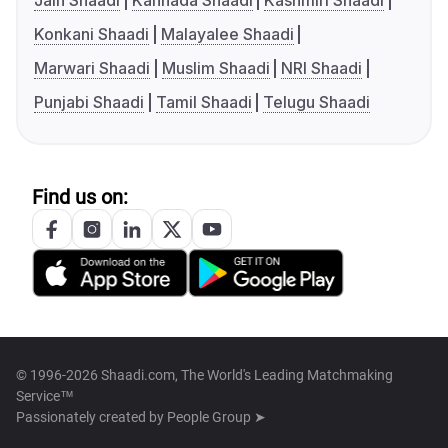
Jain Shaadi
Kannada Shaadi
Kashmiri Shaadi
Konkani Shaadi
Malayalee Shaadi
Marwari Shaadi
Muslim Shaadi
NRI Shaadi
Punjabi Shaadi
Tamil Shaadi
Telugu Shaadi
Find us on:
© 1996-2026 Shaadi.com, The World's Leading Matchmaking
Service™
Passionately created by
People Group ➤