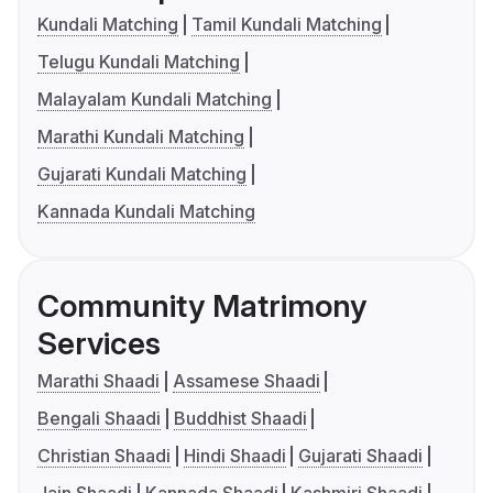
Kundali Matching
Tamil Kundali Matching
Telugu Kundali Matching
Malayalam Kundali Matching
Marathi Kundali Matching
Gujarati Kundali Matching
Kannada Kundali Matching
Community Matrimony
Services
Marathi Shaadi
Assamese Shaadi
Bengali Shaadi
Buddhist Shaadi
Christian Shaadi
Hindi Shaadi
Gujarati Shaadi