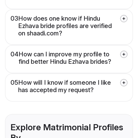
03
How does one know if Hindu
Ezhava bride profiles are verified
on shaadi.com?
04
How can I improve my profile to
find better Hindu Ezhava brides?
05
How will I know if someone I like
has accepted my request?
Explore Matrimonial Profiles
By