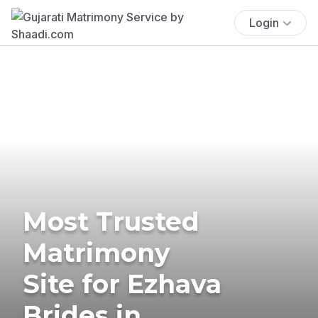
Login
Most Trusted
Matrimony
Site for Ezhava
Brides in