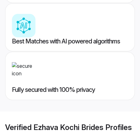
Best Matches with AI powered algorithms
Fully secured with 100% privacy
Verified
Ezhava Kochi Brides
Profiles