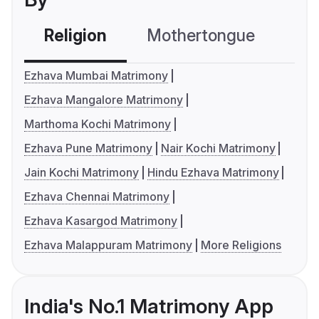
Religion
Mothertongue
Co
Ezhava Mumbai Matrimony
Ezhava Mangalore Matrimony
Marthoma Kochi Matrimony
Ezhava Pune Matrimony
Nair Kochi Matrimony
Jain Kochi Matrimony
Hindu Ezhava Matrimony
Ezhava Chennai Matrimony
Ezhava Kasargod Matrimony
Ezhava Malappuram Matrimony
More Religions
India's No.1 Matrimony App