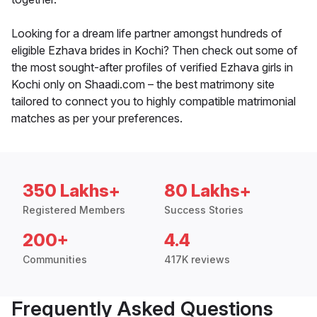
Looking for a dream life partner amongst hundreds of
eligible Ezhava brides in Kochi? Then check out some of
the most sought-after profiles of verified Ezhava girls in
Kochi only on Shaadi.com – the best matrimony site
tailored to connect you to highly compatible matrimonial
matches as per your preferences.
350 Lakhs+
80 Lakhs+
Registered Members
Success Stories
200+
4.4
Communities
417K reviews
Frequently Asked Questions