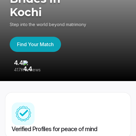
Kochi
Step into the world beyond matrimony
Find Your Match
4.4
3
417K reviews
Re
Verified Profiles for peace of mind