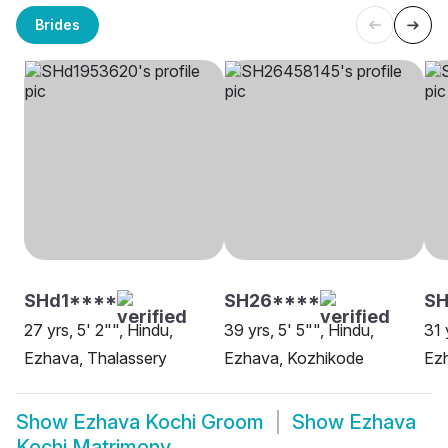
Brides
SHd1****
SH26****
SH
27 yrs, 5' 2"", Hindu,
39 yrs, 5' 5"", Hindu,
31 
Ezhava, Thalassery
Ezhava, Kozhikode
Ezh
Show
Ezhava Kochi Groom
Show
Ezhava
Kochi Matrimony