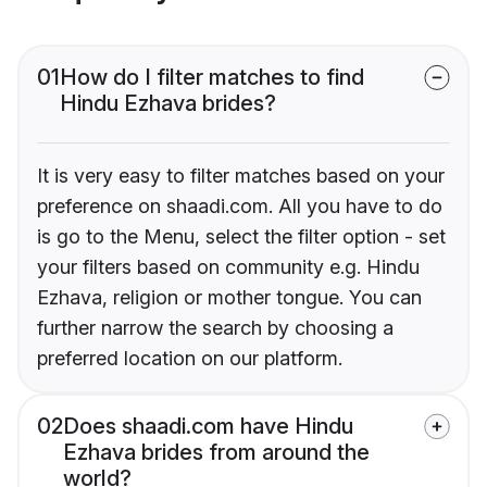
01
How do I filter matches to find
Hindu Ezhava brides?
It is very easy to filter matches based on your
preference on shaadi.com. All you have to do
is go to the Menu, select the filter option - set
your filters based on community e.g. Hindu
Ezhava, religion or mother tongue. You can
further narrow the search by choosing a
preferred location on our platform.
02
Does shaadi.com have Hindu
Ezhava brides from around the
world?