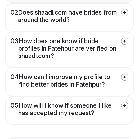
02
Does shaadi.com have brides from
around the world?
03
How does one know if bride
profiles in Fatehpur are verified on
shaadi.com?
04
How can I improve my profile to
find better brides in Fatehpur?
05
How will I know if someone I like
has accepted my request?