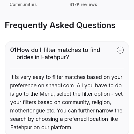
Communities
417K reviews
Frequently Asked Questions
01
How do I filter matches to find
brides in Fatehpur?
It is very easy to filter matches based on your
preference on shaadi.com. All you have to do
is go to the Menu, select the filter option - set
your filters based on community, religion,
mothertongue etc. You can further narrow the
search by choosing a preferred location like
Fatehpur on our platform.