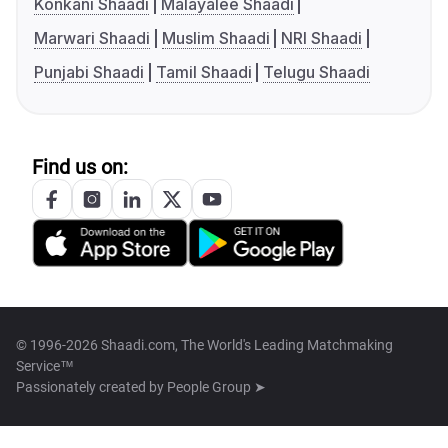
Konkani Shaadi
Malayalee Shaadi
Marwari Shaadi
Muslim Shaadi
NRI Shaadi
Punjabi Shaadi
Tamil Shaadi
Telugu Shaadi
Find us on:
© 1996-2026 Shaadi.com, The World's Leading Matchmaking
Service™
Passionately created by
People Group ➤