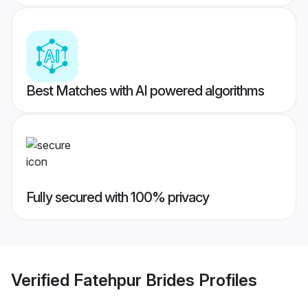
Best Matches with AI powered algorithms
Fully secured with 100% privacy
Verified
Fatehpur Brides
Profiles