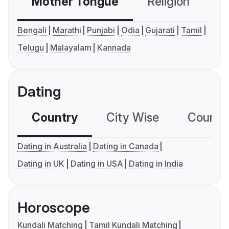
Mother Tongue
Religion
C
Bengali
Marathi
Punjabi
Odia
Gujarati
Tamil
Telugu
Malayalam
Kannada
Dating
Country
City Wise
Country
Dating in Australia
Dating in Canada
Dating in UK
Dating in USA
Dating in India
Horoscope
Kundali Matching
Tamil Kundali Matching