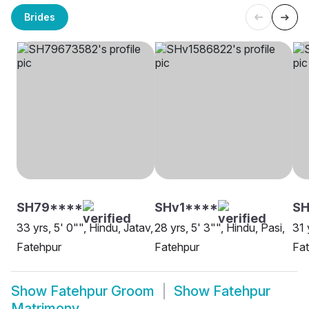
Brides
SH79****
SHv1****
S
33 yrs, 5' 0"", Hindu, Jatav,
28 yrs, 5' 3"", Hindu, Pasi,
31 
Fatehpur
Fatehpur
Fa
Show
Fatehpur Groom
Show
Fatehpur
Matrimony