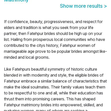
Show more results
>
If confidence, beauty, progressiveness, and respect for
elders and tradition is what you seek from your life
partner, then Fatehpur brides should be high up on your
list. Hailing from prosperous local communities who have
contributed to the citys history, Fatehpur women of
marriageable age prove to be popular brides amongst like-
minded and local grooms.
Like Fatehpurs beautiful symmetry of historic culture
blended in with modernity and style, the eligible brides of
Fatehpur embrace a similar balance of characteristics that
make the ideal soulmates. Their family values teach them
to be respectful to one and all, while their education has
thrust them into promising careers. This has shaped
Fatehpur matrimony brides into empowered, skilled, and
nurturing women, many of whom are seeking a