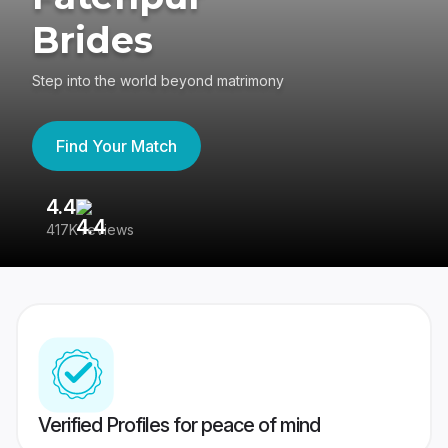
Brides
Step into the world beyond matrimony
Find Your Match
4.4
3
417K reviews
Re
Verified Profiles for peace of mind