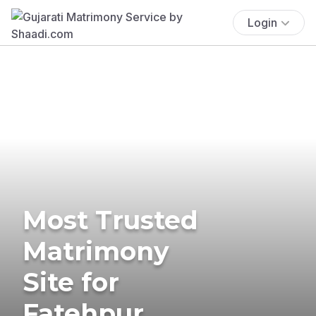
Login
Most Trusted
Matrimony
Site for
Fatehpur