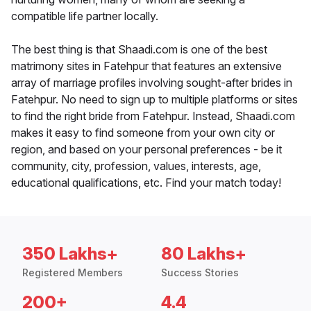
compatible life partner locally.
The best thing is that Shaadi.com is one of the best
matrimony sites in Fatehpur that features an extensive
array of marriage profiles involving sought-after brides in
Fatehpur. No need to sign up to multiple platforms or sites
to find the right bride from Fatehpur. Instead, Shaadi.com
makes it easy to find someone from your own city or
region, and based on your personal preferences - be it
community, city, profession, values, interests, age,
educational qualifications, etc. Find your match today!
350 Lakhs+
80 Lakhs+
Registered Members
Success Stories
200+
4.4