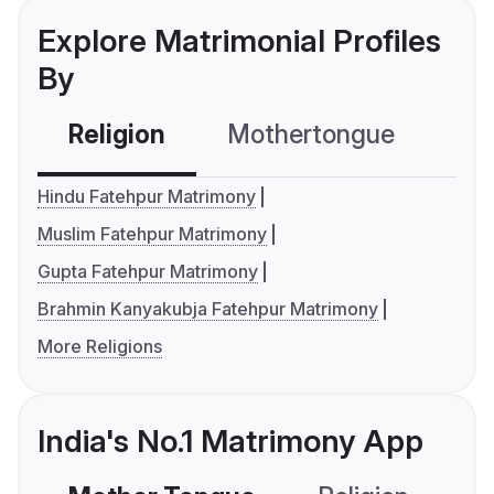
Explore Matrimonial Profiles
By
Religion
Mothertongue
Co
Hindu Fatehpur Matrimony
Muslim Fatehpur Matrimony
Gupta Fatehpur Matrimony
Brahmin Kanyakubja Fatehpur Matrimony
More Religions
India's No.1 Matrimony App