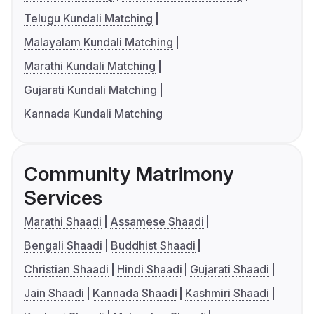
Telugu Kundali Matching
Malayalam Kundali Matching
Marathi Kundali Matching
Gujarati Kundali Matching
Kannada Kundali Matching
Community Matrimony
Services
Marathi Shaadi
Assamese Shaadi
Bengali Shaadi
Buddhist Shaadi
Christian Shaadi
Hindi Shaadi
Gujarati Shaadi
Jain Shaadi
Kannada Shaadi
Kashmiri Shaadi