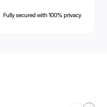
Fully secured with 100% privacy