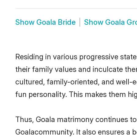
Show
Goala Bride
Show
Goala G
Residing in various progressive stat
their family values and inculcate th
cultured, family-oriented, and well-
fun personality. This makes them hig
Thus, Goala matrimony continues to b
Goalacommunity. It also ensures a bet