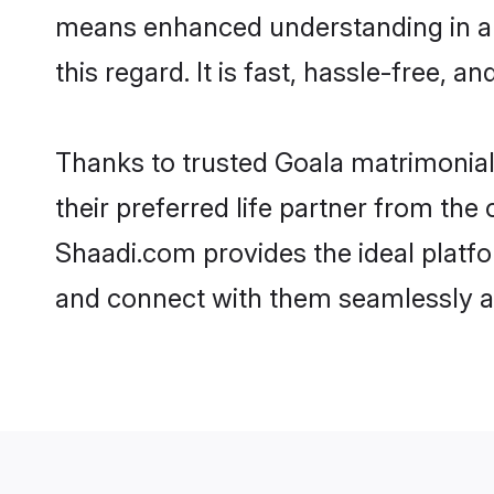
means enhanced understanding in a l
this regard. It is fast, hassle-free, 
Thanks to trusted Goala matrimonial
their preferred life partner from th
Shaadi.com provides the ideal platform
and connect with them seamlessly an