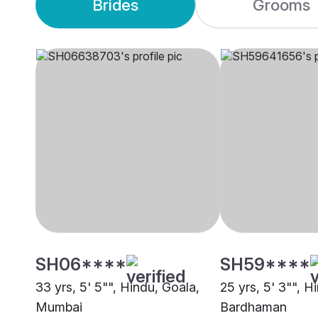
Brides
Grooms
SH06****
SH59****
33 yrs, 5' 5"", Hindu, Goala,
25 yrs, 5' 3"", H
Mumbai
Bardhaman