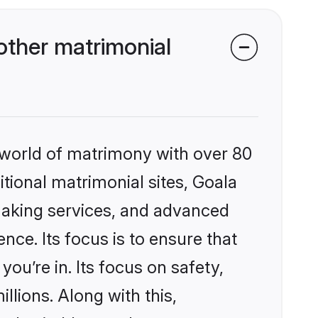
other matrimonial
 world of matrimony with over 80
itional matrimonial sites, Goala
making services, and advanced
nce. Its focus is to ensure that
u’re in. Its focus on safety,
llions. Along with this,