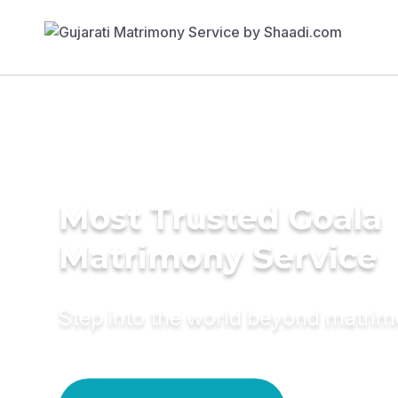
Most Trusted Goala
Matrimony Service
Step into the world beyond matri