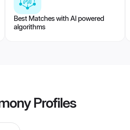
Best Matches with AI powered
algorithms
imony
Profiles