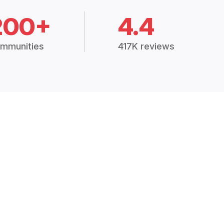
200+
4.4
mmunities
417K reviews