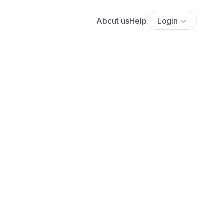
About us
Help
Login