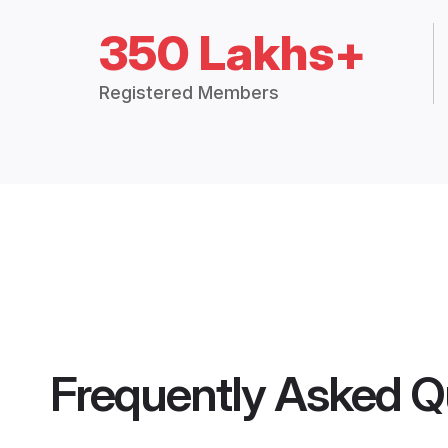
350 Lakhs+
Registered Members
Frequently Asked Q