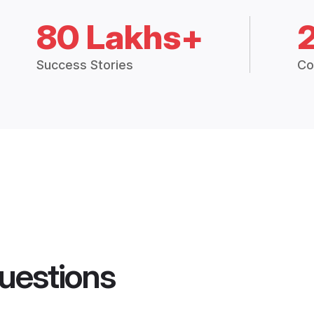
80 Lakhs+
Success Stories
Co
uestions