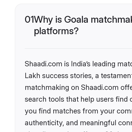
01
Why is Goala matchmaki
platforms?
Shaadi.com is India’s leading ma
Lakh success stories, a testament 
matchmaking on Shaadi.com offer
search tools that help users find
you find matches from your commu
authenticity, and meaningful conn