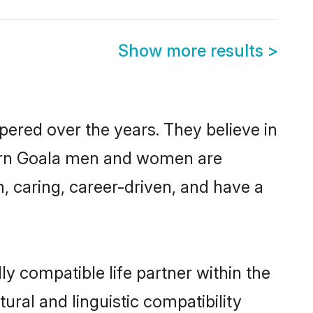
Show more results
>
pered over the years. They believe in
odern Goala men and women are
, caring, career-driven, and have a
y compatible life partner within the
ural and linguistic compatibility