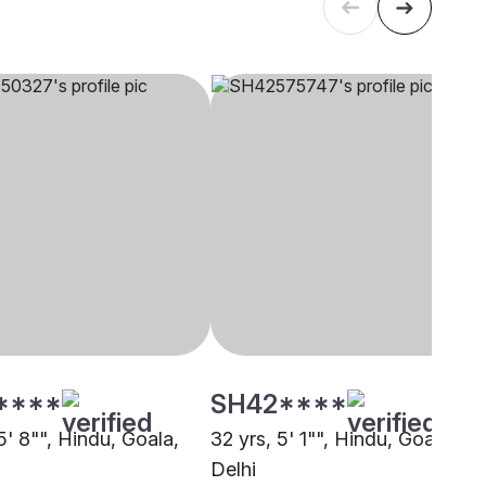
****
SH42****
5' 8"", Hindu, Goala,
32 yrs, 5' 1"", Hindu, Goala,
Delhi