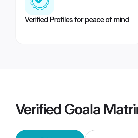
Verified Profiles for peace of mind
Verified
Goala Matr