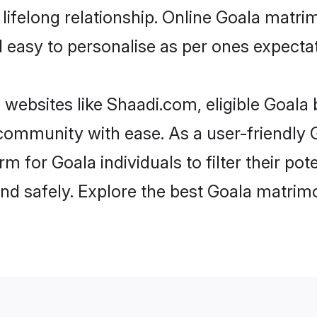
ifelong relationship. Online Goala matr
and easy to personalise as per ones expecta
 websites like Shaadi.com, eligible Goala
e community with ease. As a user-friendl
 for Goala individuals to filter their pot
d safely. Explore the best Goala matrimo