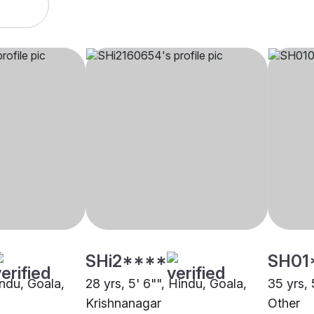
SHi2****
SH01
indu, Goala,
28 yrs, 5' 6"", Hindu, Goala,
35 yrs, 
Krishnanagar
Other