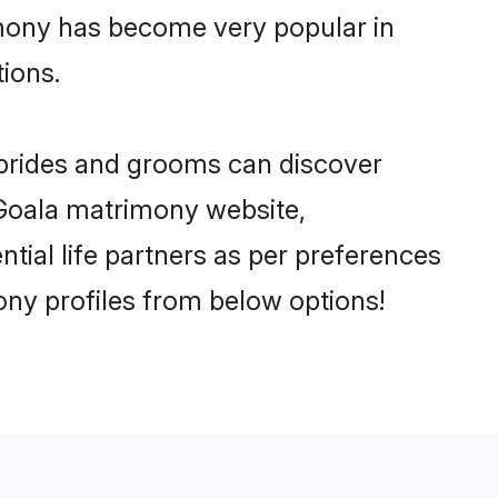
imony has become very popular in
tions.
 brides and grooms can discover
y Goala matrimony website,
ential life partners as per preferences
ny profiles from below options!