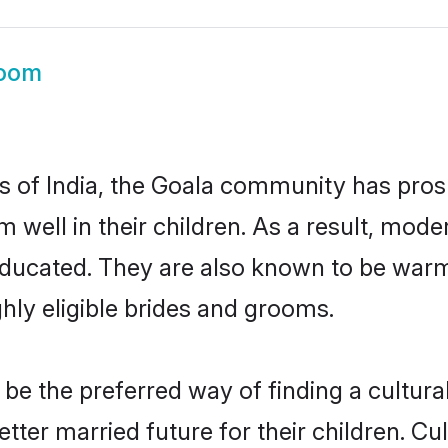
room
es of India, the Goala community has pros
em well in their children. As a result, m
educated. They are also known to be warm
hly eligible brides and grooms.
e the preferred way of finding a culturall
ter married future for their children. Cult