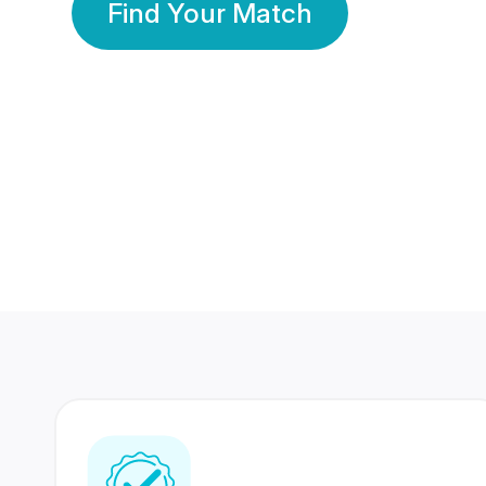
Find Your Match
350 Lakhs+
80 Lakhs
Registered Members
Success Stories