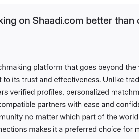
ng on Shaadi.com better than 
tchmaking platform that goes beyond the
to its trust and effectiveness. Unlike trad
s verified profiles, personalized match
 compatible partners with ease and confide
nity no matter which part of the world yo
ections makes it a preferred choice for mi