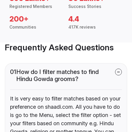
Registered Members
Success Stories
200+
4.4
Communities
417K reviews
Frequently Asked Questions
01
How do I filter matches to find
Hindu Gowda grooms?
It is very easy to filter matches based on your
preference on shaadi.com. All you have to do
is go to the Menu, select the filter option - set
your filters based on community e.g. Hindu
Gowda, religion or mother tongue. You can