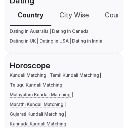
Dating
Country
City Wise
Country
Dating in Australia
Dating in Canada
Dating in UK
Dating in USA
Dating in India
Horoscope
Kundali Matching
Tamil Kundali Matching
Telugu Kundali Matching
Malayalam Kundali Matching
Marathi Kundali Matching
Gujarati Kundali Matching
Kannada Kundali Matching