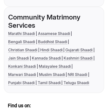
Community Matrimony
Services
Marathi Shaadi
Assamese Shaadi
Bengali Shaadi
Buddhist Shaadi
Christian Shaadi
Hindi Shaadi
Gujarati Shaadi
Jain Shaadi
Kannada Shaadi
Kashmiri Shaadi
Konkani Shaadi
Malayalee Shaadi
Marwari Shaadi
Muslim Shaadi
NRI Shaadi
Punjabi Shaadi
Tamil Shaadi
Telugu Shaadi
Find us on: