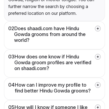
further narrow the search by choosing a
preferred location on our platform.
02
Does shaadi.com have Hindu
Gowda grooms from around the
world?
03
How does one know if Hindu
Gowda groom profiles are verified
on shaadi.com?
04
How can I improve my profile to
find better Hindu Gowda grooms?
05
How will I know if someone I like