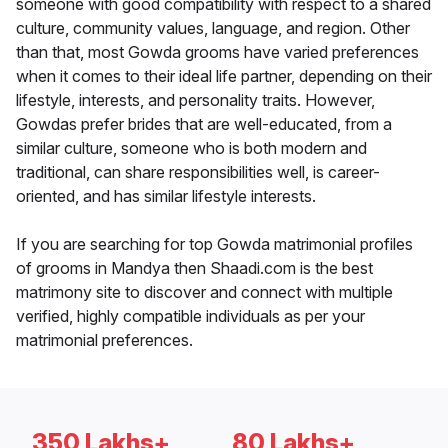
someone with good compatibility with respect to a shared
culture, community values, language, and region. Other
than that, most Gowda grooms have varied preferences
when it comes to their ideal life partner, depending on their
lifestyle, interests, and personality traits. However,
Gowdas prefer brides that are well-educated, from a
similar culture, someone who is both modern and
traditional, can share responsibilities well, is career-
oriented, and has similar lifestyle interests.
If you are searching for top Gowda matrimonial profiles
of grooms in Mandya then Shaadi.com is the best
matrimony site to discover and connect with multiple
verified, highly compatible individuals as per your
matrimonial preferences.
350 Lakhs+
80 Lakhs+