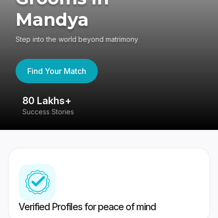
Mandya
Step into the world beyond matrimony
Find Your Match
80 Lakhs+
4
Success Stories
41
Verified Profiles for peace of mind