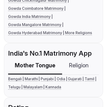
Gowda Chickmagalur Matrimony
Gowda Coimbatore Matrimony
Gowda India Matrimony
Gowda Mangalore Matrimony
Gowda Hyderabad Matrimony
More Religions
India's No.1 Matrimony App
Mother Tongue
Religion
C
Bengali
Marathi
Punjabi
Odia
Gujarati
Tamil
Telugu
Malayalam
Kannada