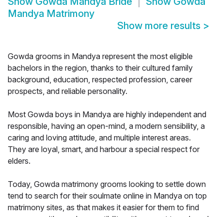
Show
Gowda Mandya Bride
Show
Gowda
Mandya Matrimony
Show more results
>
Gowda grooms in Mandya represent the most eligible
bachelors in the region, thanks to their cultured family
background, education, respected profession, career
prospects, and reliable personality.
Most Gowda boys in Mandya are highly independent and
responsible, having an open-mind, a modern sensibility, a
caring and loving attitude, and multiple interest areas.
They are loyal, smart, and harbour a special respect for
elders.
Today, Gowda matrimony grooms looking to settle down
tend to search for their soulmate online in Mandya on top
matrimony sites, as that makes it easier for them to find