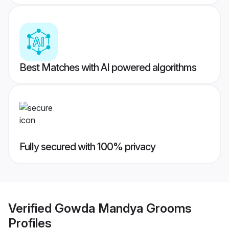
Best Matches with AI powered algorithms
Fully secured with 100% privacy
Verified
Gowda Mandya Grooms
Profiles