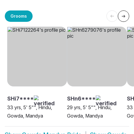
Grooms
SHi7****
SHn6****
S
33 yrs, 5' 5"", Hindu,
29 yrs, 5' 5"", Hindu,
33 
Gowda, Mandya
Gowda, Mandya
Go