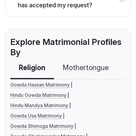
has accepted my request?
Explore Matrimonial Profiles
By
Religion
Mothertongue
Co
Gowda Hassan Matrimony
Hindu Gowda Matrimony
Hindu Mandya Matrimony
Gowda Usa Matrimony
Gowda Shimoga Matrimony