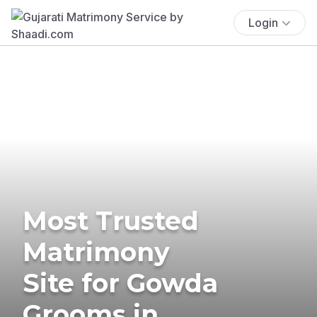
Login
Most Trusted
Matrimony
Site for Gowda
Grooms in