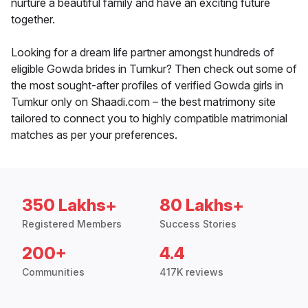
nurture a beautiful family and have an exciting future
together.
Looking for a dream life partner amongst hundreds of
eligible Gowda brides in Tumkur? Then check out some of
the most sought-after profiles of verified Gowda girls in
Tumkur only on Shaadi.com – the best matrimony site
tailored to connect you to highly compatible matrimonial
matches as per your preferences.
350 Lakhs+
80 Lakhs+
Registered Members
Success Stories
200+
4.4
Communities
417K reviews