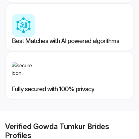
Best Matches with AI powered algorithms
Fully secured with 100% privacy
Verified
Gowda Tumkur Brides
Profiles