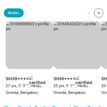
Brides
SH39****
SHt4****
SH
27 yrs, 5' 3"", Hindu,
25 yrs, 5' 1"", Hindu,
29 
Gowda, Bengaluru
Gowda, Bengaluru
Go