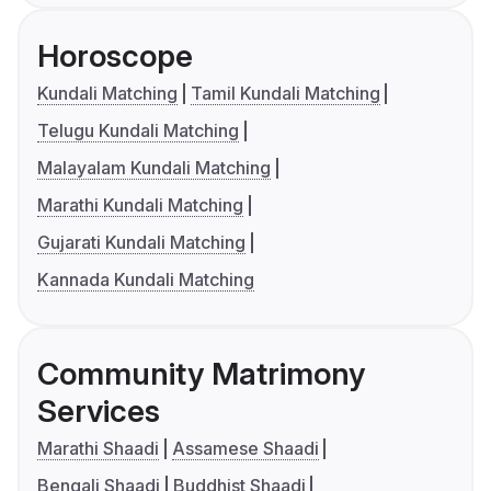
Horoscope
Kundali Matching
Tamil Kundali Matching
Telugu Kundali Matching
Malayalam Kundali Matching
Marathi Kundali Matching
Gujarati Kundali Matching
Kannada Kundali Matching
Community Matrimony
Services
Marathi Shaadi
Assamese Shaadi
Bengali Shaadi
Buddhist Shaadi