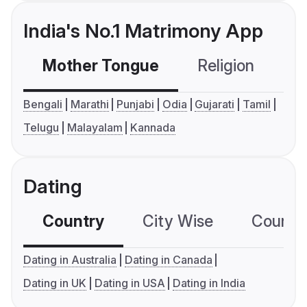
India's No.1 Matrimony App
Mother Tongue
Religion
C
Bengali
Marathi
Punjabi
Odia
Gujarati
Tamil
Telugu
Malayalam
Kannada
Dating
Country
City Wise
Country
Dating in Australia
Dating in Canada
Dating in UK
Dating in USA
Dating in India