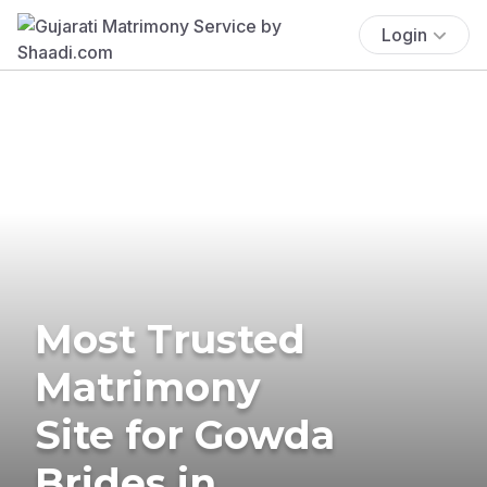
Login
Most Trusted
Matrimony
Site for Gowda
Brides in