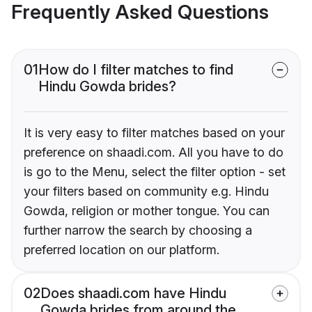
Frequently Asked Questions
01
How do I filter matches to find
Hindu Gowda brides?
It is very easy to filter matches based on your
preference on shaadi.com. All you have to do
is go to the Menu, select the filter option - set
your filters based on community e.g. Hindu
Gowda, religion or mother tongue. You can
further narrow the search by choosing a
preferred location on our platform.
02
Does shaadi.com have Hindu
Gowda brides from around the