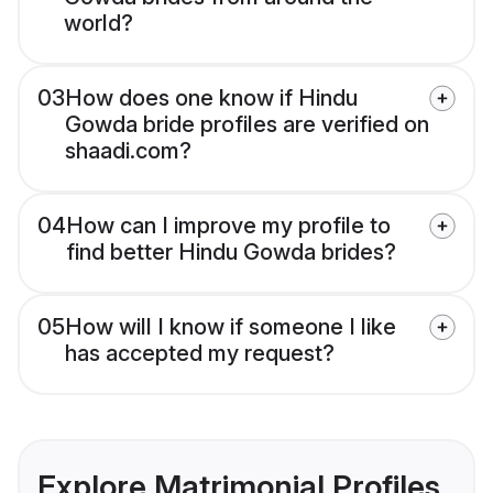
world?
03
How does one know if Hindu
Gowda bride profiles are verified on
shaadi.com?
04
How can I improve my profile to
find better Hindu Gowda brides?
05
How will I know if someone I like
has accepted my request?
Explore Matrimonial Profiles