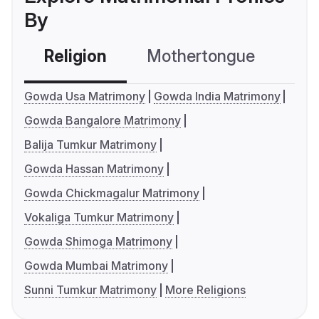
By
Religion
Mothertongue
Co
Gowda Usa Matrimony
Gowda India Matrimony
Gowda Bangalore Matrimony
Balija Tumkur Matrimony
Gowda Hassan Matrimony
Gowda Chickmagalur Matrimony
Vokaliga Tumkur Matrimony
Gowda Shimoga Matrimony
Gowda Mumbai Matrimony
Sunni Tumkur Matrimony
More Religions