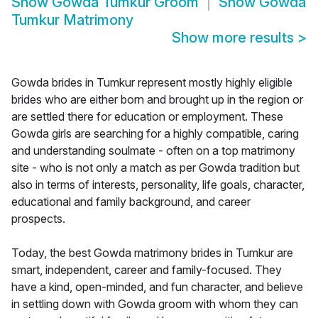
Show
Gowda Tumkur Groom
Show
Gowda
Tumkur Matrimony
Show more results
>
Gowda brides in Tumkur represent mostly highly eligible
brides who are either born and brought up in the region or
are settled there for education or employment. These
Gowda girls are searching for a highly compatible, caring
and understanding soulmate - often on a top matrimony
site - who is not only a match as per Gowda tradition but
also in terms of interests, personality, life goals, character,
educational and family background, and career
prospects.
Today, the best Gowda matrimony brides in Tumkur are
smart, independent, career and family-focused. They
have a kind, open-minded, and fun character, and believe
in settling down with Gowda groom with whom they can