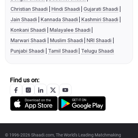
Christian Shaadi
Hindi Shaadi
Gujarati Shaadi
Jain Shaadi
Kannada Shaadi
Kashmiri Shaadi
Konkani Shaadi
Malayalee Shaadi
Marwari Shaadi
Muslim Shaadi
NRI Shaadi
Punjabi Shaadi
Tamil Shaadi
Telugu Shaadi
Find us on:
© 1996-2026 Shaadi.com, The World's Leading Matchmaking