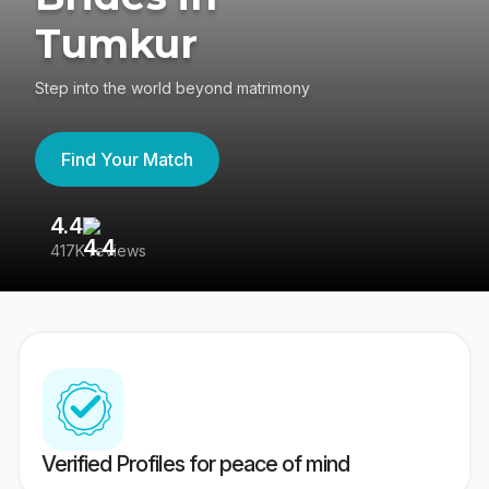
Tumkur
Step into the world beyond matrimony
Find Your Match
4.4
3
417K reviews
Re
Verified Profiles for peace of mind