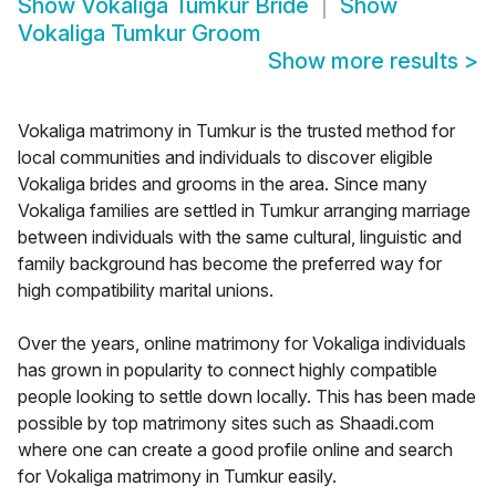
Show
Vokaliga Tumkur Bride
Show
Vokaliga Tumkur Groom
Show more results
>
Vokaliga matrimony in Tumkur is the trusted method for
local communities and individuals to discover eligible
Vokaliga brides and grooms in the area. Since many
Vokaliga families are settled in Tumkur arranging marriage
between individuals with the same cultural, linguistic and
family background has become the preferred way for
high compatibility marital unions.
Over the years, online matrimony for Vokaliga individuals
has grown in popularity to connect highly compatible
people looking to settle down locally. This has been made
possible by top matrimony sites such as Shaadi.com
where one can create a good profile online and search
for Vokaliga matrimony in Tumkur easily.