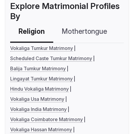
Explore Matrimonial Profiles
By
Religion
Mothertongue
Co
Vokaliga Tumkur Matrimony
Scheduled Caste Tumkur Matrimony
Balija Tumkur Matrimony
Lingayat Tumkur Matrimony
Hindu Vokaliga Matrimony
Vokaliga Usa Matrimony
Vokaliga India Matrimony
Vokaliga Coimbatore Matrimony
Vokaliga Hassan Matrimony