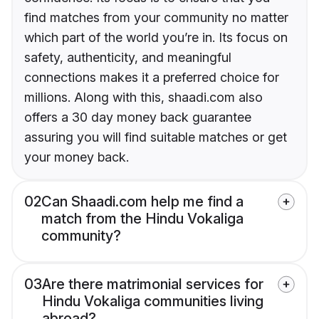
find matches from your community no matter
which part of the world you’re in. Its focus on
safety, authenticity, and meaningful
connections makes it a preferred choice for
millions. Along with this, shaadi.com also
offers a 30 day money back guarantee
assuring you will find suitable matches or get
your money back.
02
Can Shaadi.com help me find a
match from the Hindu Vokaliga
community?
03
Are there matrimonial services for
Hindu Vokaliga communities living
abroad?