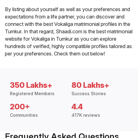
By listing about yourself as well as your preferences and
expectations from a life partner, you can discover and
connect with the best Vokaliga matrimonial profiles in the
Tumkur. In that regard, Shaadi.com is the best matrimonial
website for Vokaliga in Tumkur as you can explore
hundreds of verified, highly compatible profiles tailored as
per your preferences. Check them out below!
350 Lakhs+
80 Lakhs+
Registered Members
Success Stories
200+
4.4
Communities
417K reviews
Frequently Asked Questions