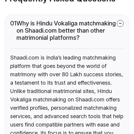
01
Why is Hindu Vokaliga matchmaking
on Shaadi.com better than other
matrimonial platforms?
Shaadi.com is India’s leading matchmaking
platform that goes beyond the world of
matrimony with over 80 Lakh success stories,
a testament to its trust and effectiveness.
Unlike traditional matrimonial sites, Hindu
Vokaliga matchmaking on Shaadi.com offers
verified profiles, personalized matchmaking
services, and advanced search tools that help
users find compatible partners with ease and
confidence. Its focus is to ensure that you