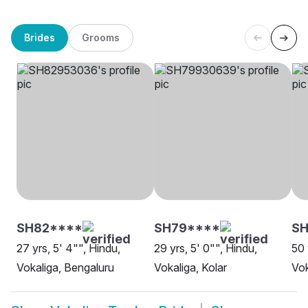
Brides
Grooms
SH82****
SH79****
S
27 yrs, 5' 4"", Hindu,
29 yrs, 5' 0"", Hindu,
50 
Vokaliga, Bengaluru
Vokaliga, Kolar
Vok