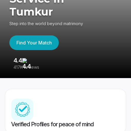
Tumkur
Step into the world beyond matrimony
Find Your Match
4.4
3
417K reviews
Re
Verified Profiles for peace of mind