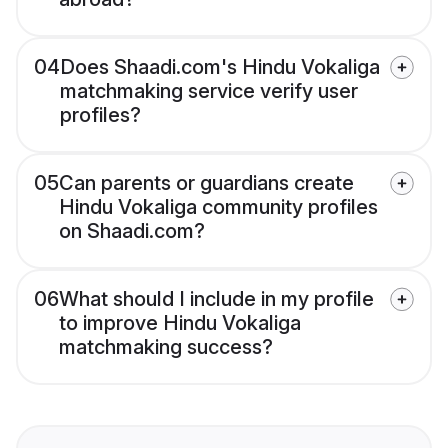
04
Does Shaadi.com's Hindu Vokaliga
matchmaking service verify user
profiles?
05
Can parents or guardians create
Hindu Vokaliga community profiles
on Shaadi.com?
06
What should I include in my profile
to improve Hindu Vokaliga
matchmaking success?