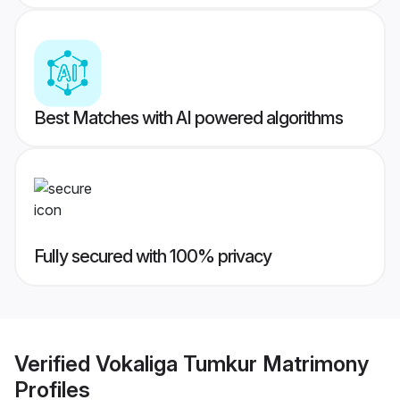
Best Matches with AI powered algorithms
Fully secured with 100% privacy
Verified
Vokaliga Tumkur Matrimony
Profiles