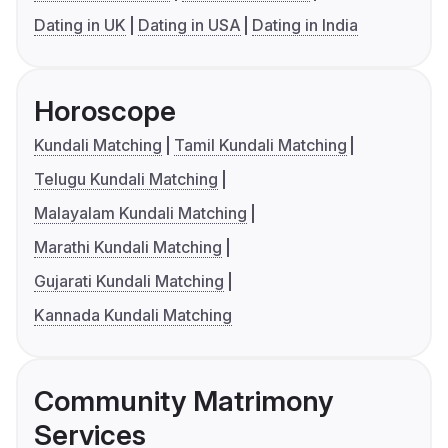
Dating in UK
Dating in USA
Dating in India
Horoscope
Kundali Matching
Tamil Kundali Matching
Telugu Kundali Matching
Malayalam Kundali Matching
Marathi Kundali Matching
Gujarati Kundali Matching
Kannada Kundali Matching
Community Matrimony
Services