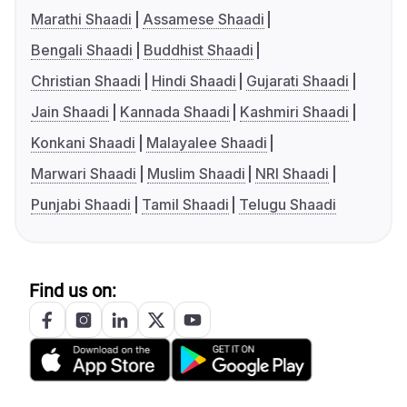
Marathi Shaadi
Assamese Shaadi
Bengali Shaadi
Buddhist Shaadi
Christian Shaadi
Hindi Shaadi
Gujarati Shaadi
Jain Shaadi
Kannada Shaadi
Kashmiri Shaadi
Konkani Shaadi
Malayalee Shaadi
Marwari Shaadi
Muslim Shaadi
NRI Shaadi
Punjabi Shaadi
Tamil Shaadi
Telugu Shaadi
Find us on: