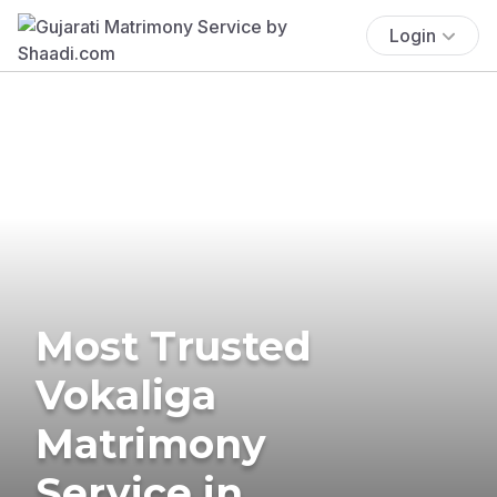
Login
Most Trusted
Vokaliga
Matrimony
Service in