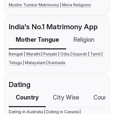
Muslim Tumkur Matrimony
More Religions
India's No.1 Matrimony App
Mother Tongue
Religion
C
Bengali
Marathi
Punjabi
Odia
Gujarati
Tamil
Telugu
Malayalam
Kannada
Dating
Country
City Wise
Country
Dating in Australia
Dating in Canada