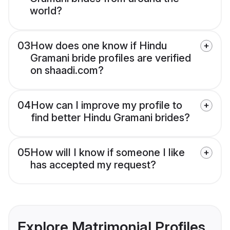
world?
03
How does one know if Hindu
Gramani bride profiles are verified
on shaadi.com?
04
How can I improve my profile to
find better Hindu Gramani brides?
05
How will I know if someone I like
has accepted my request?
Explore Matrimonial Profiles