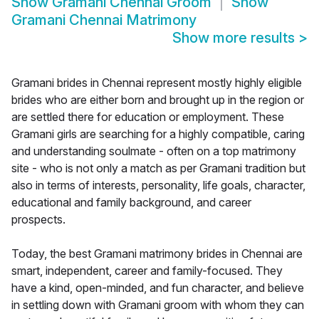
Show
Gramani Chennai Groom
Show
Gramani Chennai Matrimony
Show more results
>
Gramani brides in Chennai represent mostly highly eligible
brides who are either born and brought up in the region or
are settled there for education or employment. These
Gramani girls are searching for a highly compatible, caring
and understanding soulmate - often on a top matrimony
site - who is not only a match as per Gramani tradition but
also in terms of interests, personality, life goals, character,
educational and family background, and career
prospects.
Today, the best Gramani matrimony brides in Chennai are
smart, independent, career and family-focused. They
have a kind, open-minded, and fun character, and believe
in settling down with Gramani groom with whom they can