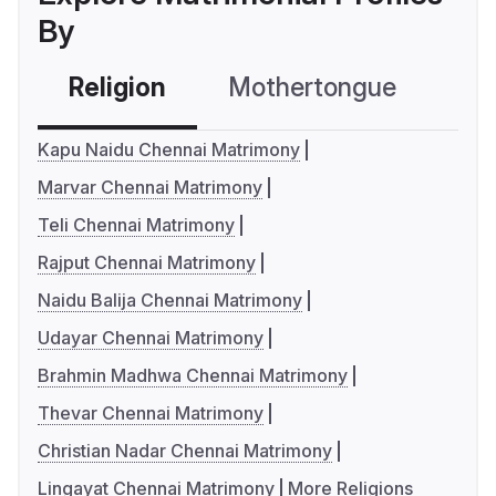
By
Religion
Mothertongue
Co
Kapu Naidu Chennai Matrimony
Marvar Chennai Matrimony
Teli Chennai Matrimony
Rajput Chennai Matrimony
Naidu Balija Chennai Matrimony
Udayar Chennai Matrimony
Brahmin Madhwa Chennai Matrimony
Thevar Chennai Matrimony
Christian Nadar Chennai Matrimony
Lingayat Chennai Matrimony
More Religions