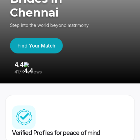
Chennai
Step into the world beyond matrimony
Find Your Match
4.4
3
417K reviews
Re
Verified Profiles for peace of mind