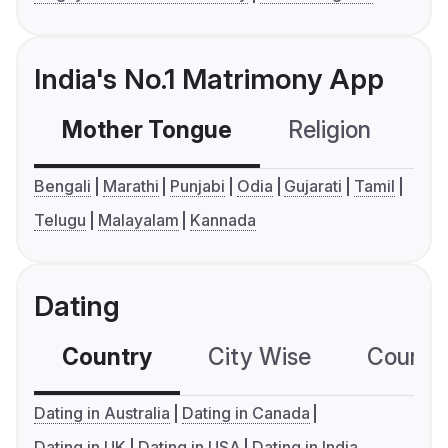
India's No.1 Matrimony App
Mother Tongue
Religion
C
Bengali
Marathi
Punjabi
Odia
Gujarati
Tamil
Telugu
Malayalam
Kannada
Dating
Country
City Wise
Country
Dating in Australia
Dating in Canada
Dating in UK
Dating in USA
Dating in India