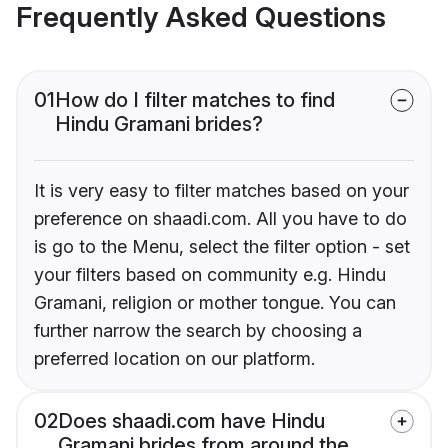
Frequently Asked Questions
01
How do I filter matches to find
Hindu Gramani brides?
It is very easy to filter matches based on your
preference on shaadi.com. All you have to do
is go to the Menu, select the filter option - set
your filters based on community e.g. Hindu
Gramani, religion or mother tongue. You can
further narrow the search by choosing a
preferred location on our platform.
02
Does shaadi.com have Hindu
Gramani brides from around the