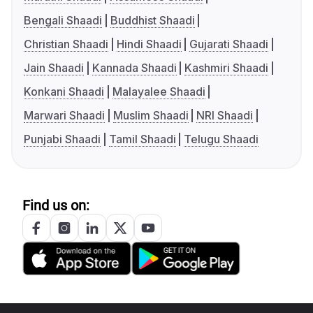
Bengali Shaadi
Buddhist Shaadi
Christian Shaadi
Hindi Shaadi
Gujarati Shaadi
Jain Shaadi
Kannada Shaadi
Kashmiri Shaadi
Konkani Shaadi
Malayalee Shaadi
Marwari Shaadi
Muslim Shaadi
NRI Shaadi
Punjabi Shaadi
Tamil Shaadi
Telugu Shaadi
Find us on: