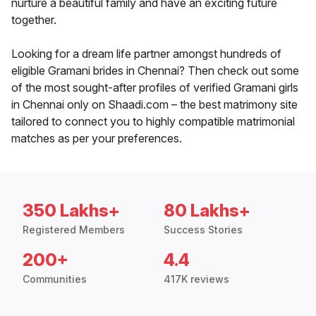
nurture a beautiful family and have an exciting future
together.
Looking for a dream life partner amongst hundreds of
eligible Gramani brides in Chennai? Then check out some
of the most sought-after profiles of verified Gramani girls
in Chennai only on Shaadi.com – the best matrimony site
tailored to connect you to highly compatible matrimonial
matches as per your preferences.
350 Lakhs+
80 Lakhs+
Registered Members
Success Stories
200+
4.4
Communities
417K reviews