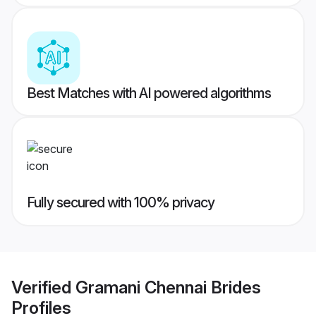
Best Matches with AI powered algorithms
Fully secured with 100% privacy
Verified
Gramani Chennai Brides
Profiles