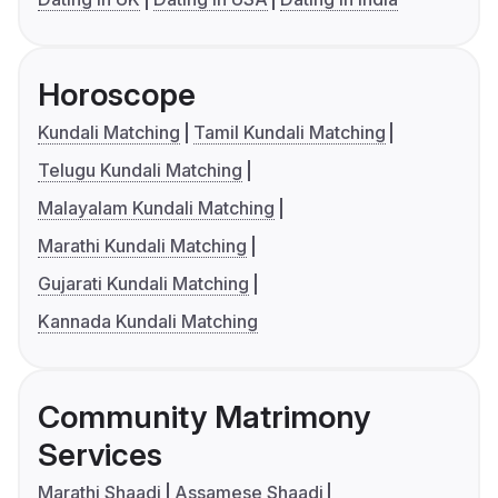
Horoscope
Kundali Matching
Tamil Kundali Matching
Telugu Kundali Matching
Malayalam Kundali Matching
Marathi Kundali Matching
Gujarati Kundali Matching
Kannada Kundali Matching
Community Matrimony
Services
Marathi Shaadi
Assamese Shaadi