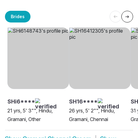
Brides
SHi6****
SH16****
SH
21 yrs, 5' 3"", Hindu,
26 yrs, 5' 2"", Hindu,
31 
Gramani, Other
Gramani, Chennai
Gra