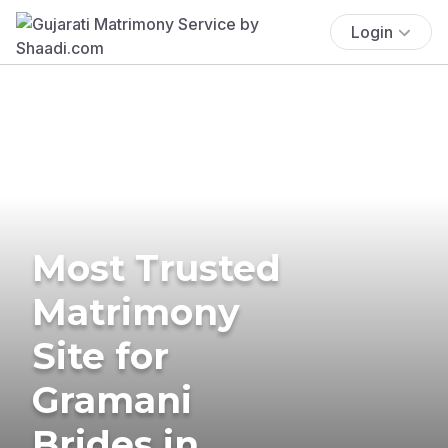
Login
Most Trusted
Matrimony
Site for
Gramani
Brides in