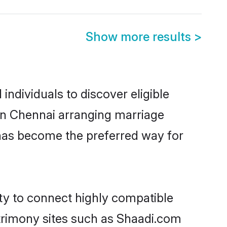
Show more results
>
ndividuals to discover eligible
 in Chennai arranging marriage
 has become the preferred way for
ity to connect highly compatible
atrimony sites such as Shaadi.com