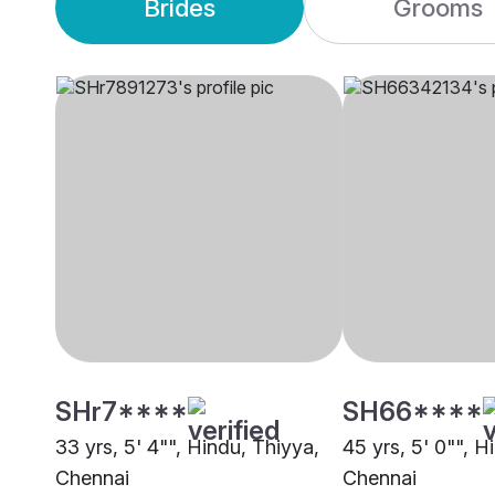
Brides
Grooms
SHr7****
SH66****
33 yrs, 5' 4"", Hindu, Thiyya,
45 yrs, 5' 0"", H
Chennai
Chennai