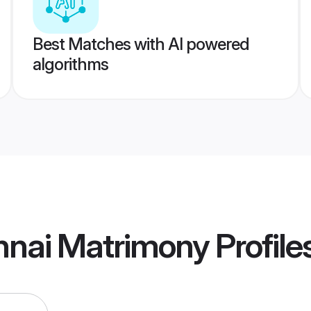
Best Matches with AI powered
algorithms
nnai Matrimony
Profile