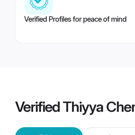
Verified Profiles for peace of mind
Verified
Thiyya Che