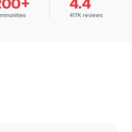
200+
4.4
mmunities
417K reviews