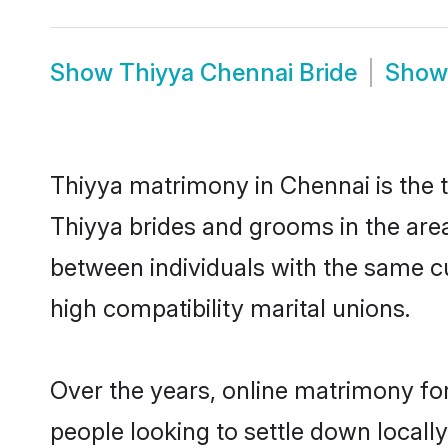
Show
Thiyya Chennai Bride
Sho
Thiyya matrimony in Chennai is the t
Thiyya brides and grooms in the area
between individuals with the same c
high compatibility marital unions.
Over the years, online matrimony for
people looking to settle down local