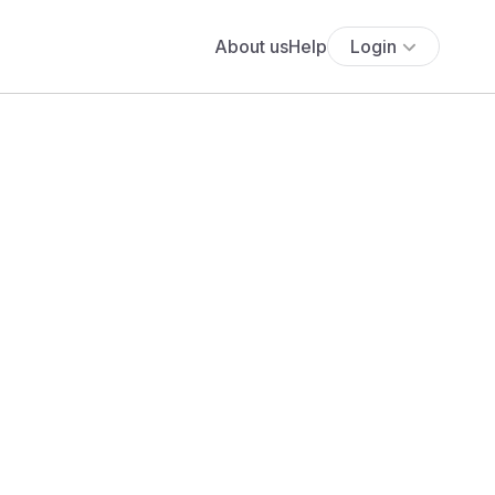
About us
Help
Login