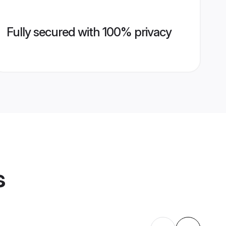
Fully secured with 100% privacy
s