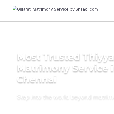
Most Trusted Thiyy
Matrimony Service 
Chennai
Step into the world beyond matri