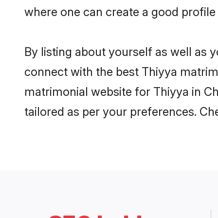
where one can create a good profile 
By listing about yourself as well as
connect with the best Thiyya matrimon
matrimonial website for Thiyya in Ch
tailored as per your preferences. C