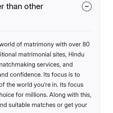
r than other
 world of matrimony with over 80
itional matrimonial sites, Hindu
 matchmaking services, and
nd confidence. Its focus is to
the world you’re in. Its focus
ice for millions. Along with this,
ind suitable matches or get your