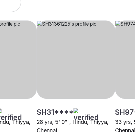
SH31****
SH97
indu, Thiyya,
28 yrs, 5' 0"", Hindu, Thiyya,
33 yrs, 
Chennai
Chenna