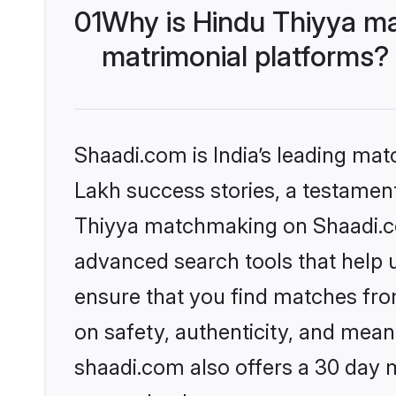
01
Why is Hindu Thiyya ma
matrimonial platforms?
Shaadi.com is India’s leading ma
Lakh success stories, a testament 
Thiyya matchmaking on Shaadi.com
advanced search tools that help u
ensure that you find matches fro
on safety, authenticity, and meani
shaadi.com also offers a 30 day 