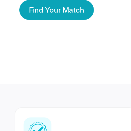
Find Your Match
350 Lakhs+
80 Lakhs
Registered Members
Success Stories