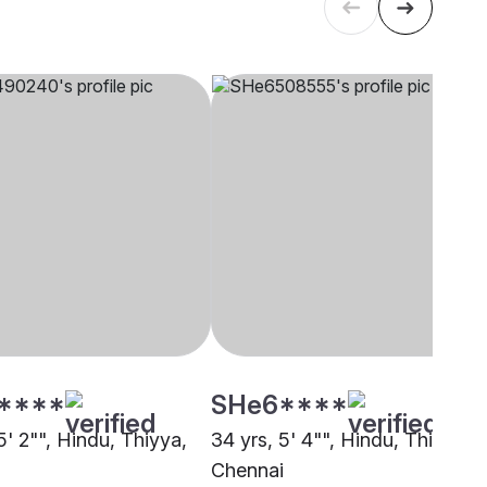
****
SHe6****
5' 2"", Hindu, Thiyya,
34 yrs, 5' 4"", Hindu, Thiyya,
i
Chennai