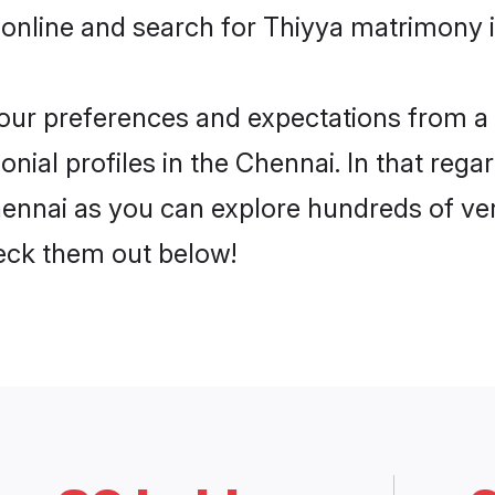
online and search for Thiyya matrimony i
 your preferences and expectations from a 
ial profiles in the Chennai. In that rega
ennai as you can explore hundreds of veri
heck them out below!