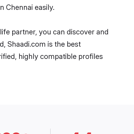
n Chennai easily.
life partner, you can discover and
rd, Shaadi.com is the best
fied, highly compatible profiles