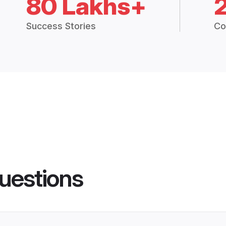
80 Lakhs+
Success Stories
Co
uestions