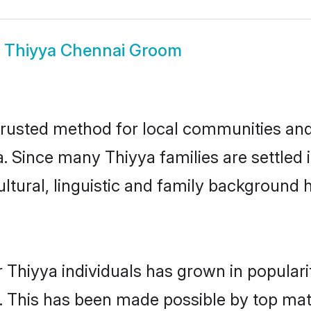
w
Thiyya Chennai Groom
rusted method for local communities and i
. Since many Thiyya families are settled
ultural, linguistic and family background
 Thiyya individuals has grown in popular
ly. This has been made possible by top m