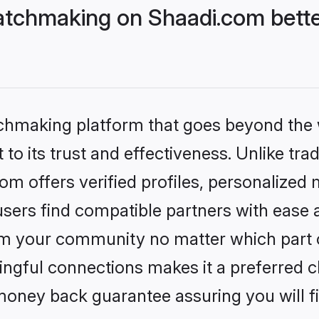
tchmaking on Shaadi.com bette
tchmaking platform that goes beyond the
to its trust and effectiveness. Unlike trad
 offers verified profiles, personalized
sers find compatible partners with ease a
m your community no matter which part of 
ngful connections makes it a preferred cho
money back guarantee assuring you will f