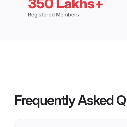
350 Lakhs+
Registered Members
Frequently Asked Q