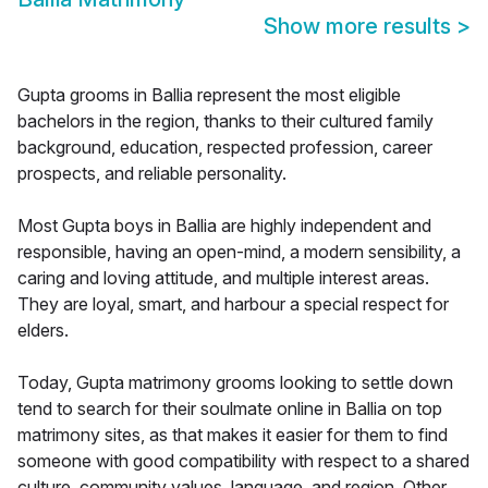
Show more results
>
Gupta grooms in Ballia represent the most eligible
bachelors in the region, thanks to their cultured family
background, education, respected profession, career
prospects, and reliable personality.
Most Gupta boys in Ballia are highly independent and
responsible, having an open-mind, a modern sensibility, a
caring and loving attitude, and multiple interest areas.
They are loyal, smart, and harbour a special respect for
elders.
Today, Gupta matrimony grooms looking to settle down
tend to search for their soulmate online in Ballia on top
matrimony sites, as that makes it easier for them to find
someone with good compatibility with respect to a shared
culture, community values, language, and region. Other