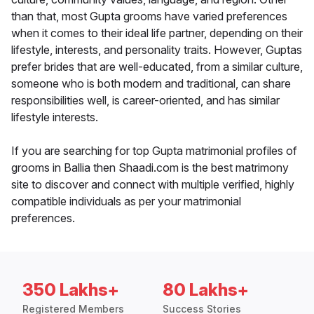
than that, most Gupta grooms have varied preferences
when it comes to their ideal life partner, depending on their
lifestyle, interests, and personality traits. However, Guptas
prefer brides that are well-educated, from a similar culture,
someone who is both modern and traditional, can share
responsibilities well, is career-oriented, and has similar
lifestyle interests.
If you are searching for top Gupta matrimonial profiles of
grooms in Ballia then Shaadi.com is the best matrimony
site to discover and connect with multiple verified, highly
compatible individuals as per your matrimonial
preferences.
350 Lakhs+
80 Lakhs+
Registered Members
Success Stories