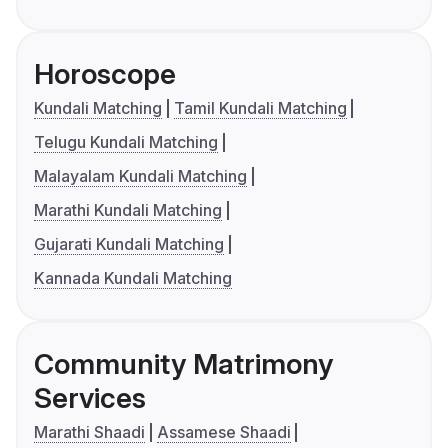
Horoscope
Kundali Matching
Tamil Kundali Matching
Telugu Kundali Matching
Malayalam Kundali Matching
Marathi Kundali Matching
Gujarati Kundali Matching
Kannada Kundali Matching
Community Matrimony
Services
Marathi Shaadi
Assamese Shaadi