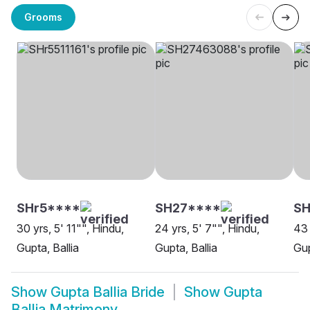
Grooms
SHr5****
SH27****
SH
30 yrs, 5' 11"", Hindu,
24 yrs, 5' 7"", Hindu,
43 
Gupta, Ballia
Gupta, Ballia
Gup
Show
Gupta Ballia Bride
Show
Gupta
Ballia Matrimony