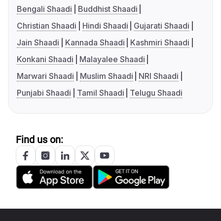
Bengali Shaadi
Buddhist Shaadi
Christian Shaadi
Hindi Shaadi
Gujarati Shaadi
Jain Shaadi
Kannada Shaadi
Kashmiri Shaadi
Konkani Shaadi
Malayalee Shaadi
Marwari Shaadi
Muslim Shaadi
NRI Shaadi
Punjabi Shaadi
Tamil Shaadi
Telugu Shaadi
Find us on: