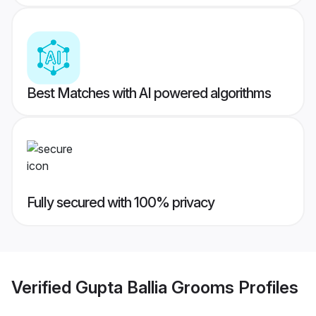
Best Matches with AI powered algorithms
Fully secured with 100% privacy
Verified
Gupta Ballia Grooms
Profiles