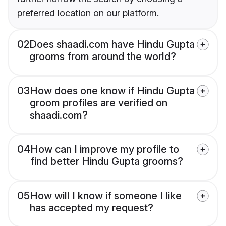
preferred location on our platform.
02
Does shaadi.com have Hindu Gupta
grooms from around the world?
03
How does one know if Hindu Gupta
groom profiles are verified on
shaadi.com?
04
How can I improve my profile to
find better Hindu Gupta grooms?
05
How will I know if someone I like
has accepted my request?