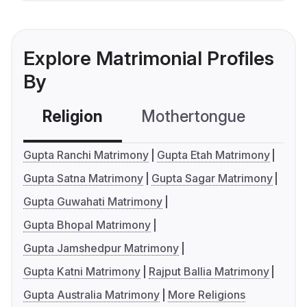
Explore Matrimonial Profiles
By
Religion
Mothertongue
Co
Gupta Ranchi Matrimony
Gupta Etah Matrimony
Gupta Satna Matrimony
Gupta Sagar Matrimony
Gupta Guwahati Matrimony
Gupta Bhopal Matrimony
Gupta Jamshedpur Matrimony
Gupta Katni Matrimony
Rajput Ballia Matrimony
Gupta Australia Matrimony
More Religions