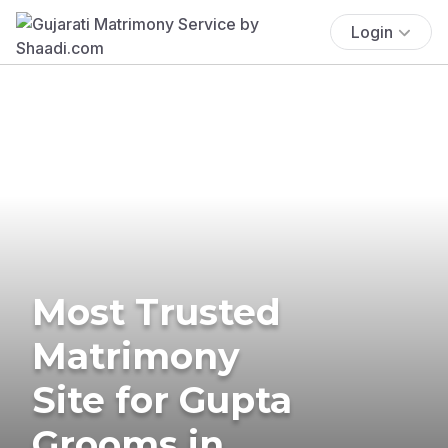
Login
Most Trusted
Matrimony
Site for Gupta
Grooms in