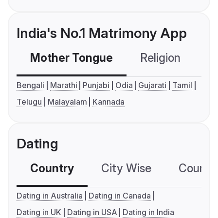
India's No.1 Matrimony App
Mother Tongue
Religion
C
Bengali
Marathi
Punjabi
Odia
Gujarati
Tamil
Telugu
Malayalam
Kannada
Dating
Country
City Wise
Country
Dating in Australia
Dating in Canada
Dating in UK
Dating in USA
Dating in India