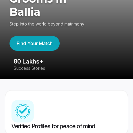
Ballia
Step into the world beyond matrimony
Find Your Match
80 Lakhs+
4
Success Stories
41
Verified Profiles for peace of mind