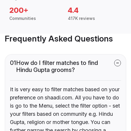
200+
4.4
Communities
417K reviews
Frequently Asked Questions
01
How do I filter matches to find
Hindu Gupta grooms?
It is very easy to filter matches based on your
preference on shaadi.com. All you have to do
is go to the Menu, select the filter option - set
your filters based on community e.g. Hindu
Gupta, religion or mother tongue. You can
further narrow the search by choosing a