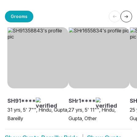
Grooms
SH91****
SHr1****
SH
31 yrs, 5' 7"", Hindu, Gupta,
27 yrs, 5' 11"", Hindu,
25 
Bareilly
Gupta, Other
Gup