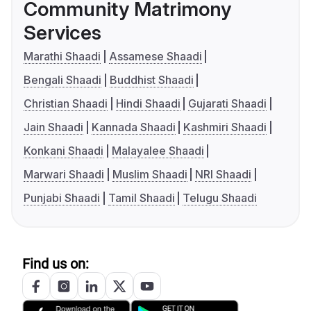
Community Matrimony
Services
Marathi Shaadi
Assamese Shaadi
Bengali Shaadi
Buddhist Shaadi
Christian Shaadi
Hindi Shaadi
Gujarati Shaadi
Jain Shaadi
Kannada Shaadi
Kashmiri Shaadi
Konkani Shaadi
Malayalee Shaadi
Marwari Shaadi
Muslim Shaadi
NRI Shaadi
Punjabi Shaadi
Tamil Shaadi
Telugu Shaadi
Find us on: