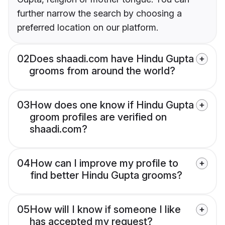
further narrow the search by choosing a
preferred location on our platform.
02
Does shaadi.com have Hindu Gupta
grooms from around the world?
03
How does one know if Hindu Gupta
groom profiles are verified on
shaadi.com?
04
How can I improve my profile to
find better Hindu Gupta grooms?
05
How will I know if someone I like
has accepted my request?