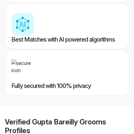
Best Matches with AI powered algorithms
Fully secured with 100% privacy
Verified
Gupta Bareilly Grooms
Profiles