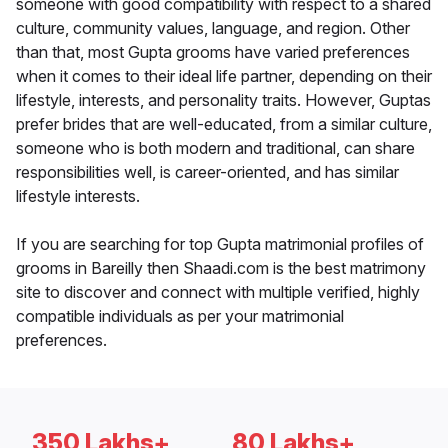
someone with good compatibility with respect to a shared
culture, community values, language, and region. Other
than that, most Gupta grooms have varied preferences
when it comes to their ideal life partner, depending on their
lifestyle, interests, and personality traits. However, Guptas
prefer brides that are well-educated, from a similar culture,
someone who is both modern and traditional, can share
responsibilities well, is career-oriented, and has similar
lifestyle interests.
If you are searching for top Gupta matrimonial profiles of
grooms in Bareilly then Shaadi.com is the best matrimony
site to discover and connect with multiple verified, highly
compatible individuals as per your matrimonial
preferences.
350 Lakhs+
80 Lakhs+