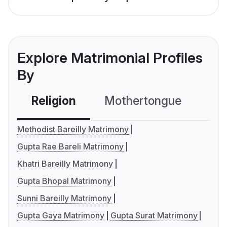
Explore Matrimonial Profiles
By
Religion
Mothertongue
Co
Methodist Bareilly Matrimony
Gupta Rae Bareli Matrimony
Khatri Bareilly Matrimony
Gupta Bhopal Matrimony
Sunni Bareilly Matrimony
Gupta Gaya Matrimony
Gupta Surat Matrimony