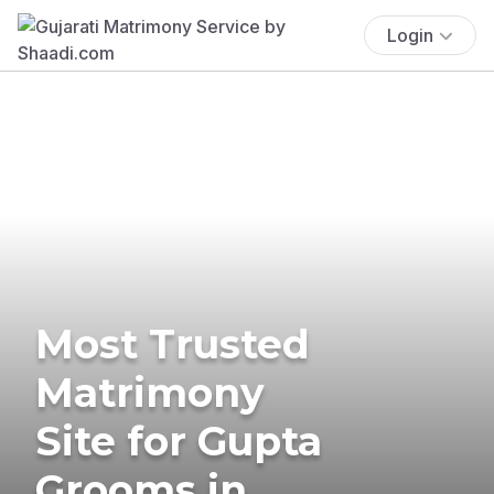
Login
Most Trusted
Matrimony
Site for Gupta
Grooms in