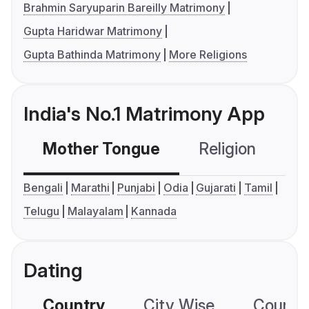
Brahmin Saryuparin Bareilly Matrimony
Gupta Haridwar Matrimony
Gupta Bathinda Matrimony
More Religions
India's No.1 Matrimony App
Mother Tongue
Religion
C
Bengali
Marathi
Punjabi
Odia
Gujarati
Tamil
Telugu
Malayalam
Kannada
Dating
Country
City Wise
Country