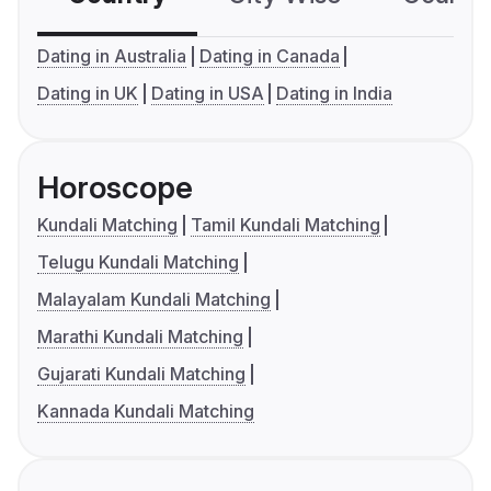
Dating in Australia
Dating in Canada
Dating in UK
Dating in USA
Dating in India
Horoscope
Kundali Matching
Tamil Kundali Matching
Telugu Kundali Matching
Malayalam Kundali Matching
Marathi Kundali Matching
Gujarati Kundali Matching
Kannada Kundali Matching