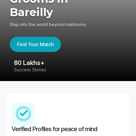
Bareilly
Step into the world beyond matrimony
Find Your Match
80 Lakhs+
4
Success Stories
41
Verified Profiles for peace of mind