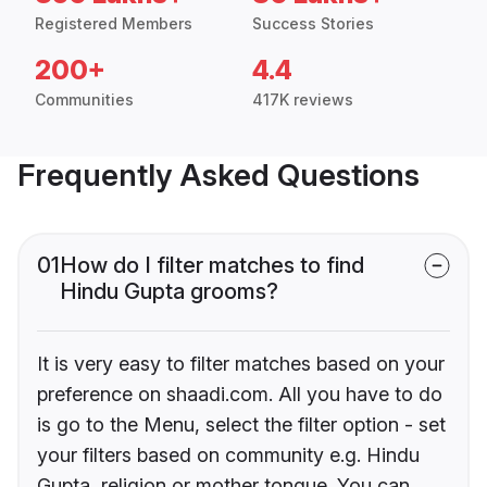
Registered Members
Success Stories
200+
4.4
Communities
417K reviews
Frequently Asked Questions
01
How do I filter matches to find
Hindu Gupta grooms?
It is very easy to filter matches based on your
preference on shaadi.com. All you have to do
is go to the Menu, select the filter option - set
your filters based on community e.g. Hindu
Gupta, religion or mother tongue. You can