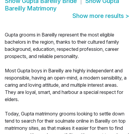
Show
Gupta Bareilly Bride
Show
Gupta
Bareilly Matrimony
Show more results
>
Gupta grooms in Bareilly represent the most eligible
bachelors in the region, thanks to their cultured family
background, education, respected profession, career
prospects, and reliable personality.
Most Gupta boys in Bareilly are highly independent and
responsible, having an open-mind, a modern sensibility, a
caring and loving attitude, and multiple interest areas.
They are loyal, smart, and harbour a special respect for
elders.
Today, Gupta matrimony grooms looking to settle down
tend to search for their soulmate online in Bareilly on top
matrimony sites, as that makes it easier for them to find