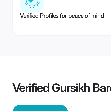
Verified Profiles for peace of mind
Verified
Gursikh Bar