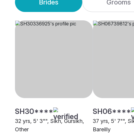
Brides
Grooms
SH30****
SH06****
32 yrs, 5' 3"", Sikh, Gursikh,
37 yrs, 5' 7"", Si
Other
Bareilly