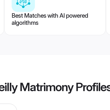
Best Matches with AI powered
algorithms
eilly Matrimony
Profile