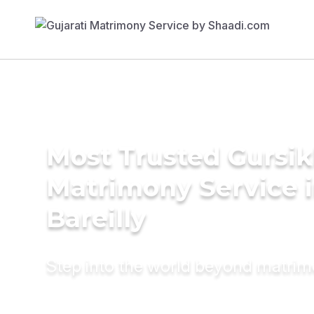
Most Trusted Gursi
Matrimony Service 
Bareilly
Step into the world beyond matri