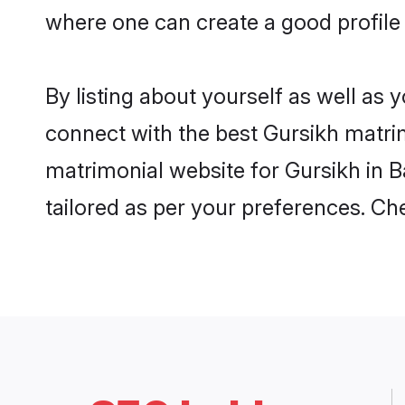
where one can create a good profile 
By listing about yourself as well as
connect with the best Gursikh matrimo
matrimonial website for Gursikh in Ba
tailored as per your preferences. C