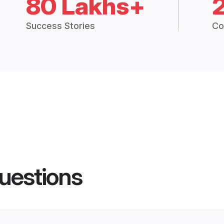
80 Lakhs+
Success Stories
Co
uestions