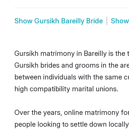
Show
Gursikh Bareilly Bride
Sho
Gursikh matrimony in Bareilly is the 
Gursikh brides and grooms in the are
between individuals with the same c
high compatibility marital unions.
Over the years, online matrimony for
people looking to settle down local