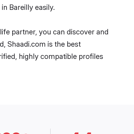
 Bareilly easily.
life partner, you can discover and
rd, Shaadi.com is the best
ified, highly compatible profiles