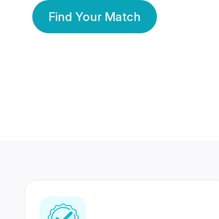
Find Your Match
350 Lakhs+
80 Lakhs
Registered Members
Success Stories