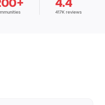
200+
4.4
mmunities
417K reviews