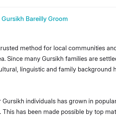
w
Gursikh Bareilly Groom
trusted method for local communities and 
a. Since many Gursikh families are settled
ultural, linguistic and family background
 Gursikh individuals has grown in popula
ly. This has been made possible by top m