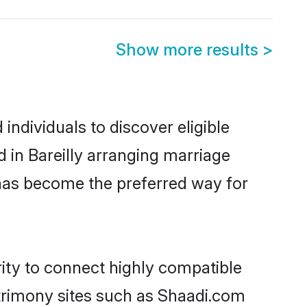
Show more results
>
individuals to discover eligible
 in Bareilly arranging marriage
 has become the preferred way for
rity to connect highly compatible
atrimony sites such as Shaadi.com