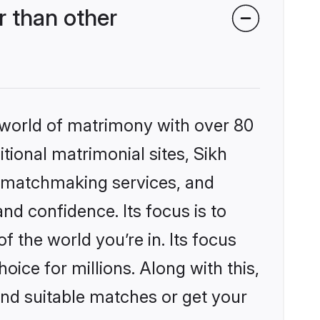
 than other
 world of matrimony with over 80
itional matrimonial sites, Sikh
d matchmaking services, and
nd confidence. Its focus is to
the world you’re in. Its focus
ice for millions. Along with this,
ind suitable matches or get your