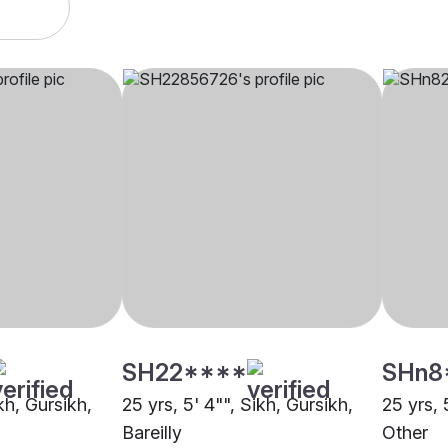
SH22****
SHn8
kh, Gursikh,
25 yrs, 5' 4"", Sikh, Gursikh,
25 yrs, 
Bareilly
Other