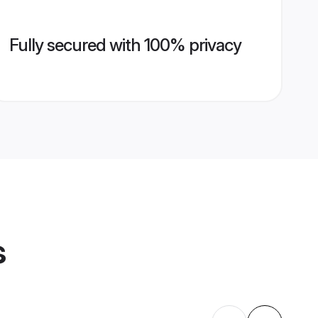
Fully secured with 100% privacy
s