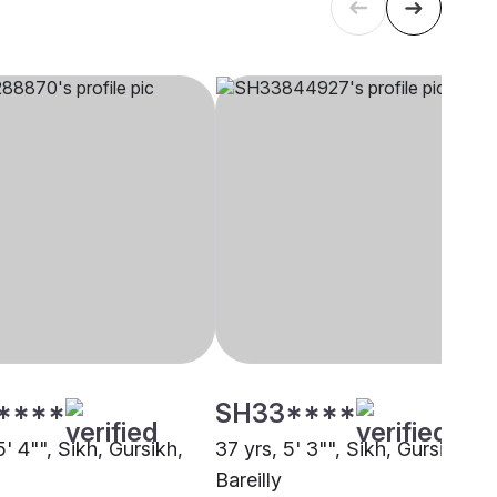
****
SH33****
5' 4"", Sikh, Gursikh,
37 yrs, 5' 3"", Sikh, Gursikh,
Bareilly