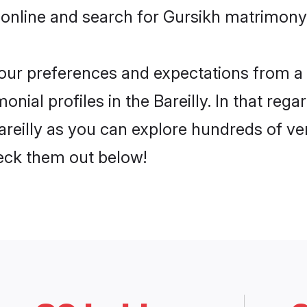
online and search for Gursikh matrimony in
 your preferences and expectations from a 
nial profiles in the Bareilly. In that rega
reilly as you can explore hundreds of ver
heck them out below!