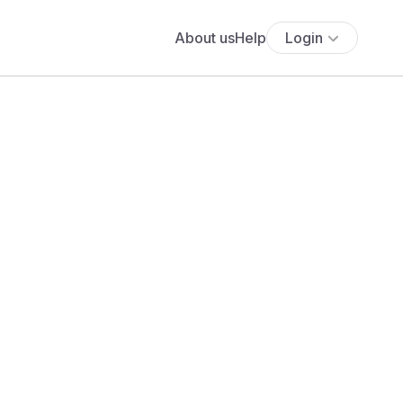
About us
Help
Login