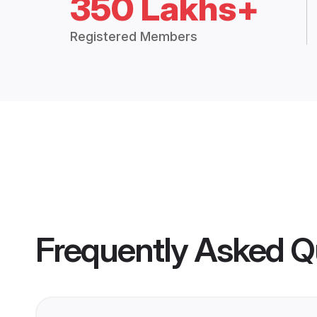
350 Lakhs+
Registered Members
Frequently Asked Q