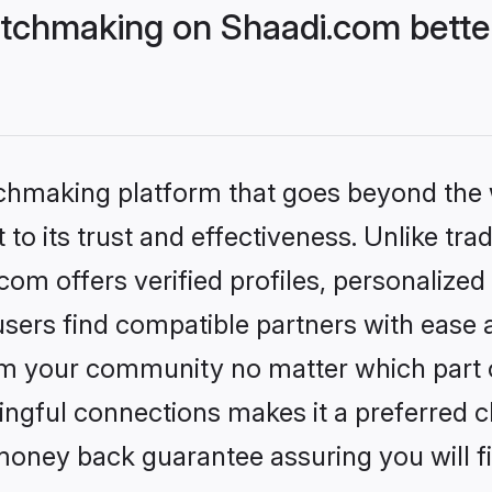
tchmaking on Shaadi.com better
tchmaking platform that goes beyond the
to its trust and effectiveness. Unlike trad
m offers verified profiles, personalize
sers find compatible partners with ease a
m your community no matter which part of 
ngful connections makes it a preferred cho
money back guarantee assuring you will f