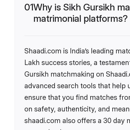
01
Why is Sikh Gursikh ma
matrimonial platforms?
Shaadi.com is India’s leading ma
Lakh success stories, a testament 
Gursikh matchmaking on Shaadi.co
advanced search tools that help u
ensure that you find matches fro
on safety, authenticity, and meani
shaadi.com also offers a 30 day 