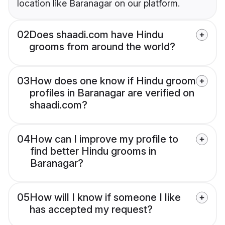
location like Baranagar on our platform.
02
Does shaadi.com have Hindu
grooms from around the world?
03
How does one know if Hindu groom
profiles in Baranagar are verified on
shaadi.com?
04
How can I improve my profile to
find better Hindu grooms in
Baranagar?
05
How will I know if someone I like
has accepted my request?