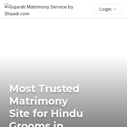
Login
Most Trusted
Matrimony
Site for Hindu
Grooms in