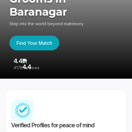
Baranagar
Step into the world beyond matrimony
Find Your Match
4.4
3
417K reviews
Re
Verified Profiles for peace of mind