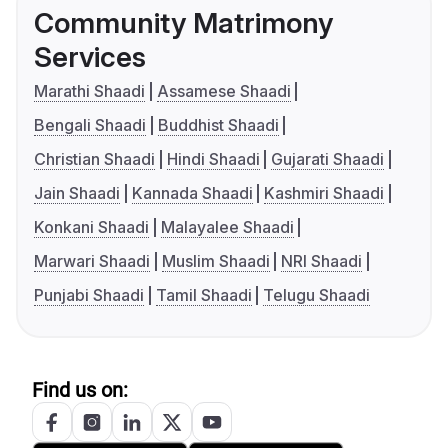
Community Matrimony
Services
Marathi Shaadi
Assamese Shaadi
Bengali Shaadi
Buddhist Shaadi
Christian Shaadi
Hindi Shaadi
Gujarati Shaadi
Jain Shaadi
Kannada Shaadi
Kashmiri Shaadi
Konkani Shaadi
Malayalee Shaadi
Marwari Shaadi
Muslim Shaadi
NRI Shaadi
Punjabi Shaadi
Tamil Shaadi
Telugu Shaadi
Find us on: