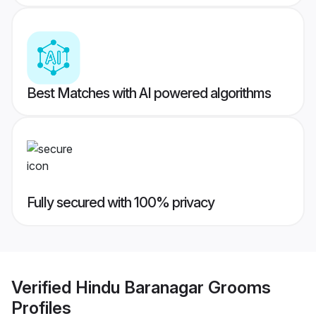
Best Matches with AI powered algorithms
Fully secured with 100% privacy
Verified
Hindu Baranagar Grooms
Profiles