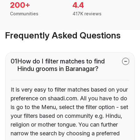
200+
4.4
Communities
417K reviews
Frequently Asked Questions
01
How do I filter matches to find
Hindu grooms in Baranagar?
It is very easy to filter matches based on your
preference on shaadi.com. All you have to do
is go to the Menu, select the filter option - set
your filters based on community e.g. Hindu,
religion or mother tongue. You can further
narrow the search by choosing a preferred