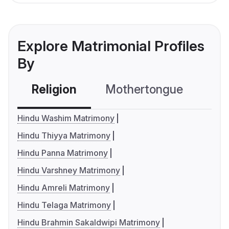
Explore Matrimonial Profiles
By
Religion
Mothertongue
Co
Hindu Washim Matrimony
Hindu Thiyya Matrimony
Hindu Panna Matrimony
Hindu Varshney Matrimony
Hindu Amreli Matrimony
Hindu Telaga Matrimony
Hindu Brahmin Sakaldwipi Matrimony