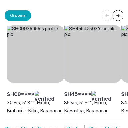
Grooms
SH09****
SH45****
SH
30 yrs, 5' 8"", Hindu,
36 yrs, 5' 6"", Hindu,
34 
Brahmin - Kulin, Baranagar
Kayastha, Baranagar
Ben