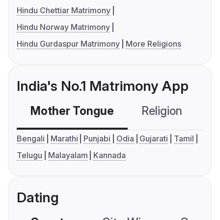
Hindu Chettiar Matrimony
Hindu Norway Matrimony
Hindu Gurdaspur Matrimony
More Religions
India's No.1 Matrimony App
Mother Tongue
Religion
C
Bengali
Marathi
Punjabi
Odia
Gujarati
Tamil
Telugu
Malayalam
Kannada
Dating