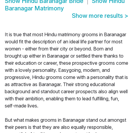
Show
Hindu Baranagar Bride
Show
Hindu
Baranagar Matrimony
Show more results
>
It is true that most Hindu matrimony grooms in Baranagar
would fit the description of an ideal life partner for most
women - either from their city or beyond. Born and
brought up either in Baranagar or settled there thanks to
their education or career, these prospective grooms come
with a lovely personality. Easygoing, modern, and
progressive, Hindu grooms come with a personality that is
as attractive as Baranagar. Their strong educational
background and standout career prospects also align well
with their ambition, enabling them to lead fulfilling, fun,
self-made lives.
But what makes grooms in Baranagar stand out amongst
their peers is that they are also equally responsible,