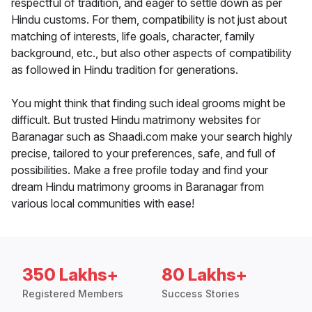
respectful of tradition, and eager to settle down as per
Hindu customs. For them, compatibility is not just about
matching of interests, life goals, character, family
background, etc., but also other aspects of compatibility
as followed in Hindu tradition for generations.
You might think that finding such ideal grooms might be
difficult. But trusted Hindu matrimony websites for
Baranagar such as Shaadi.com make your search highly
precise, tailored to your preferences, safe, and full of
possibilities. Make a free profile today and find your
dream Hindu matrimony grooms in Baranagar from
various local communities with ease!
350 Lakhs+
80 Lakhs+
Registered Members
Success Stories