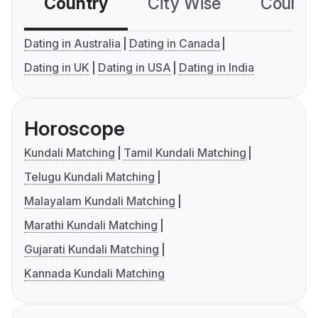
Country
City Wise
Country
Dating in Australia
Dating in Canada
Dating in UK
Dating in USA
Dating in India
Horoscope
Kundali Matching
Tamil Kundali Matching
Telugu Kundali Matching
Malayalam Kundali Matching
Marathi Kundali Matching
Gujarati Kundali Matching
Kannada Kundali Matching