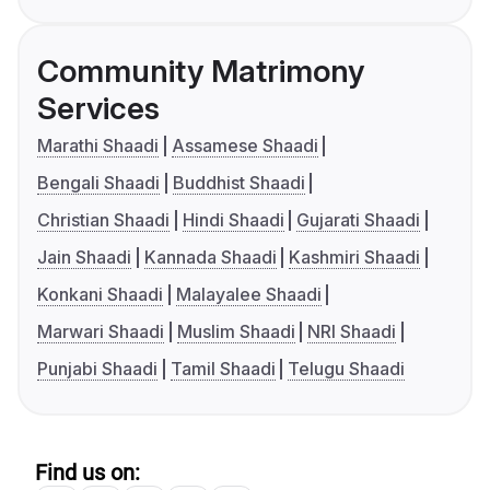
Community Matrimony
Services
Marathi Shaadi
Assamese Shaadi
Bengali Shaadi
Buddhist Shaadi
Christian Shaadi
Hindi Shaadi
Gujarati Shaadi
Jain Shaadi
Kannada Shaadi
Kashmiri Shaadi
Konkani Shaadi
Malayalee Shaadi
Marwari Shaadi
Muslim Shaadi
NRI Shaadi
Punjabi Shaadi
Tamil Shaadi
Telugu Shaadi
Find us on: