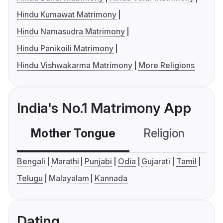
Hindu Kumawat Matrimony
Hindu Namasudra Matrimony
Hindu Panikoili Matrimony
Hindu Vishwakarma Matrimony
More Religions
India's No.1 Matrimony App
Mother Tongue
Religion
C
Bengali
Marathi
Punjabi
Odia
Gujarati
Tamil
Telugu
Malayalam
Kannada
Dating