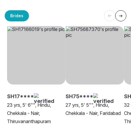
Brides
SH17****
SH75****
S
23 yrs, 5' 6"", Hindu,
27 yrs, 5' 5"", Hindu,
32 
Chekkala - Nair,
Chekkala - Nair, Faridabad
Che
Thiruvananthapuram
Th