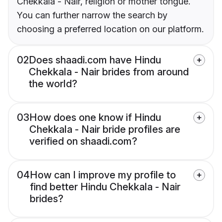
Chekkala - Nair, religion or mother tongue.
You can further narrow the search by
choosing a preferred location on our platform.
02
Does shaadi.com have Hindu
Chekkala - Nair brides from around
the world?
03
How does one know if Hindu
Chekkala - Nair bride profiles are
verified on shaadi.com?
04
How can I improve my profile to
find better Hindu Chekkala - Nair
brides?