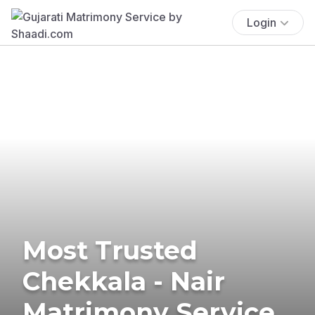
Login
Most Trusted
Chekkala - Nair
Matrimony Service