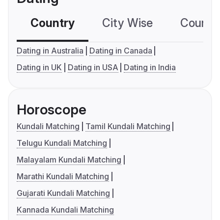
Country
City Wise
Country
Dating in Australia
Dating in Canada
Dating in UK
Dating in USA
Dating in India
Horoscope
Kundali Matching
Tamil Kundali Matching
Telugu Kundali Matching
Malayalam Kundali Matching
Marathi Kundali Matching
Gujarati Kundali Matching
Kannada Kundali Matching