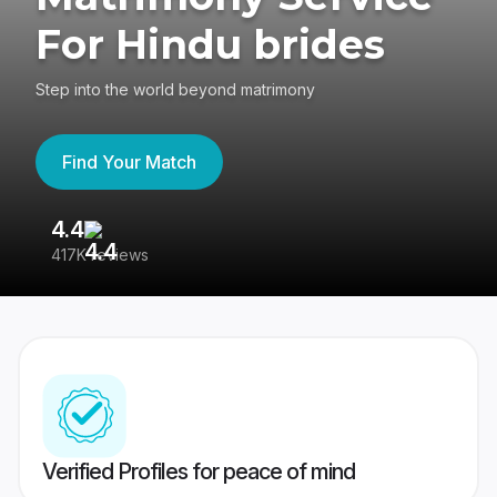
For Hindu brides
Step into the world beyond matrimony
Find Your Match
4.4
3
417K reviews
Re
Verified Profiles for peace of mind