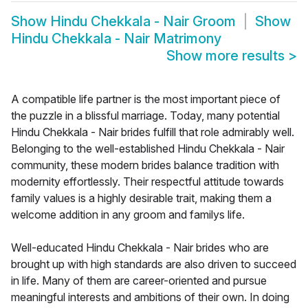
Show
Hindu Chekkala - Nair Groom
Show
Hindu Chekkala - Nair Matrimony
Show more results
>
A compatible life partner is the most important piece of
the puzzle in a blissful marriage. Today, many potential
Hindu Chekkala - Nair brides fulfill that role admirably well.
Belonging to the well-established Hindu Chekkala - Nair
community, these modern brides balance tradition with
modernity effortlessly. Their respectful attitude towards
family values is a highly desirable trait, making them a
welcome addition in any groom and familys life.
Well-educated Hindu Chekkala - Nair brides who are
brought up with high standards are also driven to succeed
in life. Many of them are career-oriented and pursue
meaningful interests and ambitions of their own. In doing