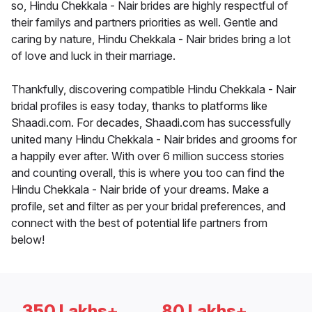
so, Hindu Chekkala - Nair brides are highly respectful of
their familys and partners priorities as well. Gentle and
caring by nature, Hindu Chekkala - Nair brides bring a lot
of love and luck in their marriage.
Thankfully, discovering compatible Hindu Chekkala - Nair
bridal profiles is easy today, thanks to platforms like
Shaadi.com. For decades, Shaadi.com has successfully
united many Hindu Chekkala - Nair brides and grooms for
a happily ever after. With over 6 million success stories
and counting overall, this is where you too can find the
Hindu Chekkala - Nair bride of your dreams. Make a
profile, set and filter as per your bridal preferences, and
connect with the best of potential life partners from
below!
350 Lakhs+
80 Lakhs+