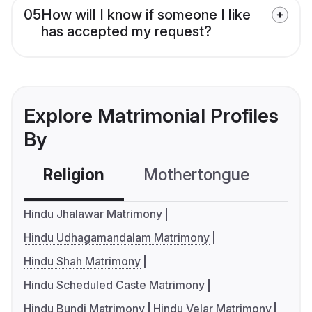
05
How will I know if someone I like
has accepted my request?
Explore Matrimonial Profiles
By
Religion
Mothertongue
Co
Hindu Jhalawar Matrimony
Hindu Udhagamandalam Matrimony
Hindu Shah Matrimony
Hindu Scheduled Caste Matrimony
Hindu Bundi Matrimony
Hindu Velar Matrimony