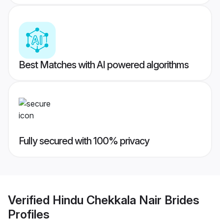
Best Matches with AI powered algorithms
Fully secured with 100% privacy
Verified
Hindu Chekkala Nair Brides
Profiles