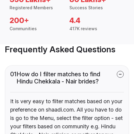
Registered Members
Success Stories
200+
4.4
Communities
417K reviews
Frequently Asked Questions
01
How do I filter matches to find
Hindu Chekkala - Nair brides?
It is very easy to filter matches based on your
preference on shaadi.com. All you have to do
is go to the Menu, select the filter option - set
your filters based on community e.g. Hindu