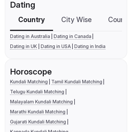
Dating
Country
City Wise
Country
Dating in Australia
Dating in Canada
Dating in UK
Dating in USA
Dating in India
Horoscope
Kundali Matching
Tamil Kundali Matching
Telugu Kundali Matching
Malayalam Kundali Matching
Marathi Kundali Matching
Gujarati Kundali Matching
Kannada Kundali Matching