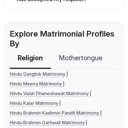
Explore Matrimonial Profiles
By
Religion
Mothertongue
Co
Hindu Gangtok Matrimony
Hindu Meena Matrimony
Hindu Vaish Dhaneshawat Matrimony
Hindu Kalar Matrimony
Hindu Brahmin Kashmiri Pandit Matrimony
Hindu Brahmin Garhwali Matrimony