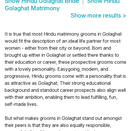
Show
Hindu Golaghat Bride
Show
Hindu
Golaghat Matrimony
Show more results
>
It is true that most Hindu matrimony grooms in Golaghat
would fit the description of an ideal life partner for most
women - either from their city or beyond. Born and
brought up either in Golaghat or settled there thanks to
their education or career, these prospective grooms come
with a lovely personality. Easygoing, modern, and
progressive, Hindu grooms come with a personality that is
as attractive as Golaghat. Their strong educational
background and standout career prospects also align well
with their ambition, enabling them to lead fulfilling, fun,
self-made lives.
But what makes grooms in Golaghat stand out amongst
their peers is that they are also equally responsible,