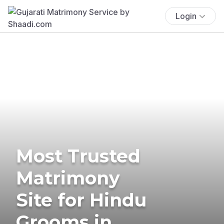
Login
Most Trusted
Matrimony
Site for Hindu
Grooms in