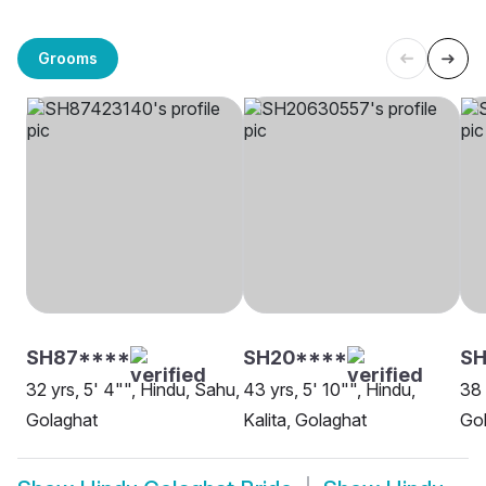
Grooms
SH87****
SH20****
SH
32 yrs, 5' 4"", Hindu, Sahu,
43 yrs, 5' 10"", Hindu,
38 
Golaghat
Kalita, Golaghat
Go