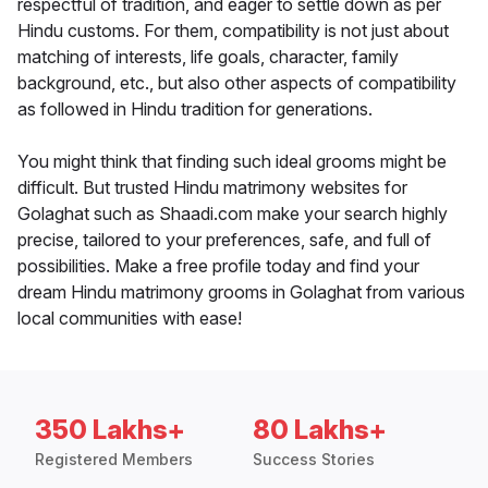
respectful of tradition, and eager to settle down as per
Hindu customs. For them, compatibility is not just about
matching of interests, life goals, character, family
background, etc., but also other aspects of compatibility
as followed in Hindu tradition for generations.
You might think that finding such ideal grooms might be
difficult. But trusted Hindu matrimony websites for
Golaghat such as Shaadi.com make your search highly
precise, tailored to your preferences, safe, and full of
possibilities. Make a free profile today and find your
dream Hindu matrimony grooms in Golaghat from various
local communities with ease!
350 Lakhs+
80 Lakhs+
Registered Members
Success Stories