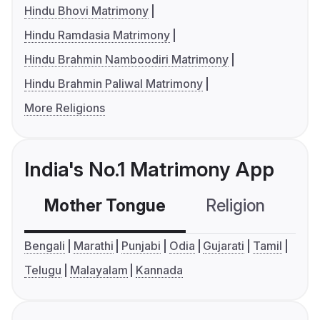
Hindu Bhovi Matrimony
Hindu Ramdasia Matrimony
Hindu Brahmin Namboodiri Matrimony
Hindu Brahmin Paliwal Matrimony
More Religions
India's No.1 Matrimony App
Mother Tongue
Religion
C
Bengali
Marathi
Punjabi
Odia
Gujarati
Tamil
Telugu
Malayalam
Kannada