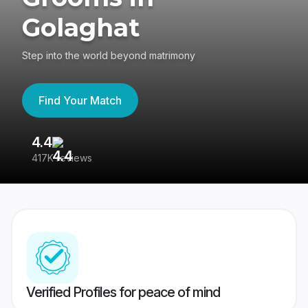
Golaghat
Step into the world beyond matrimony
Find Your Match
4.4
3
417K reviews
Re
Verified Profiles for peace of mind