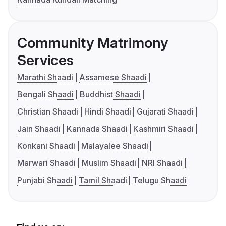
Community Matrimony
Services
Marathi Shaadi
Assamese Shaadi
Bengali Shaadi
Buddhist Shaadi
Christian Shaadi
Hindi Shaadi
Gujarati Shaadi
Jain Shaadi
Kannada Shaadi
Kashmiri Shaadi
Konkani Shaadi
Malayalee Shaadi
Marwari Shaadi
Muslim Shaadi
NRI Shaadi
Punjabi Shaadi
Tamil Shaadi
Telugu Shaadi