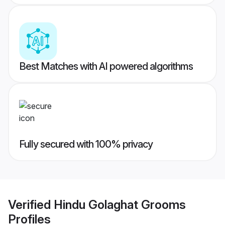
Best Matches with AI powered algorithms
Fully secured with 100% privacy
Verified
Hindu Golaghat Grooms
Profiles