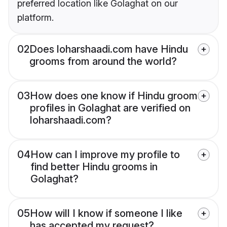
preferred location like Golaghat on our
platform.
02
Does loharshaadi.com have Hindu
grooms from around the world?
03
How does one know if Hindu groom
profiles in Golaghat are verified on
loharshaadi.com?
04
How can I improve my profile to
find better Hindu grooms in
Golaghat?
05
How will I know if someone I like
has accepted my request?