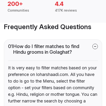
200+
4.4
Communities
417K reviews
Frequently Asked Questions
01
How do I filter matches to find
Hindu grooms in Golaghat?
It is very easy to filter matches based on your
preference on loharshaadi.com. All you have
to do is go to the Menu, select the filter
option - set your filters based on community
e.g. Hindu, religion or mother tongue. You can
further narrow the search by choosing a