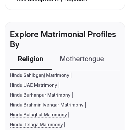
Explore Matrimonial Profiles
By
Religion
Mothertongue
Co
Hindu Sahibganj Matrimony
Hindu UAE Matrimony
Hindu Burhanpur Matrimony
Hindu Brahmin Iyengar Matrimony
Hindu Balaghat Matrimony
Hindu Telaga Matrimony