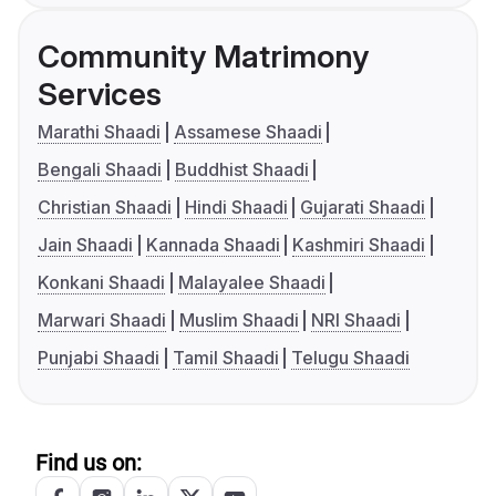
Community Matrimony
Services
Marathi Shaadi
Assamese Shaadi
Bengali Shaadi
Buddhist Shaadi
Christian Shaadi
Hindi Shaadi
Gujarati Shaadi
Jain Shaadi
Kannada Shaadi
Kashmiri Shaadi
Konkani Shaadi
Malayalee Shaadi
Marwari Shaadi
Muslim Shaadi
NRI Shaadi
Punjabi Shaadi
Tamil Shaadi
Telugu Shaadi
Find us on: