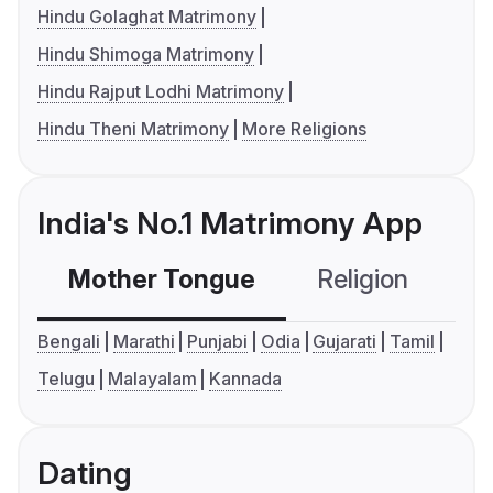
Hindu Golaghat Matrimony
Hindu Shimoga Matrimony
Hindu Rajput Lodhi Matrimony
Hindu Theni Matrimony
More Religions
India's No.1 Matrimony App
Mother Tongue
Religion
C
Bengali
Marathi
Punjabi
Odia
Gujarati
Tamil
Telugu
Malayalam
Kannada
Dating