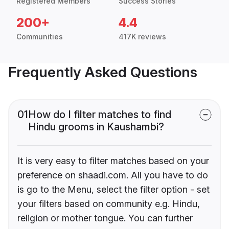
Registered Members
Success Stories
200+
4.4
Communities
417K reviews
Frequently Asked Questions
01
How do I filter matches to find
Hindu grooms in Kaushambi?
It is very easy to filter matches based on your
preference on shaadi.com. All you have to do
is go to the Menu, select the filter option - set
your filters based on community e.g. Hindu,
religion or mother tongue. You can further