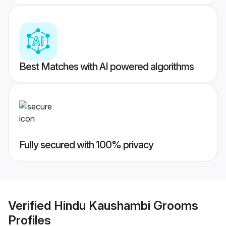
Best Matches with AI powered algorithms
Fully secured with 100% privacy
Verified
Hindu Kaushambi Grooms
Profiles