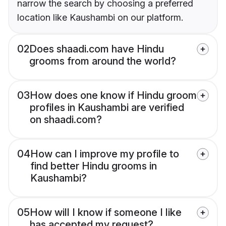
narrow the search by choosing a preferred
location like Kaushambi on our platform.
02
Does shaadi.com have Hindu
grooms from around the world?
03
How does one know if Hindu groom
profiles in Kaushambi are verified
on shaadi.com?
04
How can I improve my profile to
find better Hindu grooms in
Kaushambi?
05
How will I know if someone I like
has accepted my request?