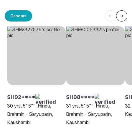
Grooms
SH92****
SH98****
SH
30 yrs, 5' 5"", Hindu,
31 yrs, 5' 5"", Hindu,
32 
Brahmin - Saryuparin,
Brahmin - Saryuparin,
Ka
Kaushambi
Kaushambi