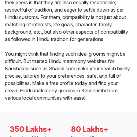
their peers is that they are also equally responsible,
respectful of tradition, and eager to settle down as per
Hindu customs. For them, compatibility is not just about
matching of interests, life goals, character, family
background, etc., but also other aspects of compatibility
as followed in Hindu tradition for generations.
You might think that finding such ideal grooms might be
difficult. But trusted Hindu matrimony websites for
Kaushambi such as Shaadi.com make your search highly
precise, tailored to your preferences, safe, and full of
possibilities. Make a free profile today and find your
dream Hindu matrimony grooms in Kaushambi from
various local communities with ease!
350 Lakhs+
80 Lakhs+