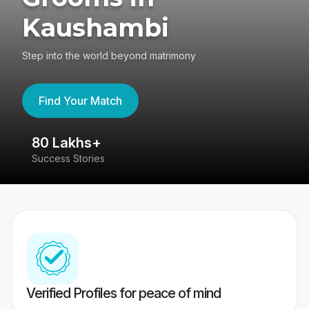
Kaushambi
Step into the world beyond matrimony
Find Your Match
80 Lakhs+
4
Success Stories
41
Verified Profiles for peace of mind