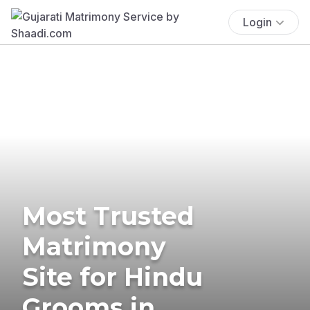
Login
Most Trusted
Matrimony
Site for Hindu
Grooms in