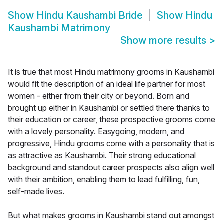
Show
Hindu Kaushambi Bride
Show
Hindu
Kaushambi Matrimony
Show more results
>
It is true that most Hindu matrimony grooms in Kaushambi
would fit the description of an ideal life partner for most
women - either from their city or beyond. Born and
brought up either in Kaushambi or settled there thanks to
their education or career, these prospective grooms come
with a lovely personality. Easygoing, modern, and
progressive, Hindu grooms come with a personality that is
as attractive as Kaushambi. Their strong educational
background and standout career prospects also align well
with their ambition, enabling them to lead fulfilling, fun,
self-made lives.
But what makes grooms in Kaushambi stand out amongst