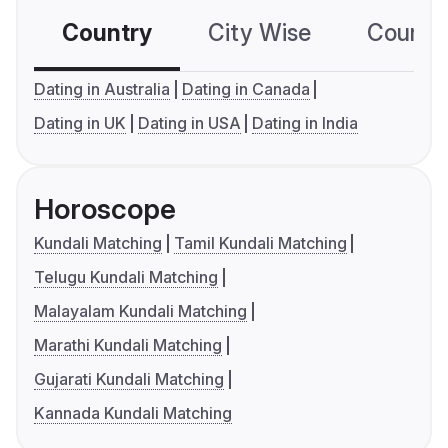
Country
City Wise
Country
Dating in Australia
Dating in Canada
Dating in UK
Dating in USA
Dating in India
Horoscope
Kundali Matching
Tamil Kundali Matching
Telugu Kundali Matching
Malayalam Kundali Matching
Marathi Kundali Matching
Gujarati Kundali Matching
Kannada Kundali Matching