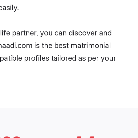
asily.
life partner, you can discover and
Shaadi.com is the best matrimonial
atible profiles tailored as per your