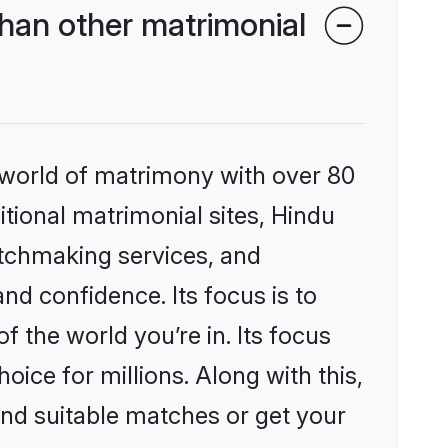
han other matrimonial
 world of matrimony with over 80
itional matrimonial sites, Hindu
atchmaking services, and
nd confidence. Its focus is to
the world you’re in. Its focus
ice for millions. Along with this,
ind suitable matches or get your