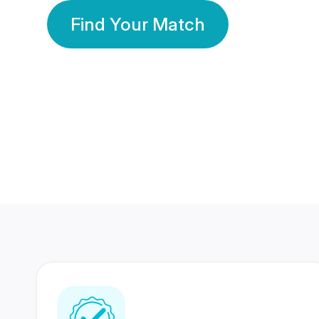
Find Your Match
350 Lakhs+
80 Lakhs
Registered Members
Success Stories