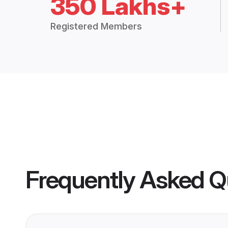
350 Lakhs+
Registered Members
Frequently Asked Q