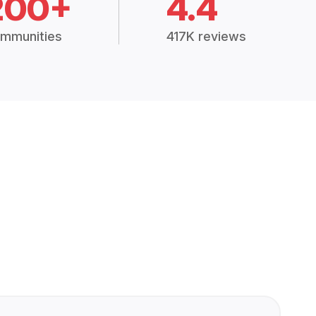
200+
4.4
mmunities
417K reviews