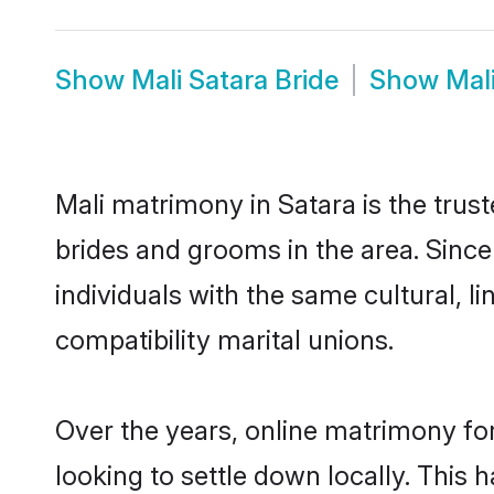
Show
Mali Satara Bride
Show
Mal
Mali matrimony in Satara is the trus
brides and grooms in the area. Since
individuals with the same cultural, 
compatibility marital unions.
Over the years, online matrimony for
looking to settle down locally. Thi