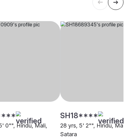
****
SH18****
5' 0"", Hindu, Mali,
28 yrs, 5' 2"", Hindu, Mali,
Satara