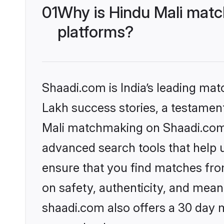
01
Why is Hindu Mali matc
platforms?
Shaadi.com is India’s leading ma
Lakh success stories, a testament 
Mali matchmaking on Shaadi.com o
advanced search tools that help u
ensure that you find matches fro
on safety, authenticity, and meani
shaadi.com also offers a 30 day 