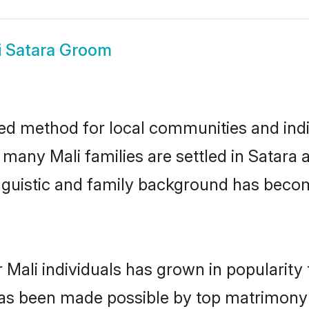
i Satara Groom
ted method for local communities and indiv
 many Mali families are settled in Satar
linguistic and family background has beco
 Mali individuals has grown in popularity
s has been made possible by top matrimon