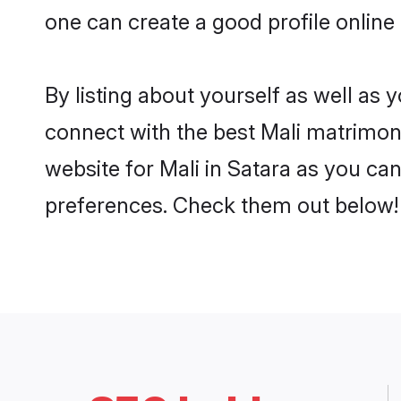
one can create a good profile online
By listing about yourself as well as
connect with the best Mali matrimonia
website for Mali in Satara as you can
preferences. Check them out below!