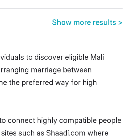
Show more results
>
iduals to discover eligible Mali
a arranging marriage between
me the preferred way for high
 to connect highly compatible people
y sites such as Shaadi.com where