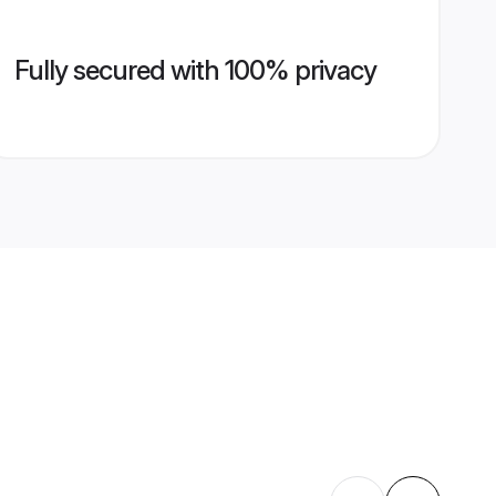
Fully secured with 100% privacy