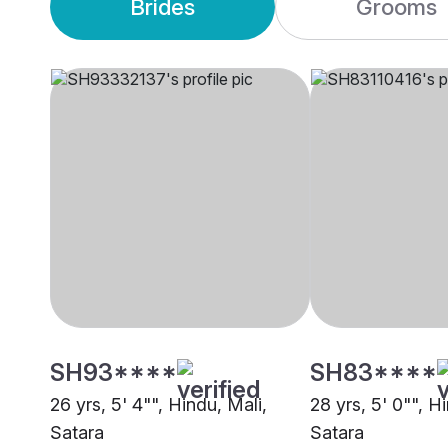
Brides
Grooms
SH93****
SH83****
26 yrs, 5' 4"", Hindu, Mali,
28 yrs, 5' 0"", H
Satara
Satara