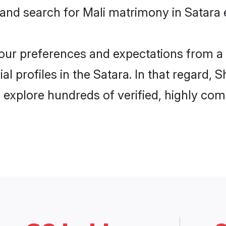
 and search for Mali matrimony in Satara e
 your preferences and expectations from a 
l profiles in the Satara. In that regard, 
 explore hundreds of verified, highly comp