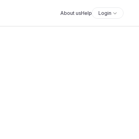
About us
Help
Login