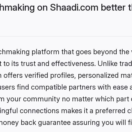
hmaking on Shaadi.com better t
tchmaking platform that goes beyond the
to its trust and effectiveness. Unlike trad
ffers verified profiles, personalized m
sers find compatible partners with ease a
m your community no matter which part of 
ngful connections makes it a preferred cho
money back guarantee assuring you will f