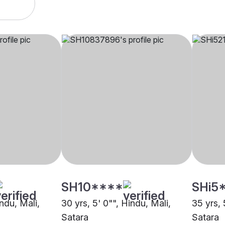
SH10****
SHi5
indu, Mali,
30 yrs, 5' 0"", Hindu, Mali,
35 yrs, 
Satara
Satara