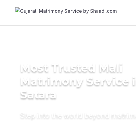
Most Trusted Mali
Matrimony Service 
Satara
Step into the world beyond matri