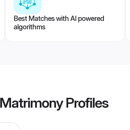
Best Matches with AI powered
algorithms
 Matrimony
Profiles