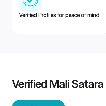
Verified Profiles for peace of mind
Verified
Mali Satara