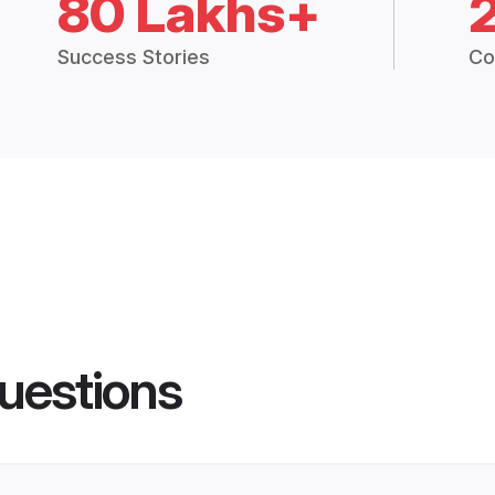
80 Lakhs+
Success Stories
Co
uestions