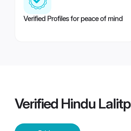
Verified Profiles for peace of mind
Verified
Hindu Lalitp