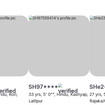
SH97****
SHe2
ndu, Kori,
33 yrs, 5' 0"", Hindu, Kashyap,
27 yrs, 
Lalitpur
Rajaka/