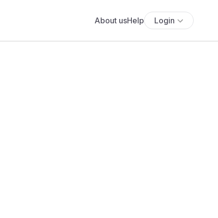
About us
Help
Login