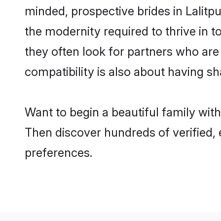
minded, prospective brides in Lalitpu
the modernity required to thrive in t
they often look for partners who are
compatibility is also about having sha
Want to begin a beautiful family wit
Then discover hundreds of verified, 
preferences.