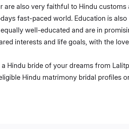
r are also very faithful to Hindu customs a
odays fast-paced world. Education is also 
 equally well-educated and are in promisi
red interests and life goals, with the love
h a Hindu bride of your dreams from Lalitp
eligible Hindu matrimony bridal profiles o