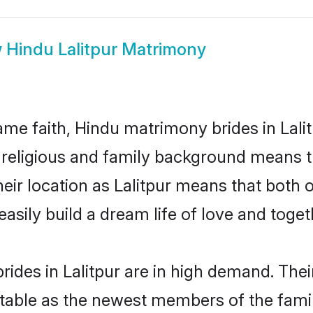
w
Hindu Lalitpur Matrimony
me faith, Hindu matrimony brides in Lalit
d religious and family background means t
their location as Lalitpur means that both
sily build a dream life of love and toge
ides in Lalitpur are in high demand. Thei
able as the newest members of the famil