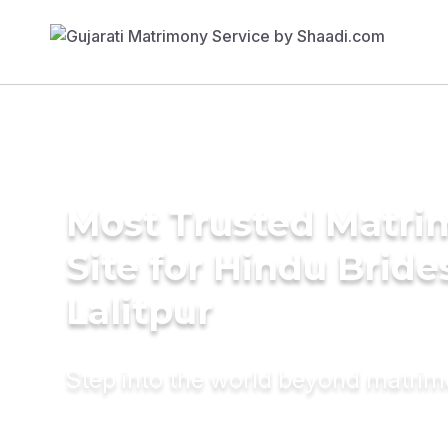
Most Trusted Matr
Site for Hindu Bride
Lalitpur
Step into the world beyond matri