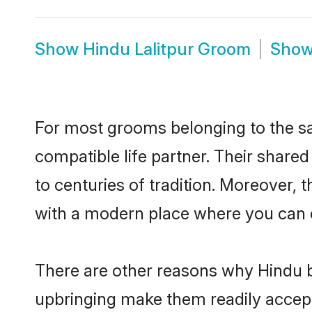
Show
Hindu Lalitpur Groom
Sho
For most grooms belonging to the sa
compatible life partner. Their share
to centuries of tradition. Moreover, 
with a modern place where you can ea
There are other reasons why Hindu br
upbringing make them readily accept