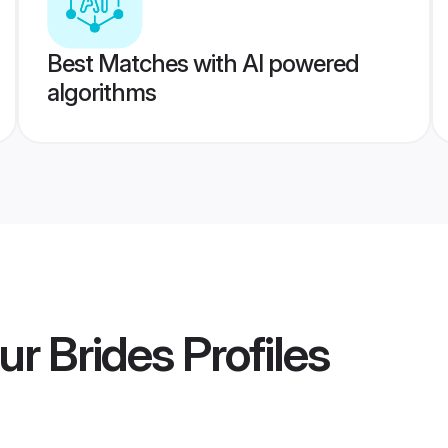
Best Matches with AI powered
algorithms
ur Brides
Profiles