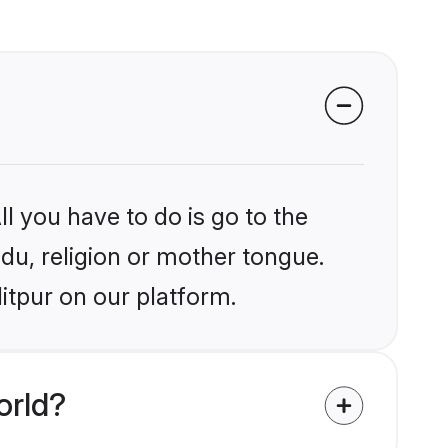
l you have to do is go to the
ndu, religion or mother tongue.
itpur on our platform.
orld?