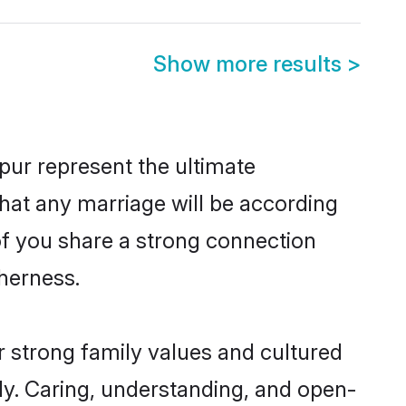
Show more results
>
pur represent the ultimate
hat any marriage will be according
 of you share a strong connection
therness.
r strong family values and cultured
y. Caring, understanding, and open-