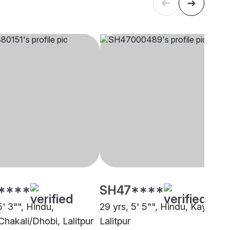
****
SH47****
5' 3"", Hindu,
29 yrs, 5' 5"", Hindu, Kayastha
Chakali/Dhobi, Lalitpur
Lalitpur