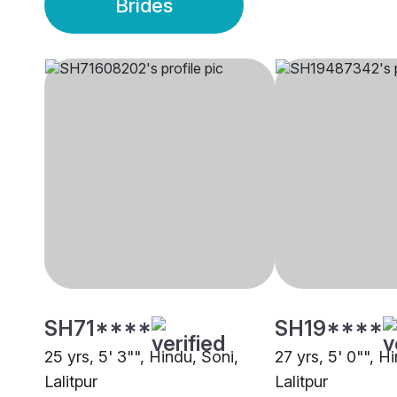
Brides
SH71****
SH19****
25 yrs, 5' 3"", Hindu, Soni,
27 yrs, 5' 0"", Hi
Lalitpur
Lalitpur