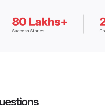
80 Lakhs+
Success Stories
Co
uestions