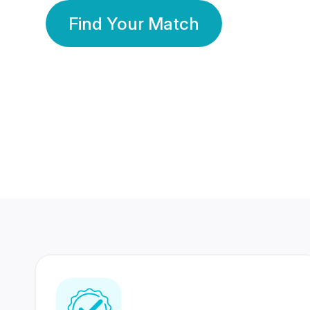
Find Your Match
350 Lakhs+
80 Lakhs
Registered Members
Success Stories