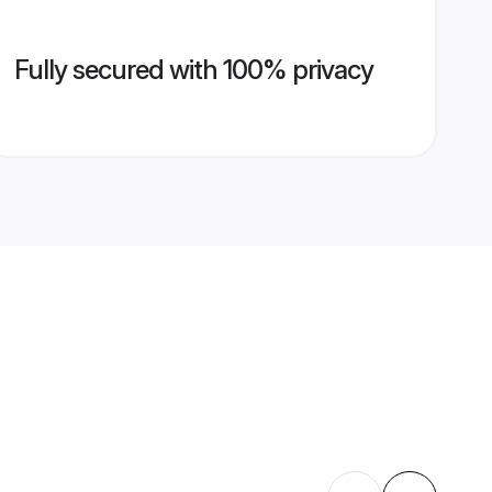
Fully secured with 100% privacy