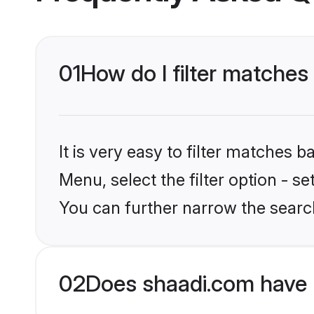
01
How do I filter matches 
It is very easy to filter matches 
Menu, select the filter option - s
You can further narrow the search
02
Does shaadi.com have 