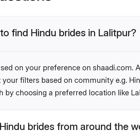
to find Hindu brides in Lalitpur?
based on your preference on shaadi.com. Al
et your filters based on community e.g. Hi
 by choosing a preferred location like Lal
Hindu brides from around the w