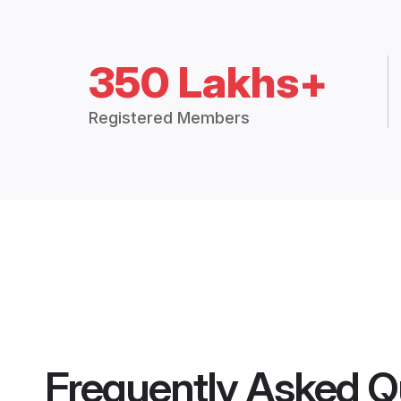
350 Lakhs+
Registered Members
Frequently Asked Q