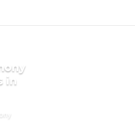
imony
s in
mony