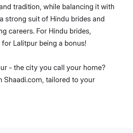
nd tradition, while balancing it with
a strong suit of Hindu brides and
ng careers. For Hindu brides,
 for Lalitpur being a bonus!
ur - the city you call your home?
n Shaadi.com, tailored to your