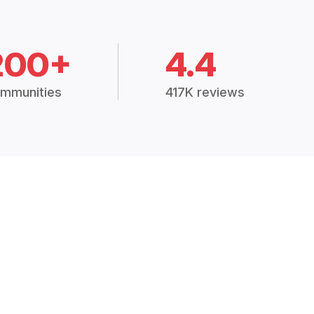
200+
4.4
mmunities
417K reviews