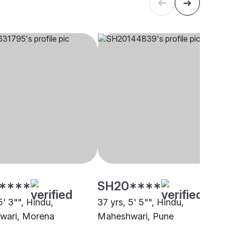
****
SH20****
5' 3"", Hindu,
37 yrs, 5' 5"", Hindu,
wari, Morena
Maheshwari, Pune