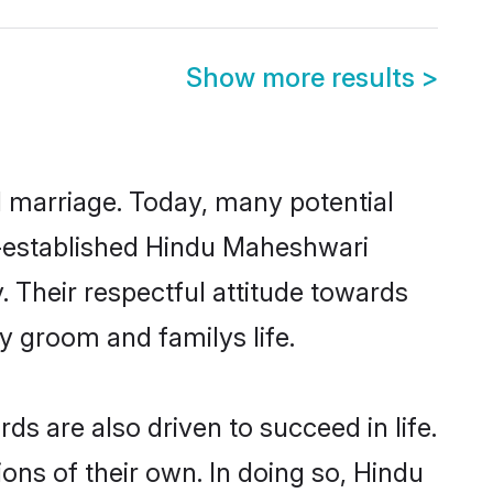
Show more results
>
ul marriage. Today, many potential
ll-established Hindu Maheshwari
 Their respectful attitude towards
ny groom and familys life.
 are also driven to succeed in life.
ns of their own. In doing so, Hindu