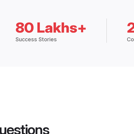
80 Lakhs+
Success Stories
Co
uestions