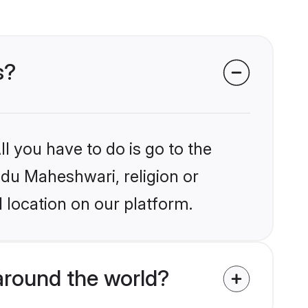
s?
l you have to do is go to the
indu Maheshwari, religion or
 location on our platform.
around the world?