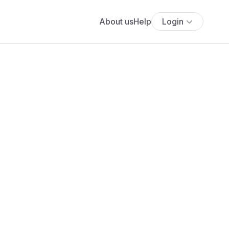
About us
Help
Login