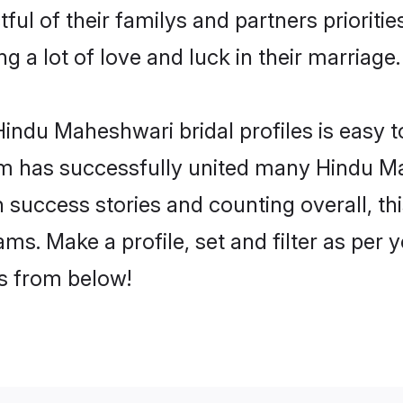
ul of their familys and partners prioritie
 a lot of love and luck in their marriage.
indu Maheshwari bridal profiles is easy t
m has successfully united many Hindu M
on success stories and counting overall, th
s. Make a profile, set and filter as per 
rs from below!