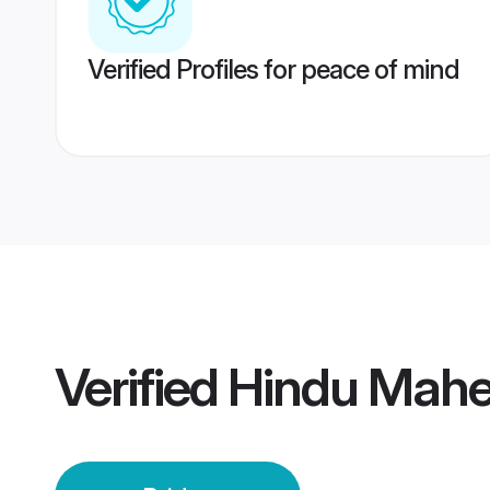
Verified Profiles for peace of mind
Verified
Hindu Mahe