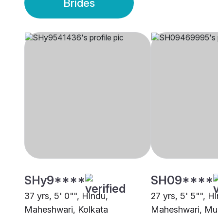
Brides
SHy9****
SH09****
37 yrs, 5' 0"", Hindu,
27 yrs, 5' 5"", H
Maheshwari, Kolkata
Maheshwari, Mu