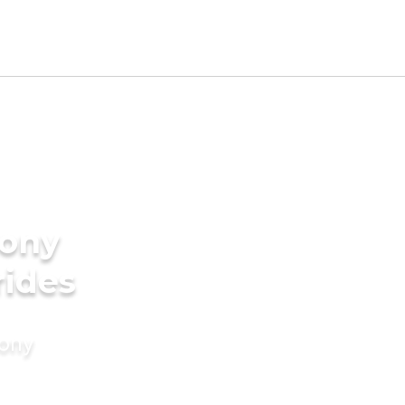
ony
rides
mony