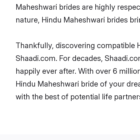
Maheshwari brides are highly respectf
nature, Hindu Maheshwari brides bring
Thankfully, discovering compatible H
Shaadi.com. For decades, Shaadi.co
happily ever after. With over 6 milli
Hindu Maheshwari bride of your dream
with the best of potential life partne