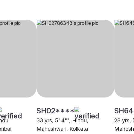
SH02****
SH64
indu,
33 yrs, 5' 4"", Hindu,
28 yrs, 
mbai
Maheshwari, Kolkata
Mahesh