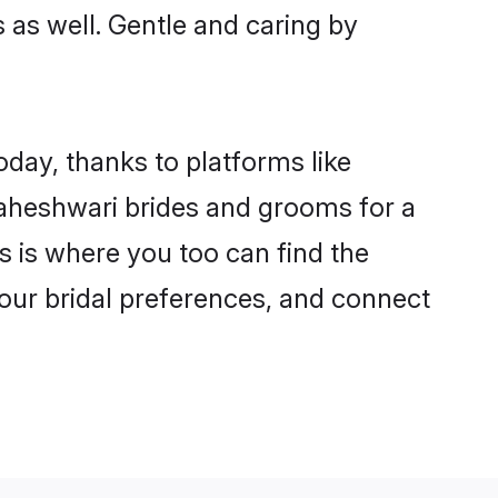
s as well. Gentle and caring by
oday, thanks to platforms like
aheshwari brides and grooms for a
is is where you too can find the
your bridal preferences, and connect