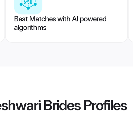
Best Matches with AI powered
algorithms
shwari Brides
Profiles