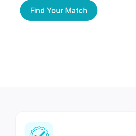
Find Your Match
350 Lakhs+
80 Lakhs
Registered Members
Success Stories