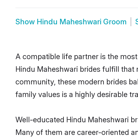
Show
Hindu Maheshwari Groom
A compatible life partner is the most
Hindu Maheshwari brides fulfill that
community, these modern brides balan
family values is a highly desirable t
Well-educated Hindu Maheshwari brid
Many of them are career-oriented an