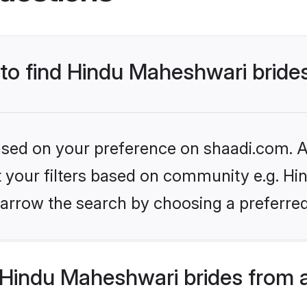
 to find Hindu Maheshwari bride
based on your preference on shaadi.com. Al
et your filters based on community e.g. H
arrow the search by choosing a preferred
Hindu Maheshwari brides from 