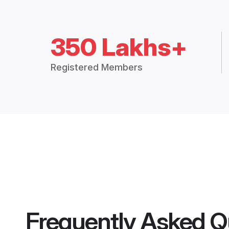
350 Lakhs+
Registered Members
Frequently Asked Q