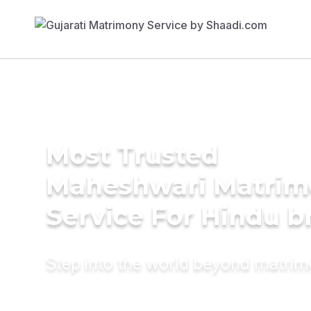
Most Trusted
Maheshwari Matrim
Service For Hindu b
Step into the world beyond matri