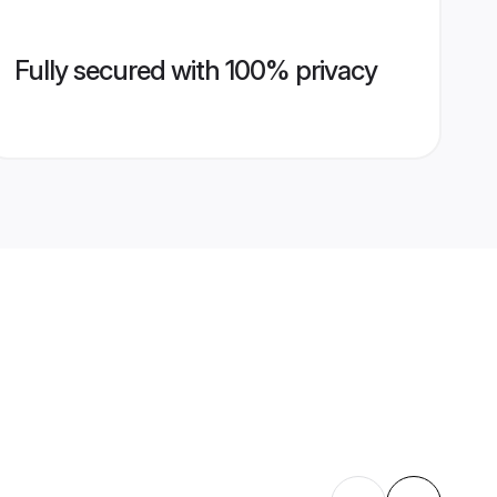
Fully secured with 100% privacy