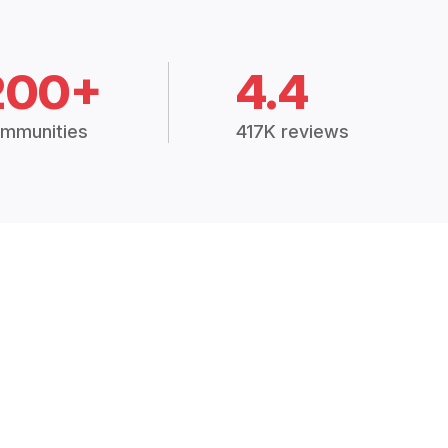
200+
4.4
mmunities
417K reviews