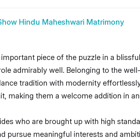
Show
Hindu Maheshwari Matrimony
 important piece of the puzzle in a blissf
 role admirably well. Belonging to the we
ce tradition with modernity effortlessly.
rait, making them a welcome addition in a
es who are brought up with high standards
d pursue meaningful interests and ambitio