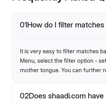
01
How do I filter matches
It is very easy to filter matches 
Menu, select the filter option - s
mother tongue. You can further n
02
Does shaadi.com have 