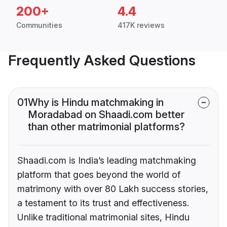
200+
4.4
Communities
417K reviews
Frequently Asked Questions
01
Why is Hindu matchmaking in
Moradabad on Shaadi.com better
than other matrimonial platforms?
Shaadi.com is India’s leading matchmaking
platform that goes beyond the world of
matrimony with over 80 Lakh success stories,
a testament to its trust and effectiveness.
Unlike traditional matrimonial sites, Hindu