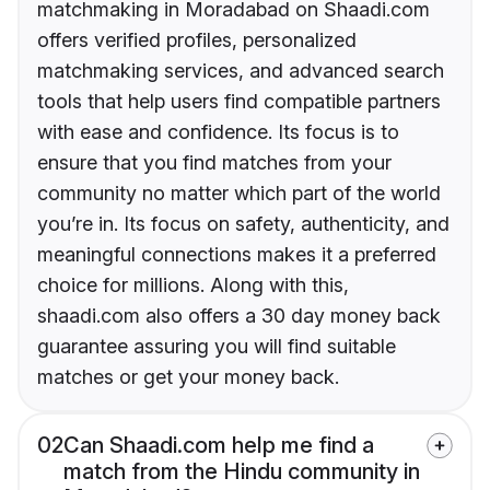
matchmaking in Moradabad on Shaadi.com
offers verified profiles, personalized
matchmaking services, and advanced search
tools that help users find compatible partners
with ease and confidence. Its focus is to
ensure that you find matches from your
community no matter which part of the world
you’re in. Its focus on safety, authenticity, and
meaningful connections makes it a preferred
choice for millions. Along with this,
shaadi.com also offers a 30 day money back
guarantee assuring you will find suitable
matches or get your money back.
02
Can Shaadi.com help me find a
match from the Hindu community in