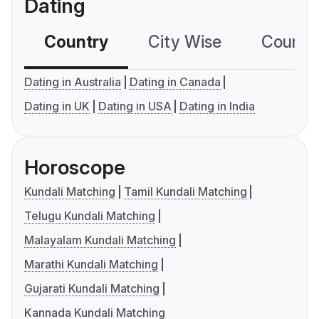
Dating
Country
City Wise
Country
Dating in Australia
Dating in Canada
Dating in UK
Dating in USA
Dating in India
Horoscope
Kundali Matching
Tamil Kundali Matching
Telugu Kundali Matching
Malayalam Kundali Matching
Marathi Kundali Matching
Gujarati Kundali Matching
Kannada Kundali Matching