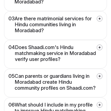
Moradabad?
03
Are there matrimonial services for
Hindu communities living in
Moradabad?
04
Does Shaadi.com's Hindu
matchmaking service in Moradabad
verify user profiles?
05
Can parents or guardians living in
Moradabad create Hindu
community profiles on Shaadi.com?
06
What should I include in my profile
to improve Hindu matchmaking