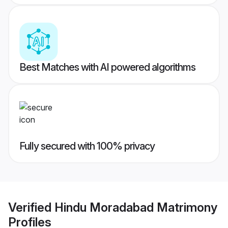
Best Matches with AI powered algorithms
Fully secured with 100% privacy
Verified
Hindu Moradabad Matrimony
Profiles