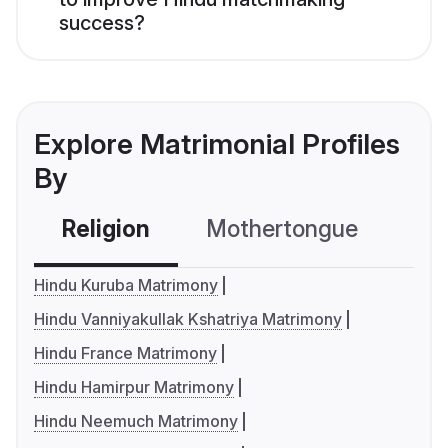
success?
Explore Matrimonial Profiles
By
Religion
Mothertongue
Co
Hindu Kuruba Matrimony
Hindu Vanniyakullak Kshatriya Matrimony
Hindu France Matrimony
Hindu Hamirpur Matrimony
Hindu Neemuch Matrimony