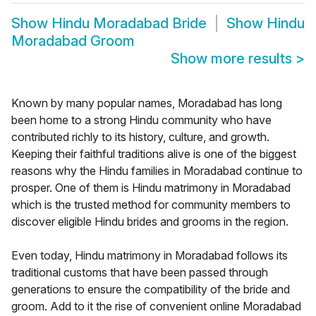
Show
Hindu Moradabad Bride
Show
Hindu
Moradabad Groom
Show more results
>
Known by many popular names, Moradabad has long
been home to a strong Hindu community who have
contributed richly to its history, culture, and growth.
Keeping their faithful traditions alive is one of the biggest
reasons why the Hindu families in Moradabad continue to
prosper. One of them is Hindu matrimony in Moradabad
which is the trusted method for community members to
discover eligible Hindu brides and grooms in the region.
Even today, Hindu matrimony in Moradabad follows its
traditional customs that have been passed through
generations to ensure the compatibility of the bride and
groom. Add to it the rise of convenient online Moradabad