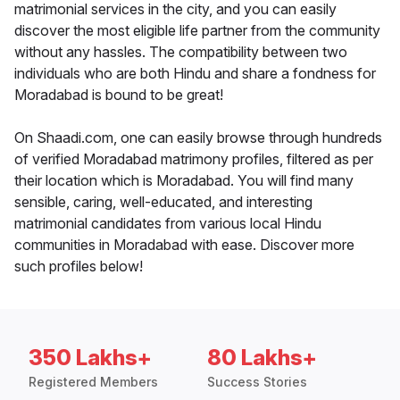
matrimonial services in the city, and you can easily
discover the most eligible life partner from the community
without any hassles. The compatibility between two
individuals who are both Hindu and share a fondness for
Moradabad is bound to be great!
On Shaadi.com, one can easily browse through hundreds
of verified Moradabad matrimony profiles, filtered as per
their location which is Moradabad. You will find many
sensible, caring, well-educated, and interesting
matrimonial candidates from various local Hindu
communities in Moradabad with ease. Discover more
such profiles below!
350 Lakhs+
80 Lakhs+
Registered Members
Success Stories