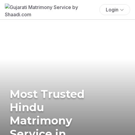
Login
Most Trusted
Hindu
Matrimony
Service in