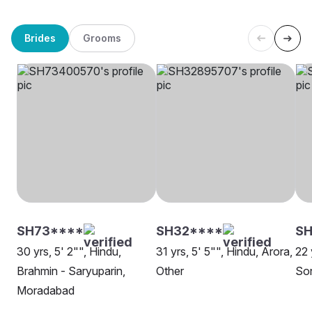
Brides
Grooms
SH73****
SH32****
SH
30 yrs, 5' 2"", Hindu,
31 yrs, 5' 5"", Hindu, Arora,
22 
Brahmin - Saryuparin,
Other
So
Moradabad