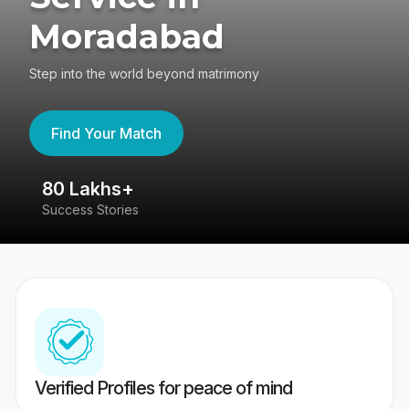
Moradabad
Step into the world beyond matrimony
Find Your Match
80 Lakhs+
4
Success Stories
41
Verified Profiles for peace of mind