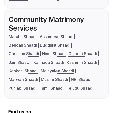
Community Matrimony
Services
Marathi Shaadi
Assamese Shaadi
Bengali Shaadi
Buddhist Shaadi
Christian Shaadi
Hindi Shaadi
Gujarati Shaadi
Jain Shaadi
Kannada Shaadi
Kashmiri Shaadi
Konkani Shaadi
Malayalee Shaadi
Marwari Shaadi
Muslim Shaadi
NRI Shaadi
Punjabi Shaadi
Tamil Shaadi
Telugu Shaadi
Find us on: