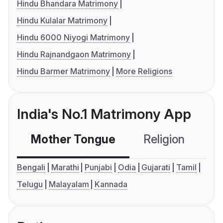
Hindu Bhandara Matrimony
Hindu Kulalar Matrimony
Hindu 6000 Niyogi Matrimony
Hindu Rajnandgaon Matrimony
Hindu Barmer Matrimony
More Religions
India's No.1 Matrimony App
Mother Tongue
Religion
C
Bengali
Marathi
Punjabi
Odia
Gujarati
Tamil
Telugu
Malayalam
Kannada