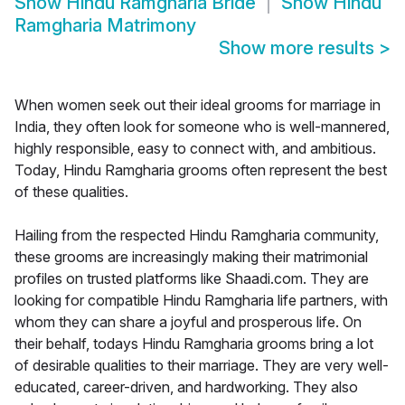
Show
Hindu Ramgharia Bride
Show
Hindu
Ramgharia Matrimony
Show more results
>
When women seek out their ideal grooms for marriage in
India, they often look for someone who is well-mannered,
highly responsible, easy to connect with, and ambitious.
Today, Hindu Ramgharia grooms often represent the best
of these qualities.
Hailing from the respected Hindu Ramgharia community,
these grooms are increasingly making their matrimonial
profiles on trusted platforms like Shaadi.com. They are
looking for compatible Hindu Ramgharia life partners, with
whom they can share a joyful and prosperous life. On
their behalf, todays Hindu Ramgharia grooms bring a lot
of desirable qualities to their marriage. They are very well-
educated, career-driven, and hardworking. They also