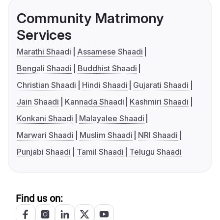
Community Matrimony
Services
Marathi Shaadi
Assamese Shaadi
Bengali Shaadi
Buddhist Shaadi
Christian Shaadi
Hindi Shaadi
Gujarati Shaadi
Jain Shaadi
Kannada Shaadi
Kashmiri Shaadi
Konkani Shaadi
Malayalee Shaadi
Marwari Shaadi
Muslim Shaadi
NRI Shaadi
Punjabi Shaadi
Tamil Shaadi
Telugu Shaadi
Find us on: