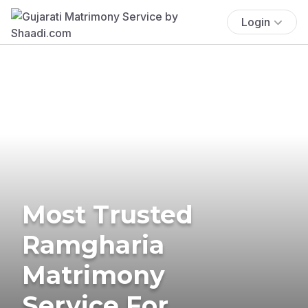
Login
Most Trusted
Ramgharia
Matrimony
Service For