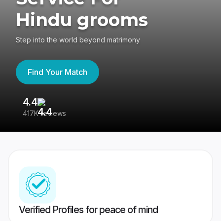
Hindu grooms
Step into the world beyond matrimony
Find Your Match
4.4
3
417K reviews
Re
Verified Profiles for peace of mind