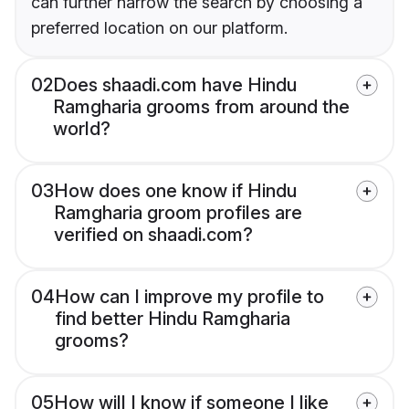
can further narrow the search by choosing a
preferred location on our platform.
02
Does shaadi.com have Hindu
Ramgharia grooms from around the
world?
03
How does one know if Hindu
Ramgharia groom profiles are
verified on shaadi.com?
04
How can I improve my profile to
find better Hindu Ramgharia
grooms?
05
How will I know if someone I like