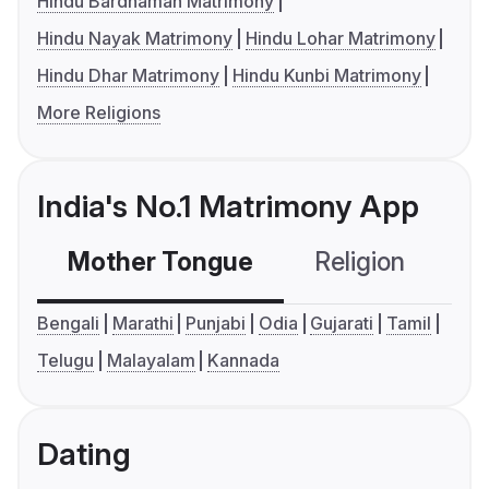
Hindu Bardhaman Matrimony
Hindu Nayak Matrimony
Hindu Lohar Matrimony
Hindu Dhar Matrimony
Hindu Kunbi Matrimony
More Religions
India's No.1 Matrimony App
Mother Tongue
Religion
C
Bengali
Marathi
Punjabi
Odia
Gujarati
Tamil
Telugu
Malayalam
Kannada
Dating