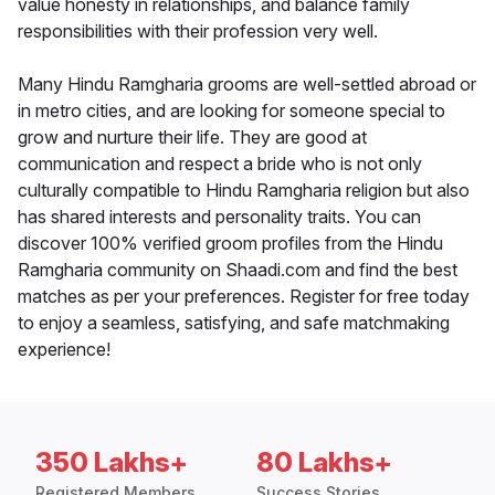
value honesty in relationships, and balance family
responsibilities with their profession very well.
Many Hindu Ramgharia grooms are well-settled abroad or
in metro cities, and are looking for someone special to
grow and nurture their life. They are good at
communication and respect a bride who is not only
culturally compatible to Hindu Ramgharia religion but also
has shared interests and personality traits. You can
discover 100% verified groom profiles from the Hindu
Ramgharia community on Shaadi.com and find the best
matches as per your preferences. Register for free today
to enjoy a seamless, satisfying, and safe matchmaking
experience!
350 Lakhs+
80 Lakhs+
Registered Members
Success Stories