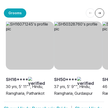
Grooms
SH16****
SH50****
SH
30 yrs, 5' 11"", Hindu,
37 yrs, 5' 9"", Hindu,
46 
Ramgharia, Pathankot
Ramgharia, Gurdaspur
Ram