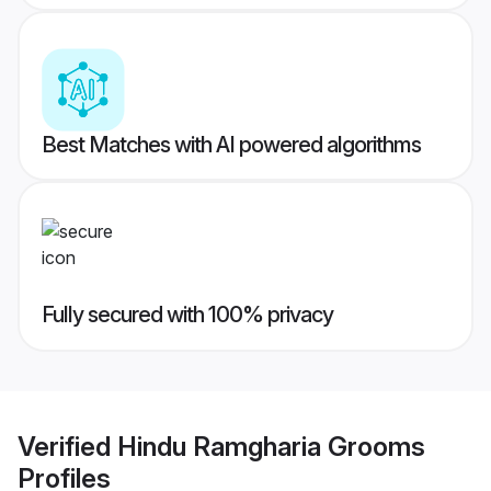
Best Matches with AI powered algorithms
Fully secured with 100% privacy
Verified
Hindu Ramgharia Grooms
Profiles