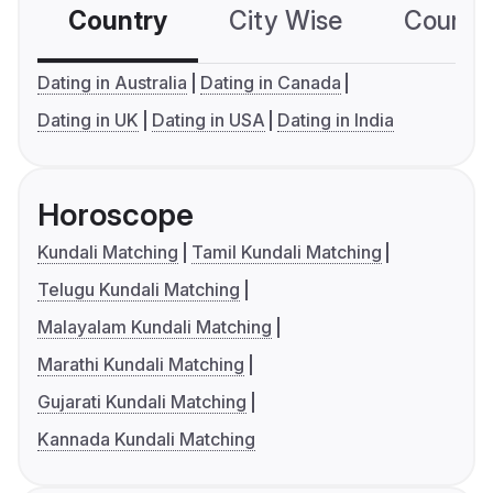
Country
City Wise
Country
Dating in Australia
Dating in Canada
Dating in UK
Dating in USA
Dating in India
Horoscope
Kundali Matching
Tamil Kundali Matching
Telugu Kundali Matching
Malayalam Kundali Matching
Marathi Kundali Matching
Gujarati Kundali Matching
Kannada Kundali Matching