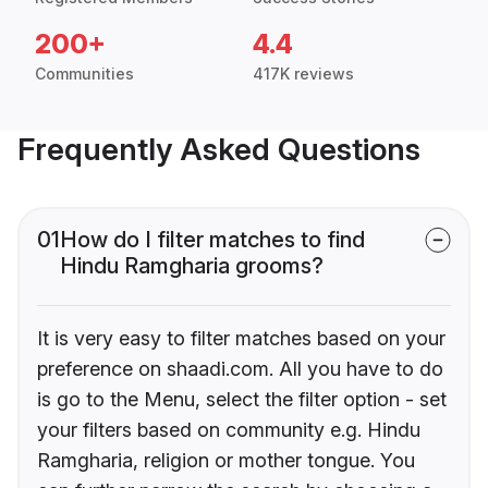
200+
4.4
Communities
417K reviews
Frequently Asked Questions
01
How do I filter matches to find
Hindu Ramgharia grooms?
It is very easy to filter matches based on your
preference on shaadi.com. All you have to do
is go to the Menu, select the filter option - set
your filters based on community e.g. Hindu
Ramgharia, religion or mother tongue. You