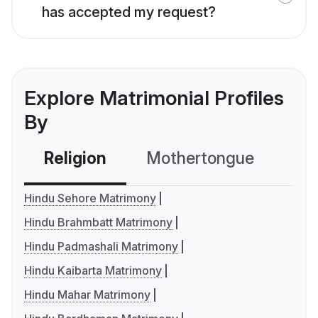
has accepted my request?
Explore Matrimonial Profiles
By
Religion
Mothertongue
Co
Hindu Sehore Matrimony
Hindu Brahmbatt Matrimony
Hindu Padmashali Matrimony
Hindu Kaibarta Matrimony
Hindu Mahar Matrimony